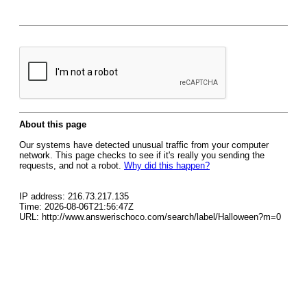
About this page
Our systems have detected unusual traffic from your computer
network. This page checks to see if it's really you sending the
requests, and not a robot.
Why did this happen?
IP address: 216.73.217.135
Time: 2026-08-06T21:56:47Z
URL: http://www.answerischoco.com/search/label/Halloween?m=0