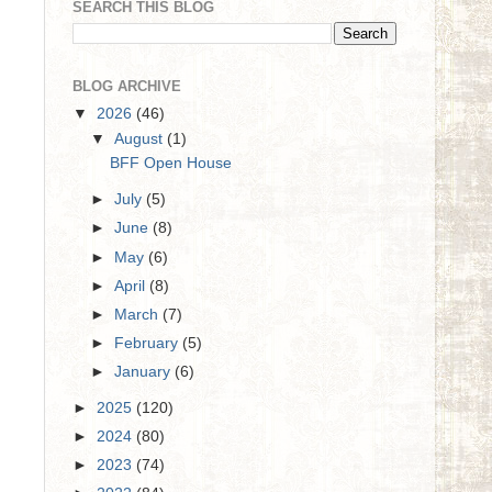
SEARCH THIS BLOG
BLOG ARCHIVE
▼
2026
(46)
▼
August
(1)
BFF Open House
►
July
(5)
►
June
(8)
►
May
(6)
►
April
(8)
►
March
(7)
►
February
(5)
►
January
(6)
►
2025
(120)
►
2024
(80)
►
2023
(74)