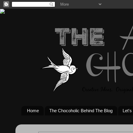
Home
The Chocoholic Behind The Blog
Let's