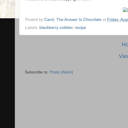
Posted by
Carol, The Answer Is Chocolate
at
Friday, Aug
Labels:
blackberry cobbler
,
recipe
H
Vie
Subscribe to:
Posts (Atom)