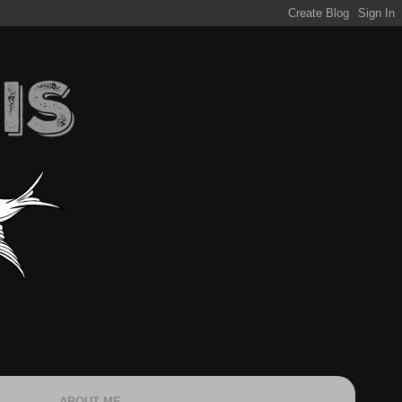
ABOUT ME