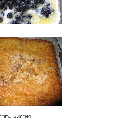
mmmm....Summer!