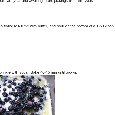
rom last year and awaiting future pickings from this year.
's trying to kill me with butter) and pour on the bottom of a 12x12 pan 
prinkle with sugar. Bake 40-45 min until brown.