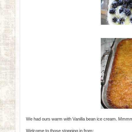
We had ours warm with Vanilla bean ice cream. Mm
Welcome to those stopping in from: