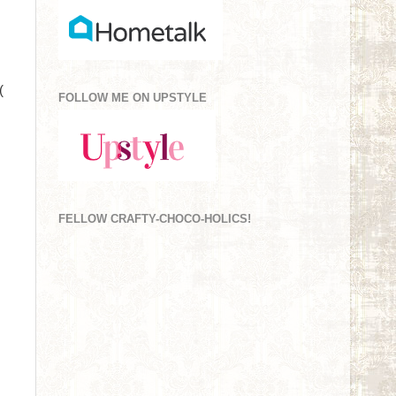
(
FOLLOW ME ON UPSTYLE
FELLOW CRAFTY-CHOCO-HOLICS!