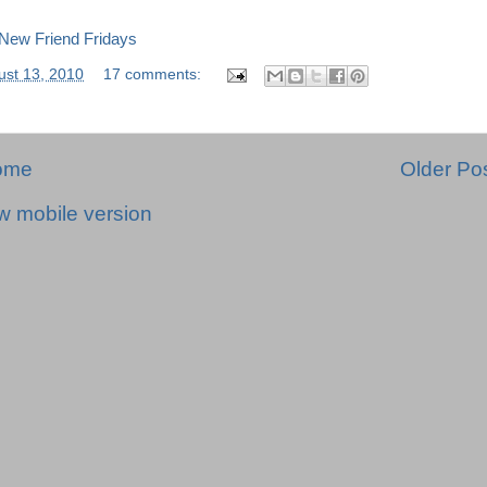
ust 13, 2010
17 comments:
ome
Older Po
w mobile version