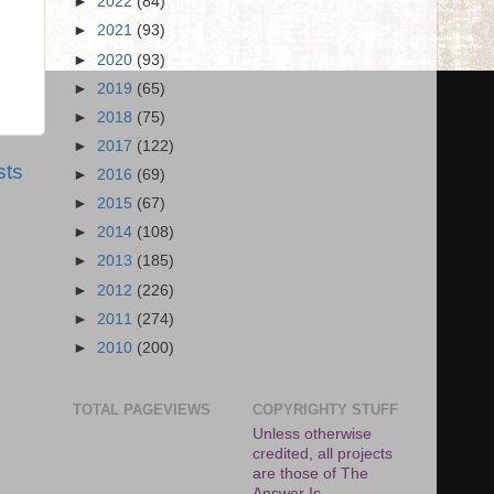
►
2022
(84)
►
2021
(93)
►
2020
(93)
►
2019
(65)
►
2018
(75)
►
2017
(122)
sts
►
2016
(69)
►
2015
(67)
►
2014
(108)
►
2013
(185)
►
2012
(226)
►
2011
(274)
►
2010
(200)
TOTAL PAGEVIEWS
COPYRIGHTY STUFF
Unless otherwise
credited, all projects
are those of The
Answer Is