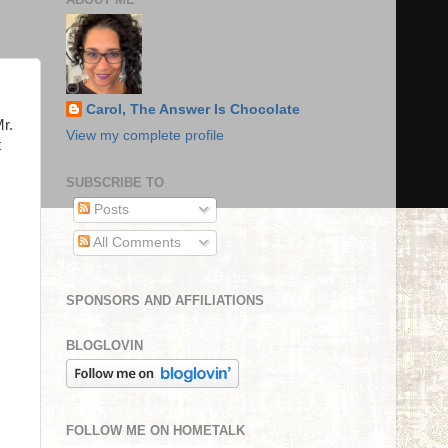
Carol, The Answer Is Chocolate
Mr.
View my complete profile
t
SUBSCRIBE TO
Posts
All Comments
SPONSORS AND AFFILIATIONS
BLOGLOVIN
FOLLOW ME ON HOMETALK