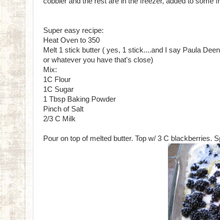
cobbler and the rest are in the freezer, added to some f
Super easy recipe:
Heat Oven to 350
Melt 1 stick butter ( yes, 1 stick....and I say Paula Deen
or whatever you have that's close)
Mix:
1C Flour
1C Sugar
1 Tbsp Baking Powder
Pinch of Salt
2/3 C Milk
Pour on top of melted butter. Top w/ 3 C blackberries. S