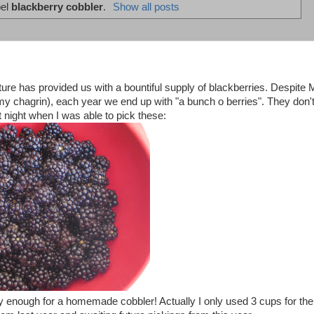
bel
blackberry cobbler
.
Show all posts
nature has provided us with a bountiful supply of blackberries. Despite 
my chagrin), each year we end up with "a bunch o berries". They don'
t night when I was able to pick these:
y enough for a homemade cobbler! Actually I only used 3 cups for the