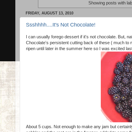
Showing posts with la
FRIDAY, AUGUST 13, 2010
Ssshhhh....It's Not Chocolate!
I can usually forego dessert if it's not chocolate. But, 
Chocolate's persistent cutting back of these ( much to 
ripen until later in the summer here so I was excited las
About 5 cups. Not enough to make any jam but certainl