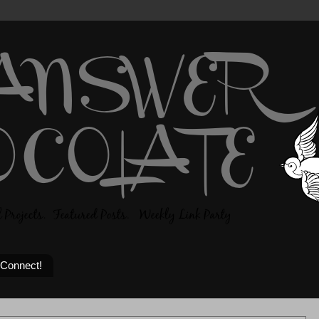
 Connect!