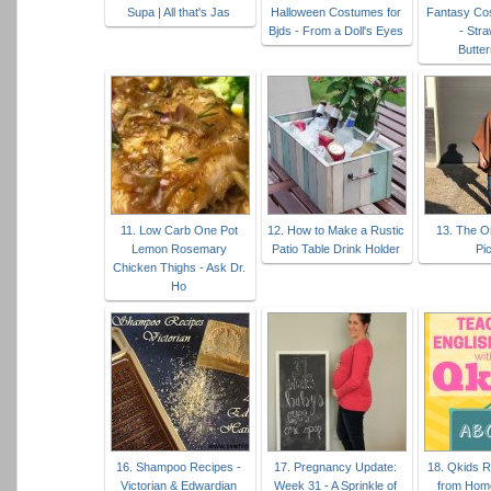
Supa | All that's Jas
Halloween Costumes for
Fantasy Co
Bjds - From a Doll's Eyes
- Str
Butte
11. Low Carb One Pot
12. How to Make a Rustic
13. The O
Lemon Rosemary
Patio Table Drink Holder
Pi
Chicken Thighs - Ask Dr.
Ho
16. Shampoo Recipes -
17. Pregnancy Update:
18. Qkids 
Victorian & Edwardian
Week 31 - A Sprinkle of
from Hom