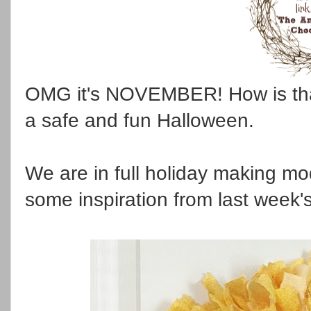
OMG it's NOVEMBER! How is tha
a safe and fun Halloween.
We are in full holiday making m
some inspiration from last week's