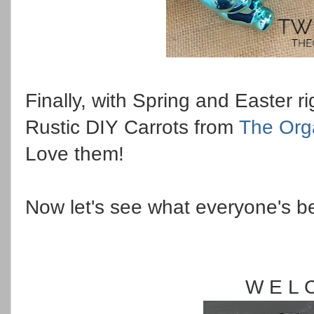
Finally, with Spring and Easter r
Rustic DIY Carrots from
The Org
Love them!
Now let's see what everyone's b
W E L 