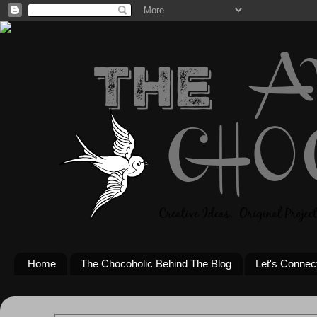
Home
The Chocoholic Behind The Blog
Let's Connec