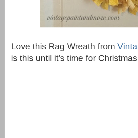
Love this Rag Wreath from
Vint
is this until it's time for Christ