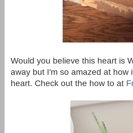
Would you believe this heart is 
away but I'm so amazed at how it
heart. Check out the how to at
F