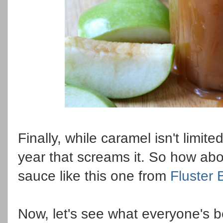
Finally, while caramel isn't limited
year that screams it. So how ab
sauce like this one from
Fluster 
Now, let's see what everyone's 