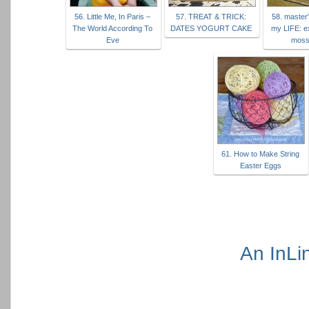
56. Little Me, In Paris –
57. TREAT & TRICK:
58. master
The World According To
DATES YOGURT CAKE
my LIFE: e
Eve
moss
61. How to Make String
Easter Eggs
An InLi