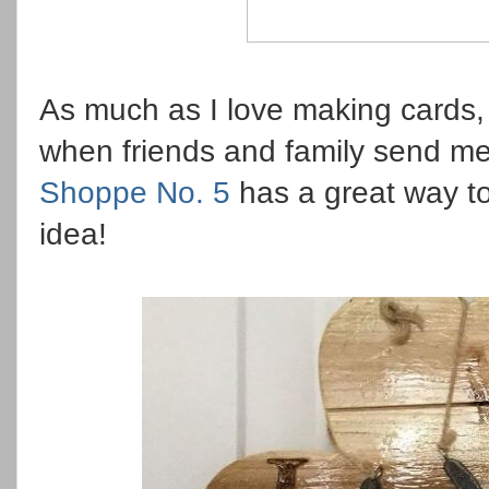
As much as I love making cards, 
when friends and family send me
Shoppe No. 5
has a great way to
idea!