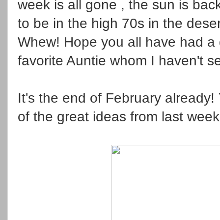
week is all gone , the sun is bac
to be in the high 70s in the deser
Whew! Hope you all have had a g
favorite Auntie whom I haven't se
It's the end of February already!
of the great ideas from last week