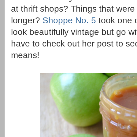
at thrift shops? Things that were
longer?
Shoppe No. 5
took one of
look beautifully vintage but go w
have to check out her post to se
means!