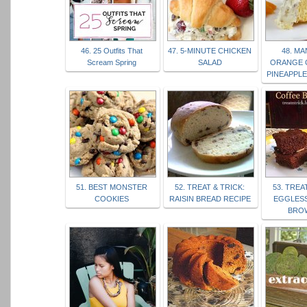
46. 25 Outfits That
47. 5-MINUTE CHICKEN
48. M
Scream Spring
SALAD
ORANGE 
PINEAPPL
51. BEST MONSTER
52. TREAT & TRICK:
53. TREA
COOKIES
RAISIN BREAD RECIPE
EGGLES
BRO