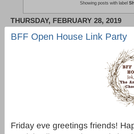
Showing posts with label
Sh
THURSDAY, FEBRUARY 28, 2019
BFF Open House Link Party
Friday eve greetings friends! Ha