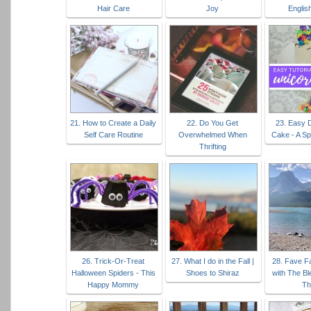
Hair Care
Joy
Englis
21. How to Create a Daily
22. Do You Get
23. Easy 
Self Care Routine
Overwhelmed When
Cake - A Sp
Thrifting
26. Trick-Or-Treat
27. What I do in the Fall |
28. Fave Fa
Halloween Spiders - This
Shoes to Shiraz
with The Bl
Happy Mommy
Th