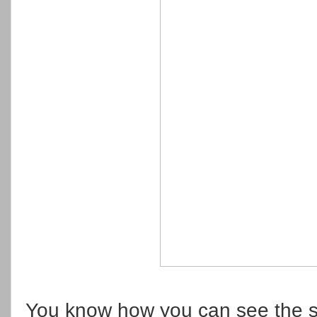
You know how you can see the s