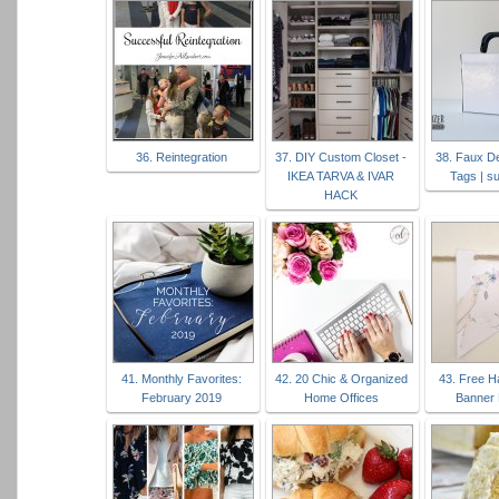
36. Reintegration
37. DIY Custom Closet -
38. Faux D
IKEA TARVA & IVAR
Tags | s
HACK
41. Monthly Favorites:
42. 20 Chic & Organized
43. Free H
February 2019
Home Offices
Banner 