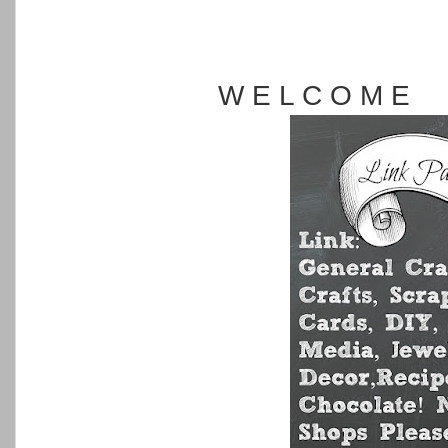
W E L C O M E 