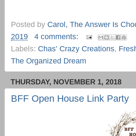
Posted by
Carol, The Answer Is Cho
2019
4 comments:
Labels:
Chas' Crazy Creations
,
Fres
The Organized Dream
THURSDAY, NOVEMBER 1, 2018
BFF Open House Link Party