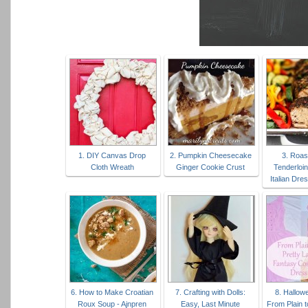
1. DIY Canvas Drop
2. Pumpkin Cheesecake
3. Roas
Cloth Wreath
Ginger Cookie Crust
Tenderloin
Italian Dre
6. How to Make Croatian
7. Crafting with Dolls:
8. Hallow
Roux Soup - Ajnpren
Easy, Last Minute
From Plain t