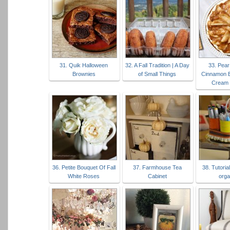
31. Quik Halloween
32. A Fall Tradition | A Day
33. Pear
Brownies
of Small Things
Cinnamon 
Cream 
36. Petite Bouquet Of Fall
37. Farmhouse Tea
38. Tutoria
White Roses
Cabinet
orga