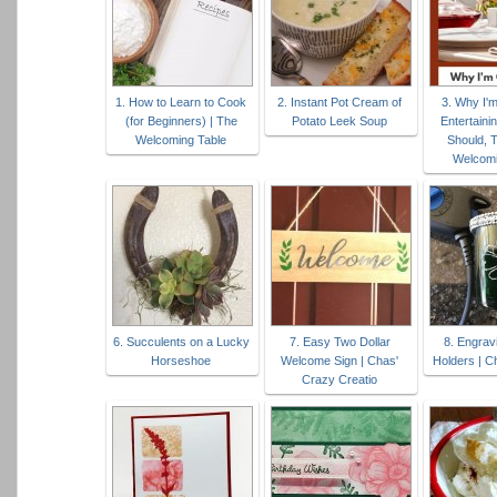
1. How to Learn to Cook
2. Instant Pot Cream of
3. Why I'
(for Beginners) | The
Potato Leek Soup
Entertaini
Welcoming Table
Should, T
Welcomi
6. Succulents on a Lucky
7. Easy Two Dollar
8. Engrav
Horseshoe
Welcome Sign | Chas'
Holders | C
Crazy Creatio