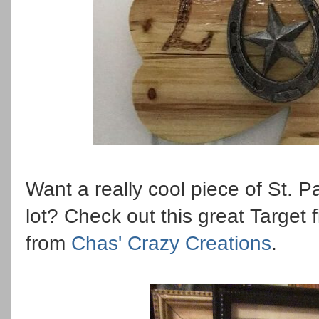
Want a really cool piece of St. P
lot? Check out this great Targe
from
Chas' Crazy Creations
.