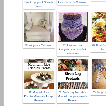
Simple Spaghetti Squash
Have To Be So Sensitive
Dinner
26. Wingback Makeover
27. Asymmetrical
28. Breakfas
triangular scarf crochet
Lou 
pattern free
31. Mountain Rice
32. Birch Log Pretzels –
33. Long L
Krispies -Mountain Lodge
Mountain Lodge Women’s
Retreat
Retreat