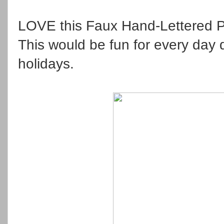
LOVE this Faux Hand-Lettered P
This would be fun for every day d
holidays.