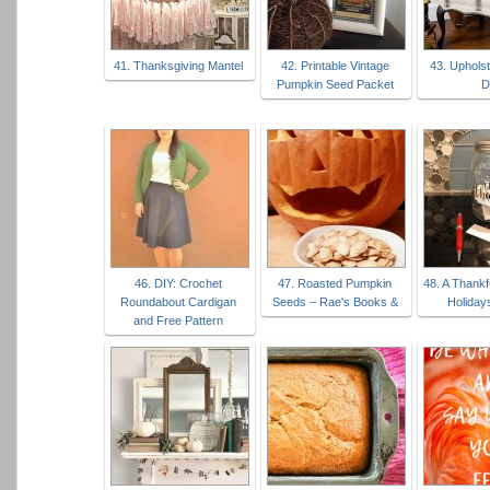
41. Thanksgiving Mantel
42. Printable Vintage
43. Uphols
Pumpkin Seed Packet
D
46. DIY: Crochet
47. Roasted Pumpkin
48. A Thankf
Roundabout Cardigan
Seeds – Rae's Books &
Holiday
and Free Pattern