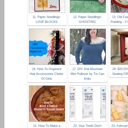
11. Paper Seedlings:
12. Paper Seedlings:
13. Old Fa
LOVE BLOCKS
GHOSTING
Pudding - 3
16. How To Organize
17. DIY: Knit Mountain
18. $20 DI
Hair Accessories Clutter
Mist Pullover by Tin Can
Seating O
Of Girls
Knits
21. How-To Make a
22. Your Teeth Don't
23. Februar