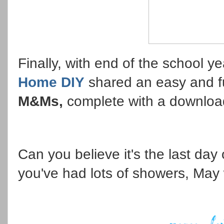
Finally, with end of the school 
Home DIY
shared an easy and 
M&Ms,
complete with a downloa
Can you believe it's the last day o
you've had lots of showers, May wi