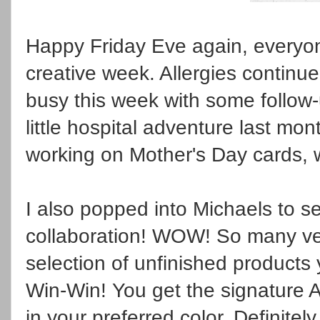
Happy Friday Eve again, everyo
creative week. Allergies continu
busy this week with some follow
little hospital adventure last mo
working on Mother's Day cards, w
I also popped into Michaels to 
collaboration! WOW! So many ver
selection of unfinished products
Win-Win! You get the signature A
in your preferred color. Definitel