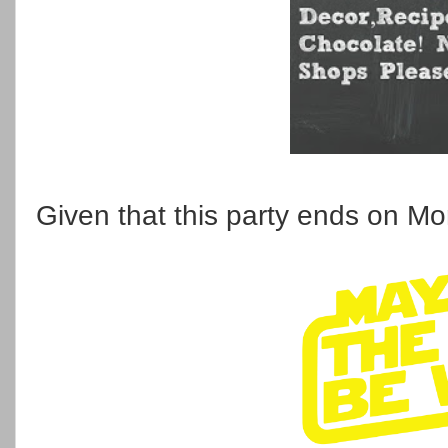
Given that this party ends on Mo