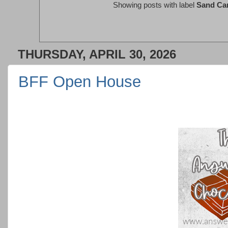
Showing posts with label
Sand Ca
THURSDAY, APRIL 30, 2026
BFF Open House