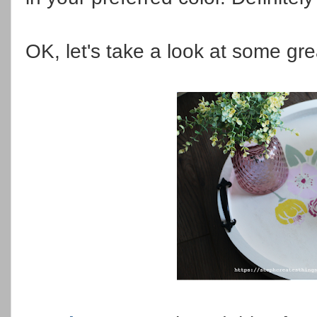
OK, let's take a look at some gre