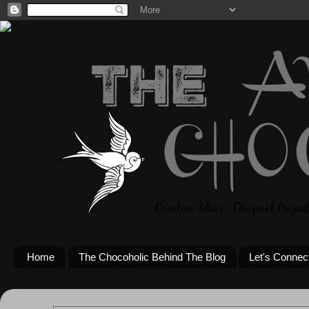
Home
The Chocoholic Behind The Blog
Let's Connec