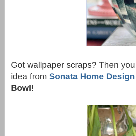
Got wallpaper scraps? Then you d
idea from
Sonata Home Design
Bowl
!