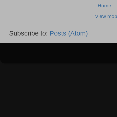
Home
View mobi
Subscribe to:
Posts (Atom)