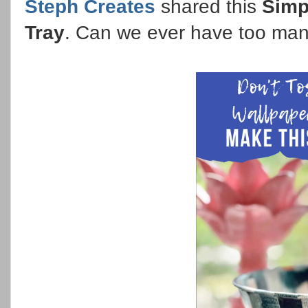
Steph Creates
shared this
Simp
Tray
. Can we ever have too ma