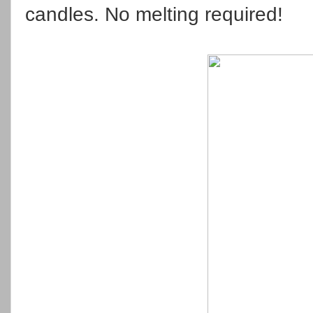
candles. No melting required!