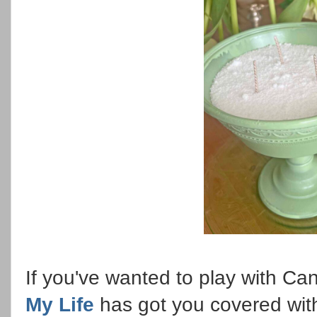
If you've wanted to play with C
My Life
has got you covered wit