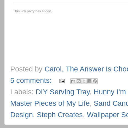
Posted by
Carol, The Answer Is Cho
5 comments:
Labels:
DIY Serving Tray
,
Hunny I'm
Master Pieces of My Life
,
Sand Cand
Design
,
Steph Creates
,
Wallpaper S