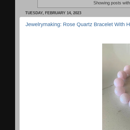
Showing posts with
TUESDAY, FEBRUARY 14, 2023
Jewelrymaking: Rose Quartz Bracelet With 