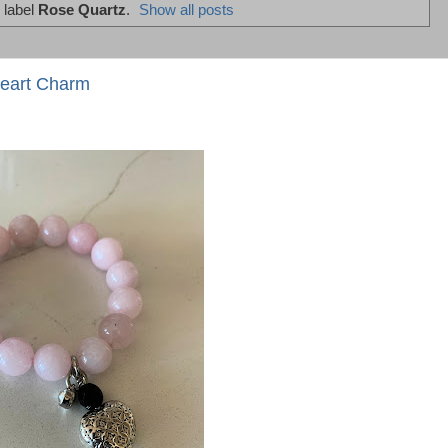
 label
Rose Quartz
.
Show all posts
Heart Charm