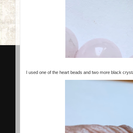
I used one of the heart beads and two more black cryst