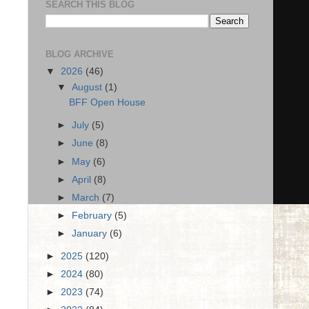
SEARCH THIS BLOG
BLOG ARCHIVE
▼
2026
(46)
▼
August
(1)
BFF Open House
►
July
(5)
►
June
(8)
►
May
(6)
►
April
(8)
►
March
(7)
►
February
(5)
►
January
(6)
►
2025
(120)
►
2024
(80)
►
2023
(74)