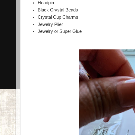
Headpin
Black Crystal Beads
Crystal Cup Charms
Jewelry Plier
Jewelry or Super Glue