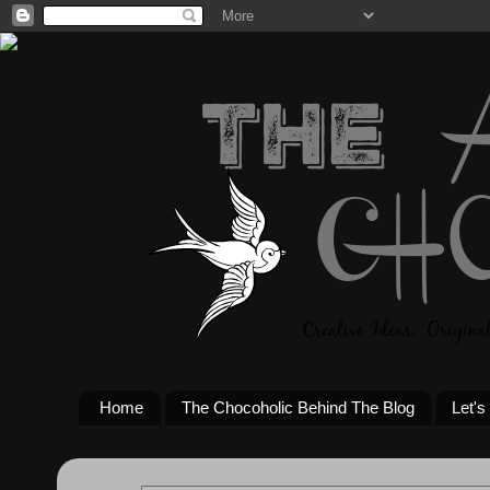
Home
The Chocoholic Behind The Blog
Let's