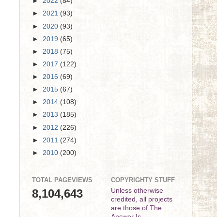
►
2022
(84)
►
2021
(93)
►
2020
(93)
►
2019
(65)
►
2018
(75)
►
2017
(122)
►
2016
(69)
►
2015
(67)
►
2014
(108)
►
2013
(185)
►
2012
(226)
►
2011
(274)
►
2010
(200)
TOTAL PAGEVIEWS
COPYRIGHTY STUFF
8,104,643
Unless otherwise
credited, all projects
are those of The
Answer Is