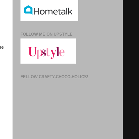
FOLLOW ME ON UPSTYLE
se
FELLOW CRAFTY-CHOCO-HOLICS!