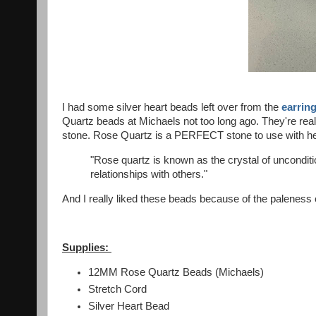
I had some silver heart beads left over from the
earring
Quartz beads at Michaels not too long ago. They're real
stone. Rose Quartz is a PERFECT stone to use with hea
"Rose quartz is known as the crystal of uncondition
relationships with others."
And I really liked these beads because of the paleness of
Supplies:
12MM Rose Quartz Beads (Michaels)
Stretch Cord
Silver Heart Bead