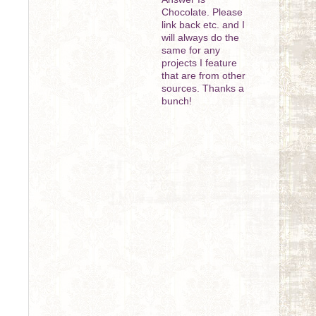
Chocolate. Please
link back etc. and I
will always do the
same for any
projects I feature
that are from other
sources. Thanks a
bunch!