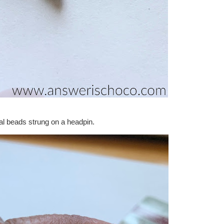
al beads strung on a headpin.