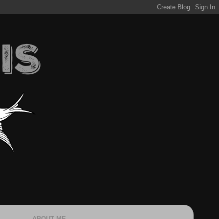
ABOUT ME