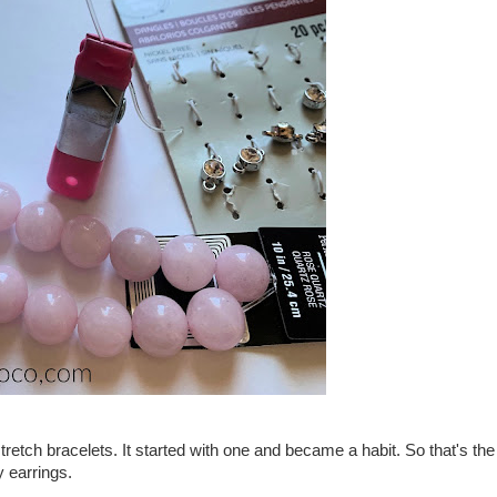
tretch bracelets. It started with one and became a habit. So that's the
y earrings.