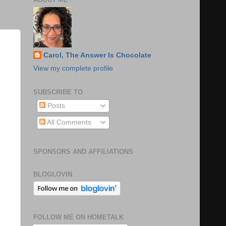
Carol, The Answer Is Chocolate
View my complete profile
SUBSCRIBE TO
Posts
All Comments
SPONSORS AND AFFILIATIONS
BLOGLOVIN
FOLLOW ME ON HOMETALK