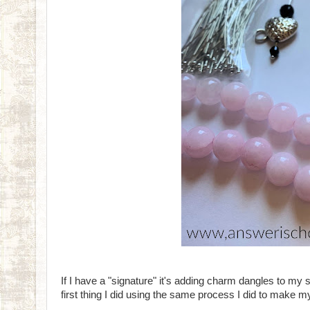
If I have a "signature" it's adding charm dangles to my s
first thing I did using the same process I did to make m