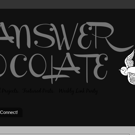
 Connect!