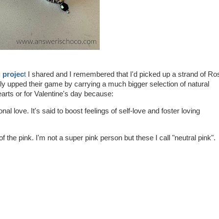
 projec
t
I shared and I remembered that I'd picked up a strand of Ro
ly upped their game by carrying a much bigger selection of natural
rts or for Valentine's day because:
al love. It's said to boost feelings of self-love and foster loving
 the pink. I'm not a super pink person but these I call "neutral pink".