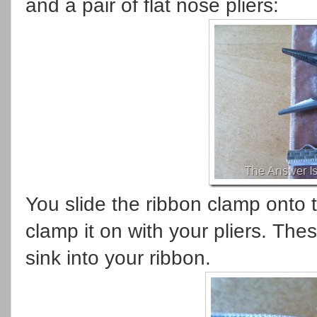
and a pair of flat nose pliers:
You slide the ribbon clamp onto 
clamp it on with your pliers. The
sink into your ribbon.