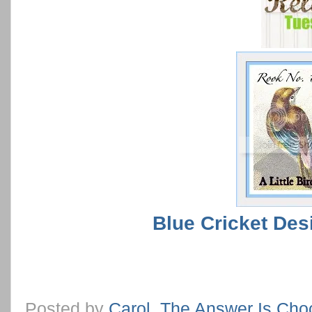
Blue Cricket Des
Posted by
Carol, The Answer Is Cho