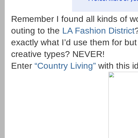
Remember I found all kinds of w
outing to the
LA Fashion District
exactly what I’d use them for bu
creative types? NEVER!
Enter
“Country Living”
with this 