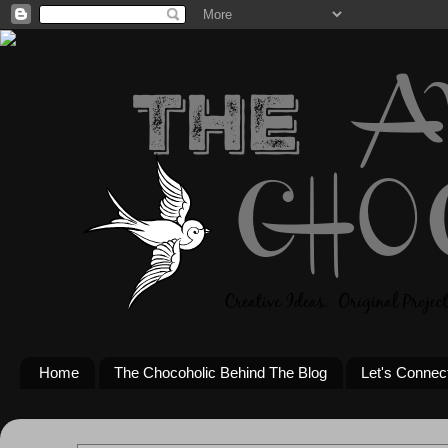
Home
The Chocoholic Behind The Blog
Let's Connec