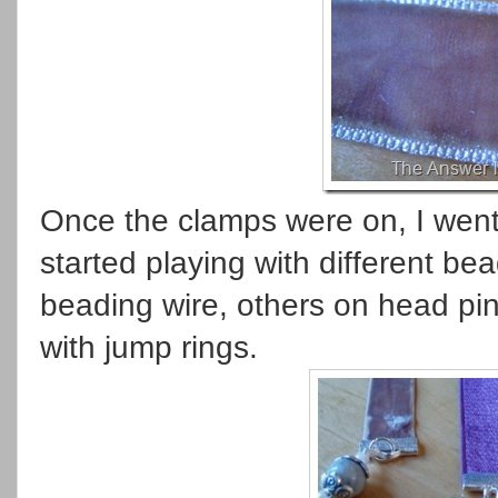
Once the clamps were on, I went
started playing with different b
beading wire, others on head pin
with jump rings.