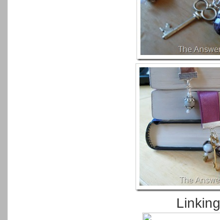
Linkin