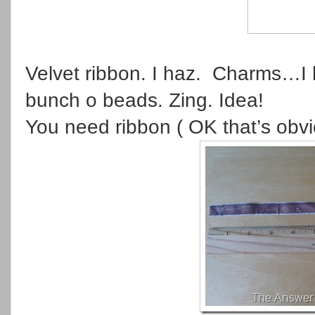
Velvet ribbon. I haz. Charms…I 
bunch o beads. Zing. Idea!
You need ribbon ( OK that’s obv