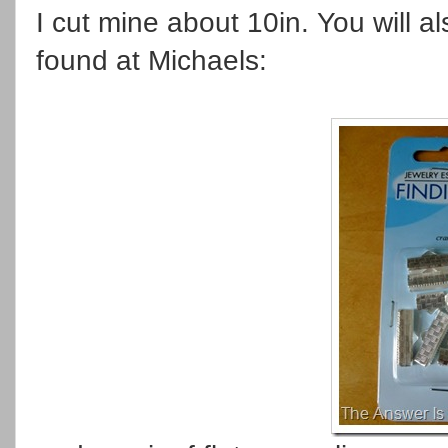
I cut mine about 10in. You will 
found at Michaels: