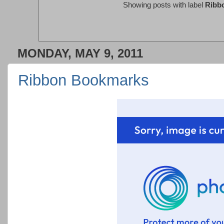
Showing posts with label
Ribb
MONDAY, MAY 9, 2011
Ribbon Bookmarks