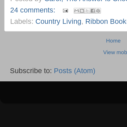
24 comments:
Labels:
Country Living
,
Ribbon Boo
Home
View mobi
Subscribe to:
Posts (Atom)