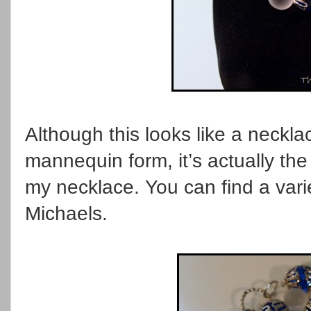
Although this looks like a neckl
mannequin form, it’s actually the
my necklace. You can find a varie
Michaels.