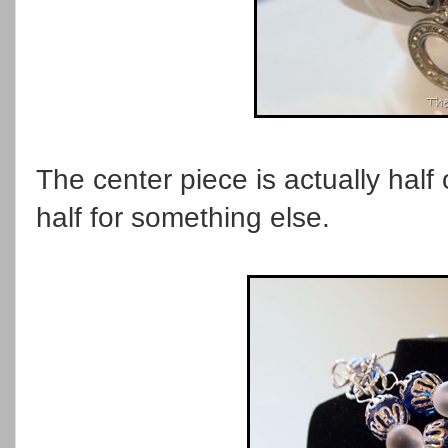
The center piece is actually half o
half for something else.