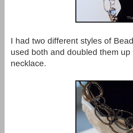
I had two different styles of Bea
used both and doubled them up 
necklace.