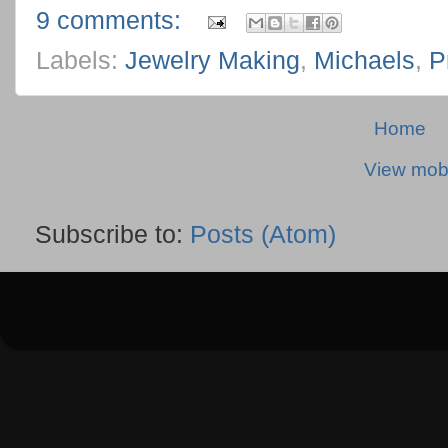
9 comments:
Labels:
Jewelry Making
,
Michaels
,
P
Home
View mobi
Subscribe to:
Posts (Atom)