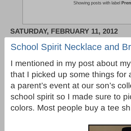
Showing posts with label
Prem
SATURDAY, FEBRUARY 11, 2012
School Spirit Necklace and Br
I mentioned in my post about my 
that I picked up some things for 
a parent’s event at our son’s co
school spirit so I made sure to 
colors. Most people buy a tee sh