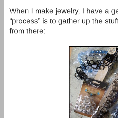
When I make jewelry, I have a g
“process” is to gather up the stuff
from there: