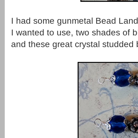
I had some gunmetal Bead Landin
I wanted to use, two shades of bl
and these great crystal studded 