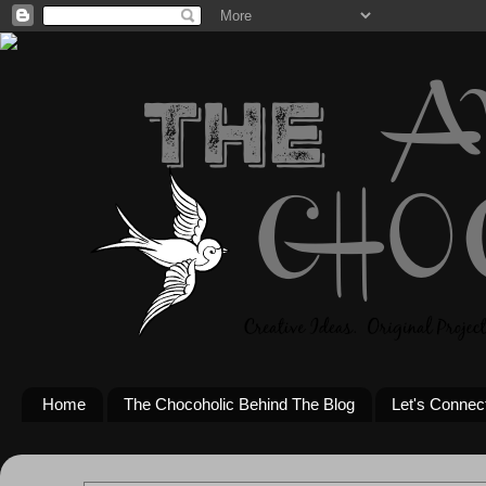
Home
The Chocoholic Behind The Blog
Let's Connec