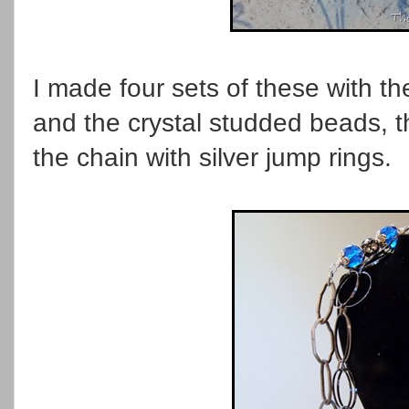
I made four sets of these with th
and the crystal studded beads, 
the chain with silver jump rings.