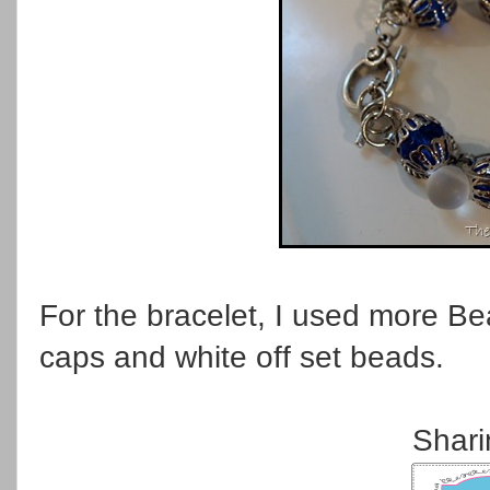
For the bracelet, I used more Be
caps and white off set beads.
Shari