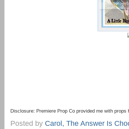
Disclosure: Premiere Prop Co provided me with props 
Posted by
Carol, The Answer Is Cho