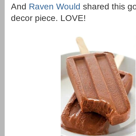
And
Raven Would
shared this g
decor piece. LOVE!