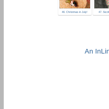
46. Christmas in July!
47. Sizzl
An InLi