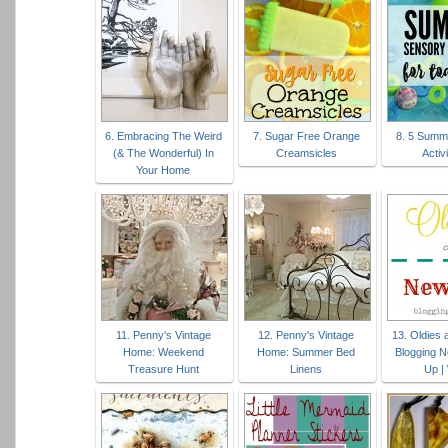
6. Embracing The Weird
7. Sugar Free Orange
8. 5 Summ
(& The Wonderful) In
Creamsicles
Activi
Your Home
11. Penny's Vintage
12. Penny's Vintage
13. Oldies
Home: Weekend
Home: Summer Bed
Blogging N
Treasure Hunt
Linens
Up |