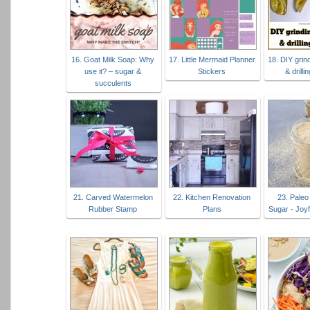
16. Goat Milk Soap: Why
17. Little Mermaid Planner
18. DIY grind
use it? – sugar &
Stickers
& drill
succulents
21. Carved Watermelon
22. Kitchen Renovation
23. Pale
Rubber Stamp
Plans
Sugar - Joy