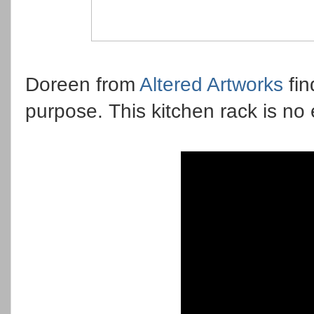
Doreen from
Altered Artworks
fin
purpose. This kitchen rack is no