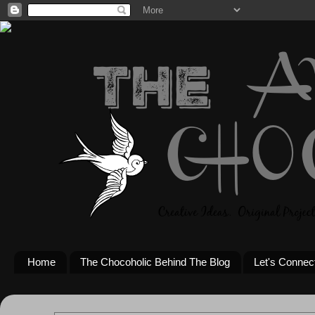
Home
The Chocoholic Behind The Blog
Let's Connec