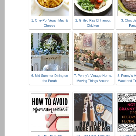
1. One-Pot Vegan Mac &
2. Grilled Ras El Hanout
3. Chocol
Cheese
Chicken
Pan
6. Mid Summer Dining on
7. Penny's Vintage Home:
8. Penny's 
the Porch
Moving Things Around
Weekend Tr