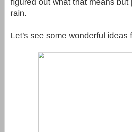
figured out what that means but p
rain.
Let's see some wonderful ideas f