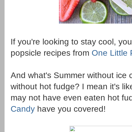
If you're looking to stay cool, y
popsicle recipes from
One Little
And what's Summer without ice 
without hot fudge? I mean it's li
may not have even eaten hot fu
Candy
have you covered!