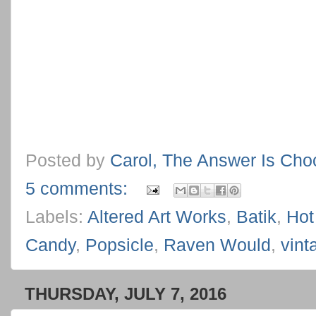
Posted by
Carol, The Answer Is Cho
5 comments:
Labels:
Altered Art Works
,
Batik
,
Hot
Candy
,
Popsicle
,
Raven Would
,
vint
THURSDAY, JULY 7, 2016