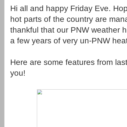
Hi all and happy Friday Eve. Hop
hot parts of the country are mana
thankful that our PNW weather ha
a few years of very un-PNW hea
Here are some features from last 
you!