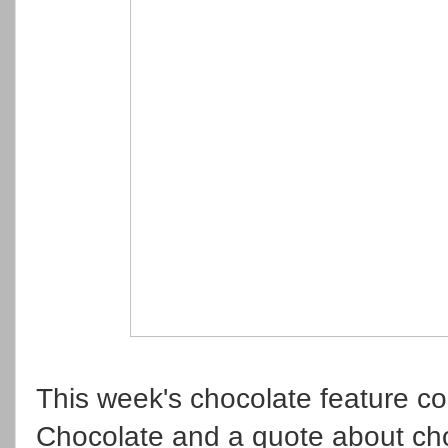
This week's chocolate feature c
Chocolate and a quote about cho