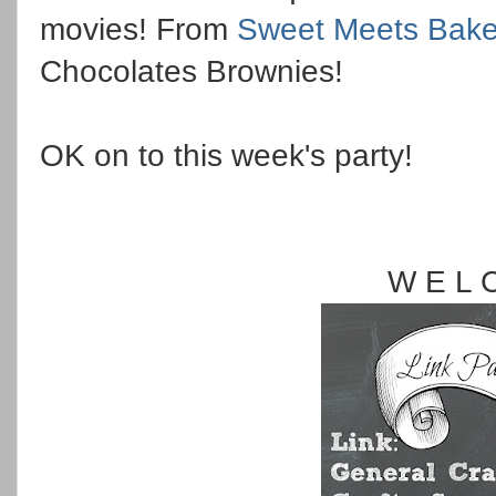
movies! From
Sweet Meets Bak
Chocolates Brownies!
OK on to this week's party!
W E L 