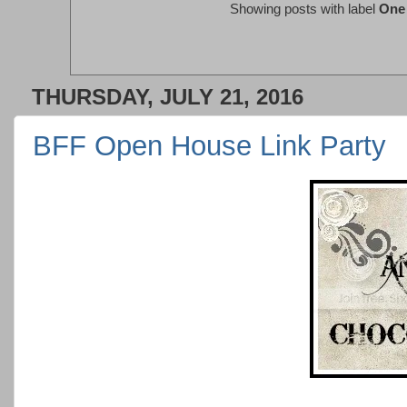
Showing posts with label
One 
THURSDAY, JULY 21, 2016
BFF Open House Link Party