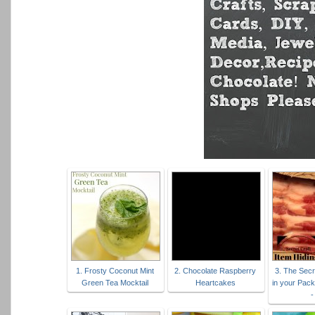
1. Frosty Coconut Mint
2. Chocolate Raspberry
3. The Secr
Green Tea Mocktail
Heartcakes
in your Pac
-