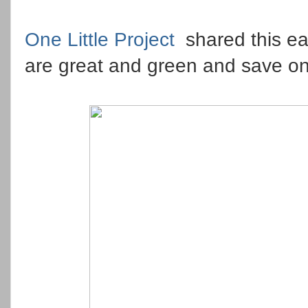
One Little Project
shared this e
are great and green and save on