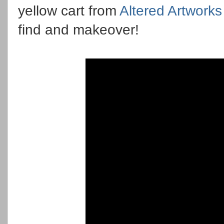
yellow cart from
Altered Artworks
find and makeover!