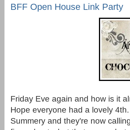
BFF Open House Link Party
Friday Eve again and how is it al
Hope everyone had a lovely 4th.
Summery and they're now calling 