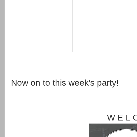
Now on to this week's party!
W E L 