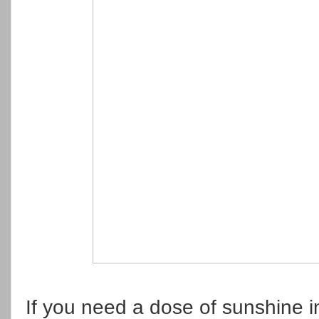
If you need a dose of sunshine 