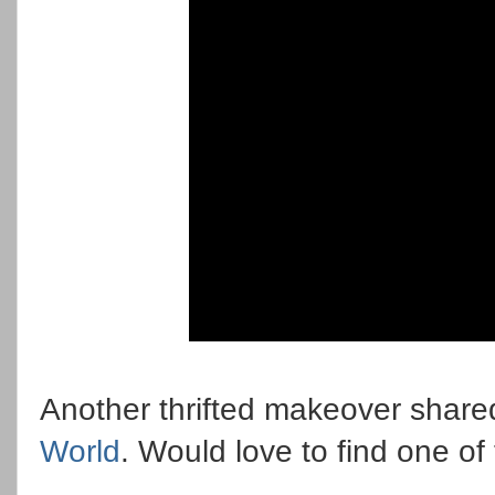
Another thrifted makeover share
World
. Would love to find one of