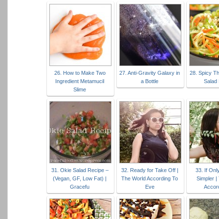
26. How to Make Two
27. Anti-Gravity Galaxy in
28. Spicy T
Ingredient Metamucil
a Bottle
Salad
Slime
31. Okie Salad Recipe –
32. Ready for Take Off |
33. If Onl
(Vegan, GF, Low Fat) |
The World According To
Simpler |
Gracefu
Eve
Accor