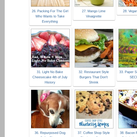
26. Packing For The Girl
27. Mango Lime
28. Vega
Who Wants to Take
Vinaigrette
Everything
31. Light No Bake
32. Restaurant Style
33. Paper S
Cheesecake 4th of July
Burgers That Don't
SEC
History
Shrink
36. Repurposed Dog
37. Coffee Shop Style
38. Bacon 