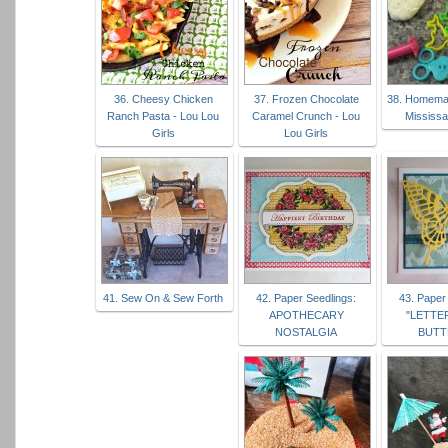
36. Cheesy Chicken
37. Frozen Chocolate
38. Homema
Ranch Pasta - Lou Lou
Caramel Crunch - Lou
Mississ
Girls
Lou Girls
41. Sew On & Sew Forth
42. Paper Seedlings:
43. Paper
APOTHECARY
"LETTE
NOSTALGIA
BUTT