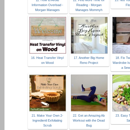
11. How to Avoid
12. Find More Time for
13. Not Yo
Information Overload -
Reading - Morgan
Flo
Morgan Manages
Manages Mommyh
16. Heat Transfer Vinyl
17. Another Big Home
18. Fix 
on Wood
Reno Project
Wardrobe Is
a Sew
21. Make Your Own 2-
22. Get an Amazing Ab
23. Easy 
Ingredientl Exfoliating
Workout with the Dead
Sa
Scrub
Bug