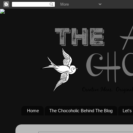
Home
The Chocoholic Behind The Blog
Let's