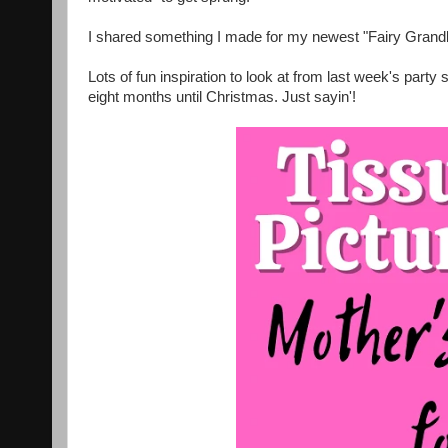
I shared something I made for my newest "Fairy Gran
Lots of fun inspiration to look at from last week's party
eight months until Christmas. Just sayin'!