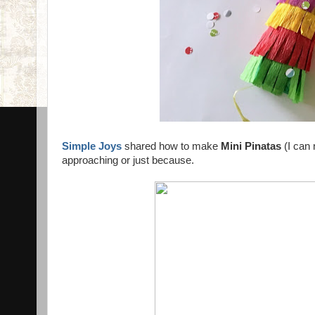
Simple Joys
shared how to make
Mini Pinatas
(I can 
approaching or just because.