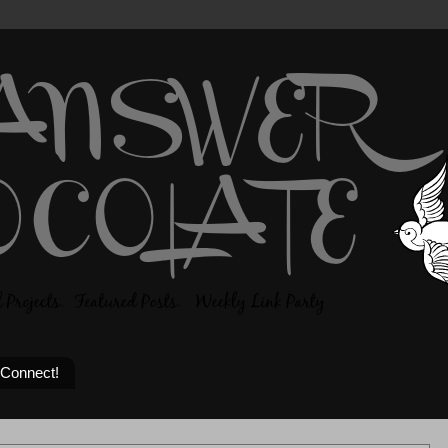
 Connect!