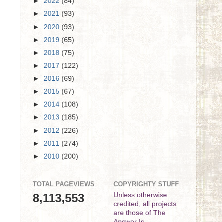
►
2022
(84)
►
2021
(93)
►
2020
(93)
►
2019
(65)
►
2018
(75)
►
2017
(122)
►
2016
(69)
►
2015
(67)
►
2014
(108)
►
2013
(185)
►
2012
(226)
►
2011
(274)
►
2010
(200)
TOTAL PAGEVIEWS
COPYRIGHTY STUFF
8,113,553
Unless otherwise
credited, all projects
are those of The
Answer Is