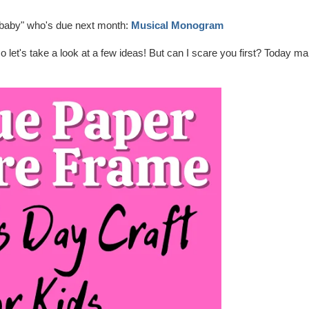
dbaby" who's due next month:
Musical Monogram
 so let's take a look at a few ideas! But can I scare you first? Today m