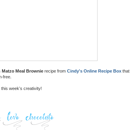
s
Matzo Meal Brownie
recipe from
Cindy's Online Recipe Box
that
n-free.
this week's creativity!