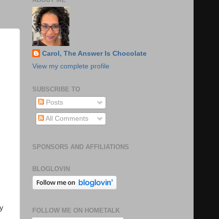
Carol, The Answer Is Chocolate
View my complete profile
SUBSCRIBE TO
Posts
All Comments
SPONSORS AND AFFILIATIONS
BLOGLOVIN
ly
FOLLOW ME ON HOMETALK