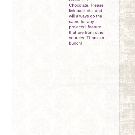
Chocolate. Please
link back etc. and I
will always do the
same for any
projects I feature
that are from other
sources. Thanks a
bunch!