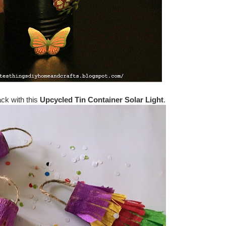
ack with this
Upcycled Tin Container Solar Light
.