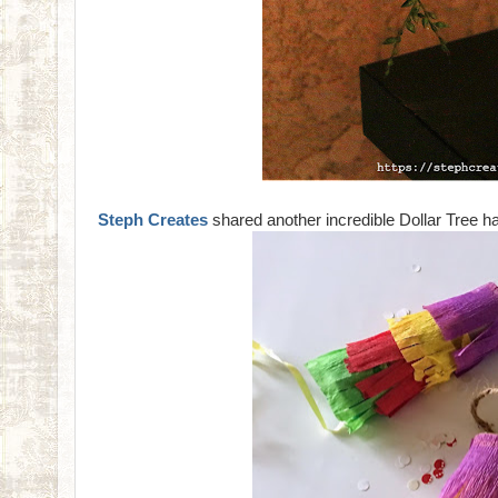
Steph Creates
shared another incredible Dollar Tree h