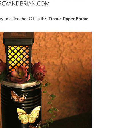
y or a Teacher Gift in this
Tissue Paper Frame
.