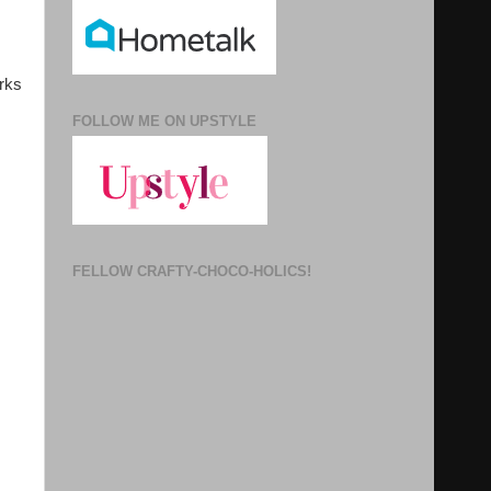
arks
FOLLOW ME ON UPSTYLE
FELLOW CRAFTY-CHOCO-HOLICS!