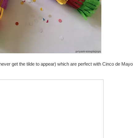
never get the tilde to appear) which are perfect with Cinco de Mayo