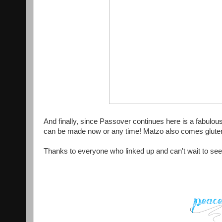
And finally, since Passover continues here is a fabulou
can be made now or any time! Matzo also comes glute
Thanks to everyone who linked up and can't wait to see 