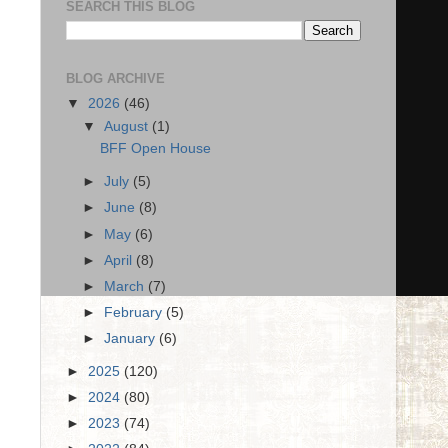
SEARCH THIS BLOG
BLOG ARCHIVE
▼
2026
(46)
▼
August
(1)
BFF Open House
►
July
(5)
►
June
(8)
►
May
(6)
►
April
(8)
►
March
(7)
►
February
(5)
►
January
(6)
►
2025
(120)
►
2024
(80)
►
2023
(74)