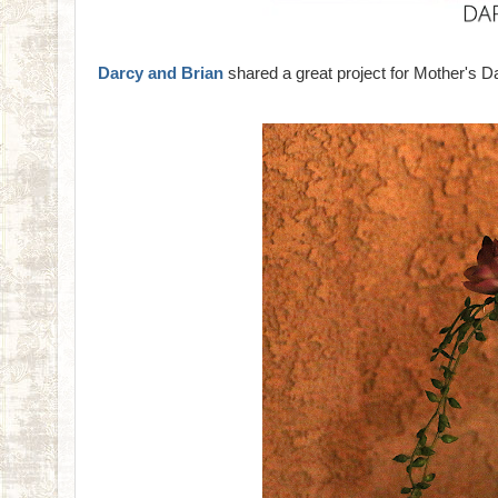
Darcy and Brian
shared a great project for Mother's Da