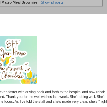
l
Matzo Meal Brownies
.
Show all posts
ven faster with driving back and forth to the hospital and now rehab
. Thank you for the well wishes last week. She's doing well. She's
the focus. As I've told the staff and she's made very clear, she's "high