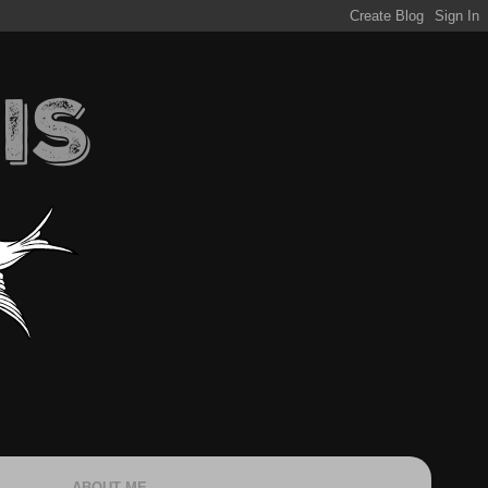
ABOUT ME