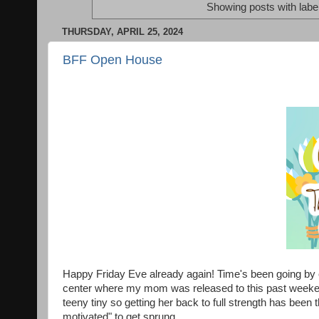
Showing posts with labe
THURSDAY, APRIL 25, 2024
BFF Open House
Happy Friday Eve already again! Time's been going by e
center where my mom was released to this past weekend
teeny tiny so getting her back to full strength has been 
motivated" to get sprung.