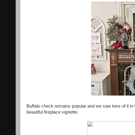
Buffalo check remains popular and we saw tons of it in
beautiful fireplace vignette.