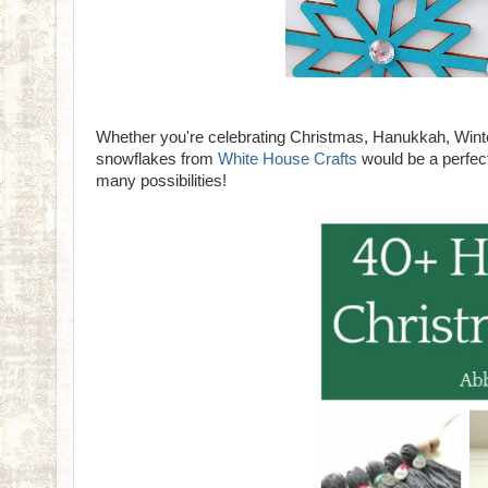
Whether you're celebrating Christmas, Hanukkah, Winter
snowflakes from
White House Crafts
would be a perfect
many possibilities!