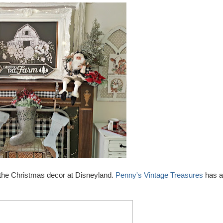
 the Christmas decor at Disneyland.
Penny's Vintage Treasures
has a