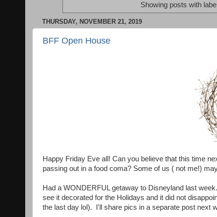
Showing posts with labe
THURSDAY, NOVEMBER 21, 2019
BFF Open House
Happy Friday Eve all! Can you believe that this time ne
passing out in a food coma? Some of us ( not me!) ma
Had a WONDERFUL getaway to Disneyland last week. It 
see it decorated for the Holidays and it did not disappoi
the last day lol). I'll share pics in a separate post next