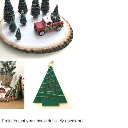
Projects that you should definitely check out