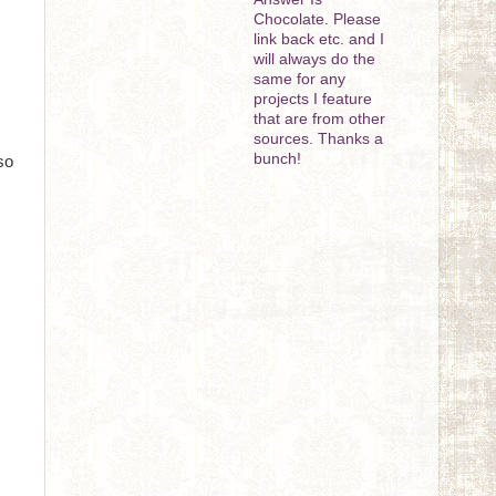
Chocolate. Please
link back etc. and I
will always do the
same for any
projects I feature
that are from other
sources. Thanks a
bunch!
so