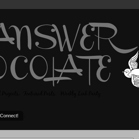
 Connect!