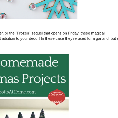
, or the "Frozen" sequel that opens on Friday, these magical
 addition to your decor! In these case they're used for a garland, but 