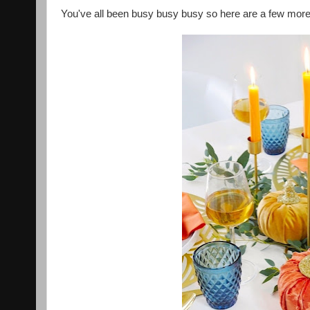
You've all been busy busy busy so here are a few more