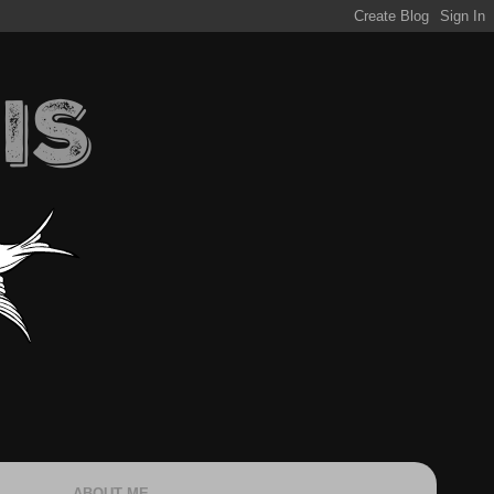
ABOUT ME