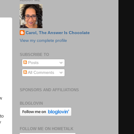
Carol, The Answer Is Chocolate
View my complete profile
SUBSCRIBE TO
Posts
All Comments
SPONSORS AND AFFILIATIONS
ow
BLOGLOVIN
to
y
FOLLOW ME ON HOMETALK