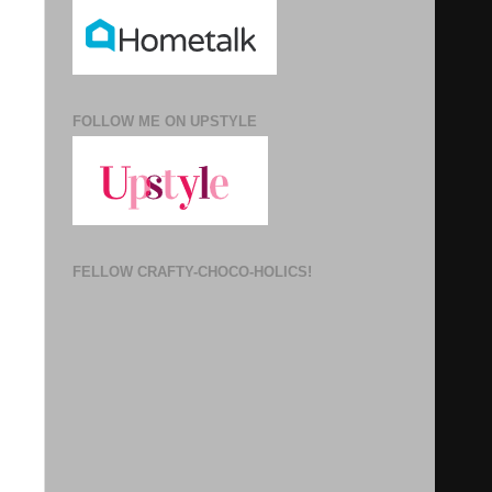
FOLLOW ME ON UPSTYLE
FELLOW CRAFTY-CHOCO-HOLICS!