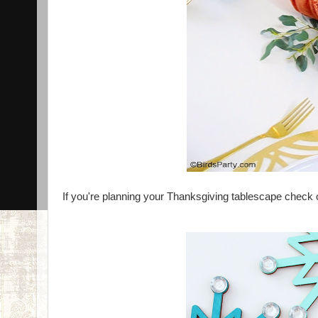
If you're planning your Thanksgiving tablescape check o