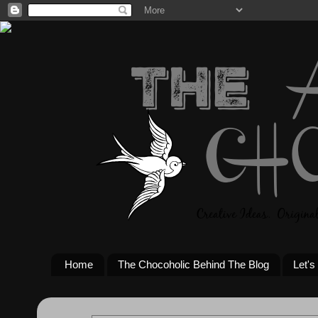
Home
The Chocoholic Behind The Blog
Let's