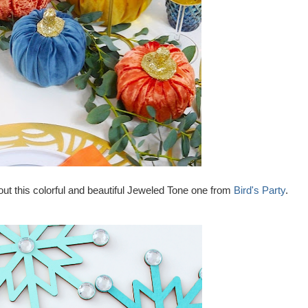
ut this colorful and beautiful Jeweled Tone one from
Bird's Party
.