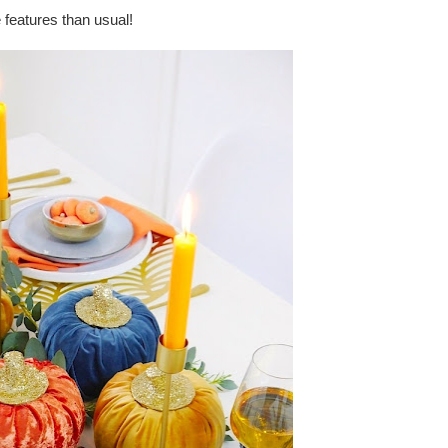
 features than usual!