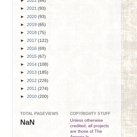
►
2022
(84)
►
2021
(93)
►
2020
(93)
►
2019
(65)
►
2018
(75)
►
2017
(122)
►
2016
(69)
►
2015
(67)
►
2014
(108)
►
2013
(185)
►
2012
(226)
►
2011
(274)
►
2010
(200)
TOTAL PAGEVIEWS
COPYRIGHTY STUFF
NaN
Unless otherwise
credited, all projects
are those of The
Answer Is