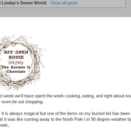
l
Linday's Sweet World
.
Show all posts
xt week we'll have spent the week cooking, eating, and right about n
y even be out shopping.
is always magical but one of the items on my bucket list has been 
nt! It was like running away to the North Pole ( in 90 degree weather b
 week,