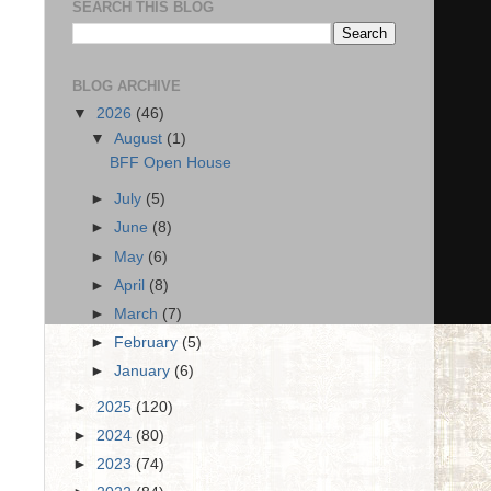
SEARCH THIS BLOG
BLOG ARCHIVE
▼
2026
(46)
▼
August
(1)
BFF Open House
►
July
(5)
►
June
(8)
►
May
(6)
►
April
(8)
►
March
(7)
►
February
(5)
►
January
(6)
►
2025
(120)
►
2024
(80)
►
2023
(74)