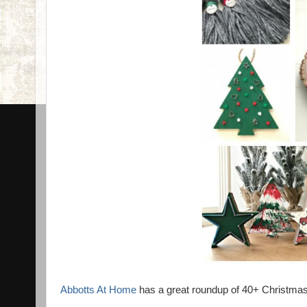
Abbotts At Home
has a great roundup of 40+ Christmas 