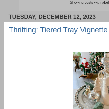
Showing posts with labe
TUESDAY, DECEMBER 12, 2023
Thrifting: Tiered Tray Vignette