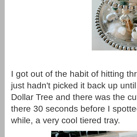
I got out of the habit of hitting 
just hadn't picked it back up unt
Dollar Tree and there was the cut
there 30 seconds before I spotte
while, a very cool tiered tray.