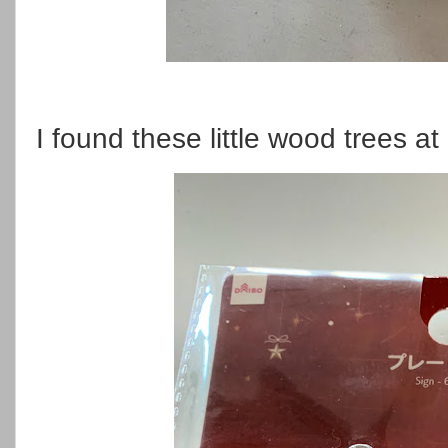
I found these little wood trees at