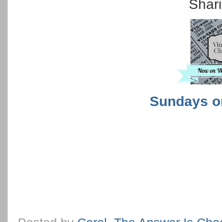
Shari
Sundays o