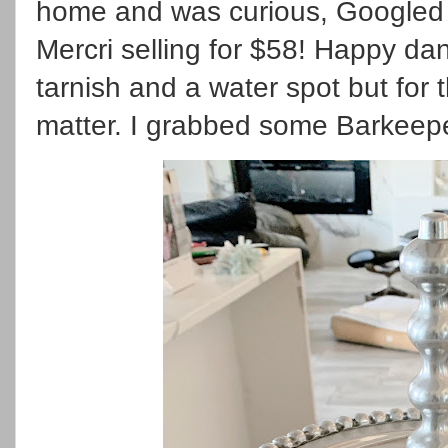
home and was curious, Googled 
Mercri selling for $58! Happy da
tarnish and a water spot but for t
matter. I grabbed some Barkeeper