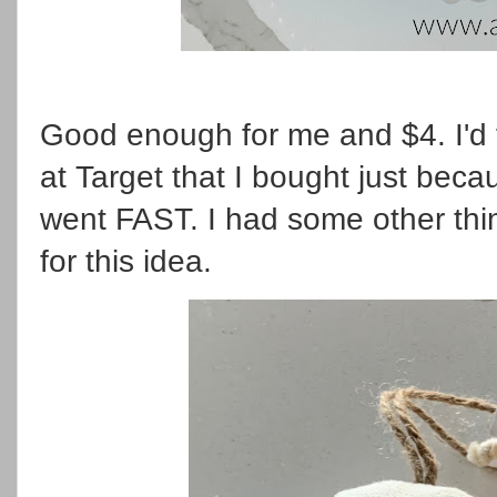
Good enough for me and $4. I'd
at Target that I bought just bec
went FAST. I had some other thi
for this idea.