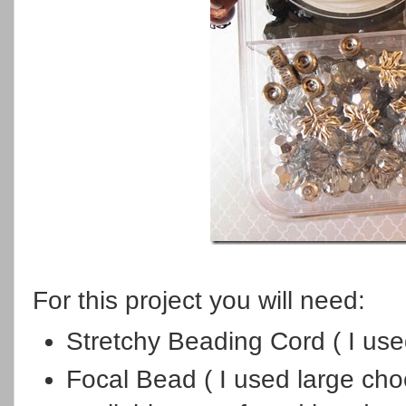
For this project you will need:
Stretchy Beading Cord ( I us
Focal Bead ( I used large cho