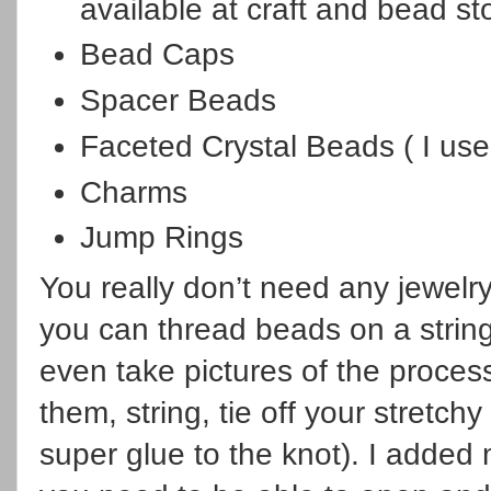
available at craft and bead st
Bead Caps
Spacer Beads
Faceted Crystal Beads ( I us
Charms
Jump Rings
You really don’t need any jewelry
you can thread beads on a string
even take pictures of the proce
them, string, tie off your stretch
super glue to the knot). I added