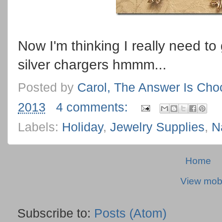
Now I'm thinking I really need t
silver chargers hmmm...
Posted by
Carol, The Answer Is Cho
2013
4 comments:
Labels:
Holiday
,
Jewelry Supplies
,
N
Home
View mobi
Subscribe to:
Posts (Atom)