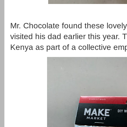
Mr. Chocolate found these love
visited his dad earlier this yea
Kenya as part of a collective 