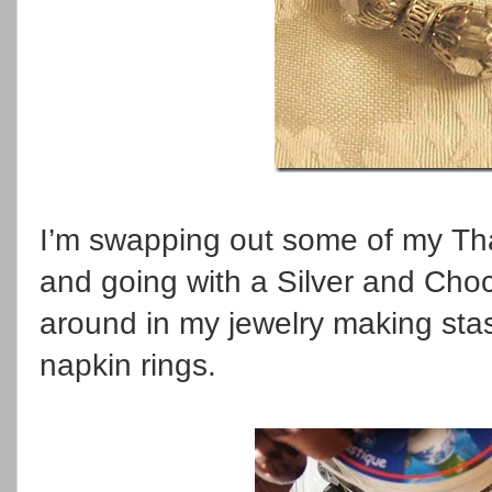
I’m swapping out some of my Tha
and going with a Silver and Choc
around in my jewelry making st
napkin rings.