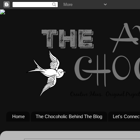
Home
The Chocoholic Behind The Blog
Let's Connec