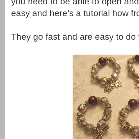
you need to be able to open and 
easy and here’s a tutorial how f
They go fast and are easy to do 