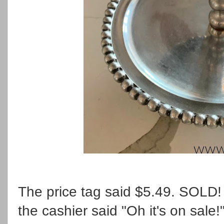
The price tag said $5.49. SOLD! 
the cashier said "Oh it's on sale!