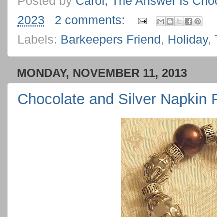
Posted by
Carol, The Answer Is Cho
2023
2 comments:
Labels:
Barkeepers Friend
,
Holiday
,
MONDAY, NOVEMBER 11, 2013
Chocolate and Silver Napkin 