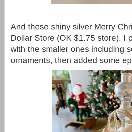
And these shiny silver Merry Ch
Dollar Store (OK $1.75 store). I p
with the smaller ones including 
ornaments, then added some eps