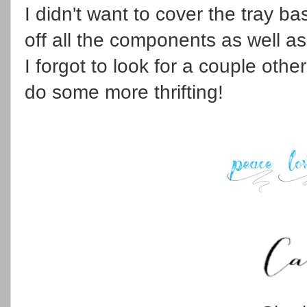
I didn't want to cover the tray ba
off all the components as well as
I forgot to look for a couple other
do some more thrifting!