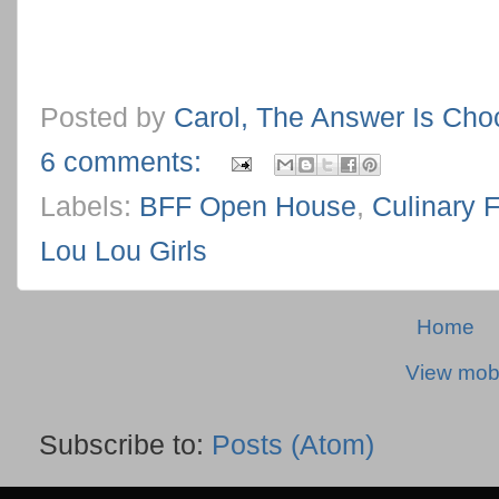
Posted by
Carol, The Answer Is Cho
6 comments:
Labels:
BFF Open House
,
Culinary 
Lou Lou Girls
Home
View mobi
Subscribe to:
Posts (Atom)