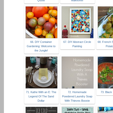
Quote
Makeover
66. DIY Container
67. DIY Abstract Circle
68. French 
Gardening: Welcome to
Painting
Potat
the Jungle!
71. Kathe With an E: The
72. Homemade
73. Black
Legend Of The Sand
Powdered Laundry Soap
Dollar
With Thieves Booste