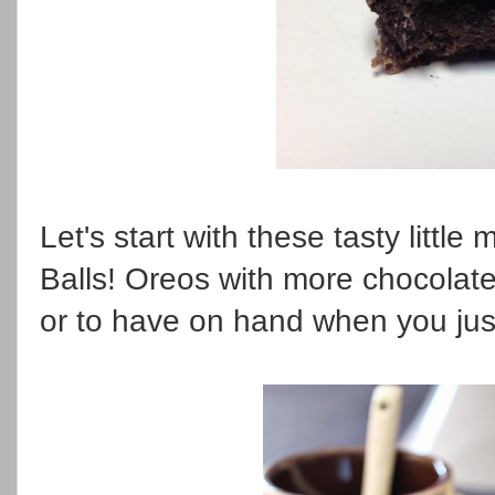
Let's start with these tasty little
Balls! Oreos with more chocolate
or to have on hand when you jus