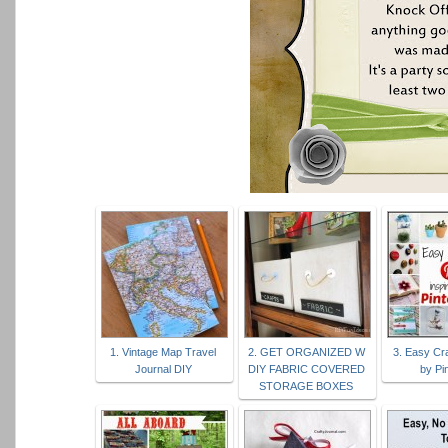
1. Vintage Map Travel
2. GET ORGANIZED W
3. Easy Cra
Journal DIY
DIY FABRIC COVERED
by Pi
STORAGE BOXES