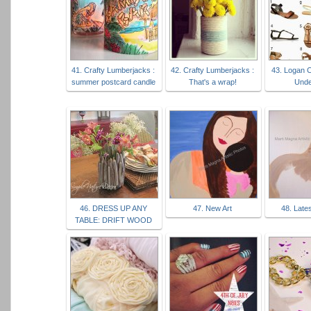
41. Crafty Lumberjacks :
42. Crafty Lumberjacks :
43. Logan 
summer postcard candle
That's a wrap!
Unde
46. DRESS UP ANY
47. New Art
48. Lates
TABLE: DRIFT WOOD