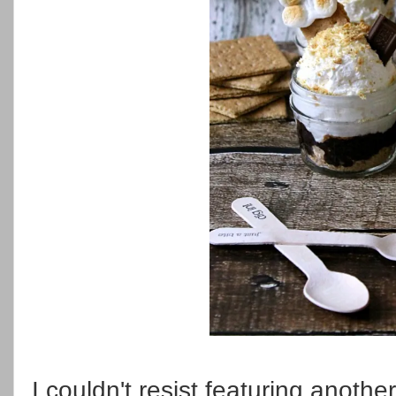
I couldn't resist featuring anothe