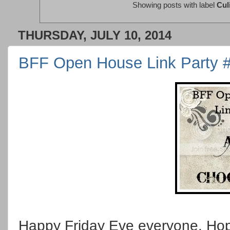
Showing posts with label
Cul
THURSDAY, JULY 10, 2014
BFF Open House Link Party 
Happy Friday Eve everyone. Hop