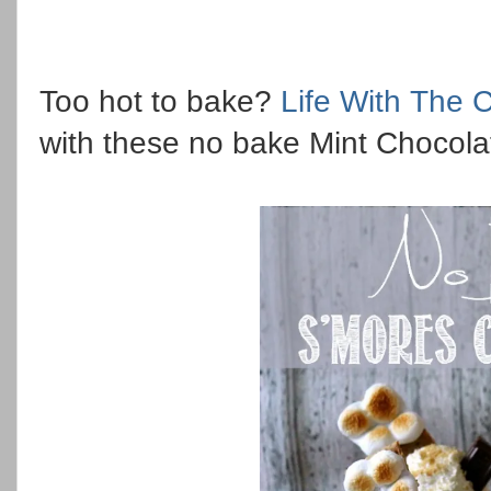
Too hot to bake?
Life With The C
with these no bake Mint Chocola