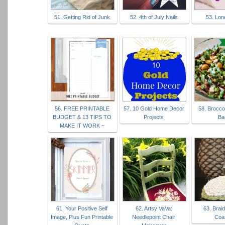
51. Getting Rid of Junk
52. 4th of July Nails
53. Lon
56. FREE PRINTABLE
57. 10 Gold Home Decor
58. Broccol
BUDGET & 13 TIPS TO
Projects
Ba
MAKE IT WORK ~
61. Your Positive Self
62. Artsy VaVa:
63. Brai
Image, Plus Fun Printable
Needlepoint Chair
Coa