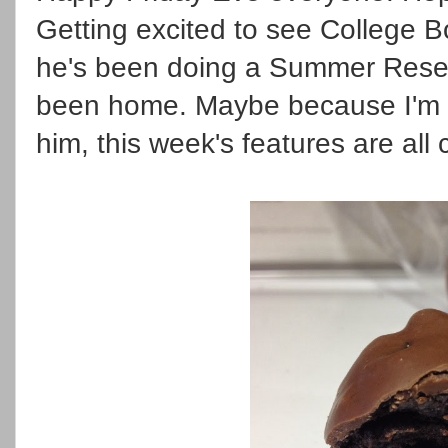
Getting excited to see College B
he's been doing a Summer Resea
been home. Maybe because I'm th
him, this week's features are all