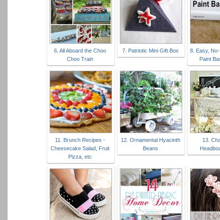
6. All Aboard the Choo
7. Patriotic Mini Gift Box
8. Easy, No
Choo Train
Paint B
11. Brunch Recipes -
12. Ornamental Hyacinth
13. Ch
Cheesecake Salad, Fruit
Beans
Headboa
Pizza, etc