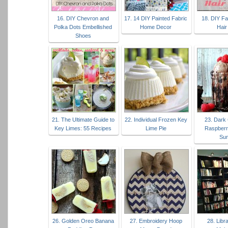
16. DIY Chevron and
17. 14 DIY Painted Fabric
18. DIY Fa
Polka Dots Embellished
Home Decor
Hair
Shoes
21. The Ultimate Guide to
22. Individual Frozen Key
23. Dark
Key Limes: 55 Recipes
Lime Pie
Raspberr
Su
26. Golden Oreo Banana
27. Embroidery Hoop
28. Lib