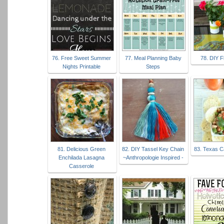
76. Free Sweet Summer
77. Meal Planning Baby
78. DIY F
Nights Printable
Steps
81. Delicious Green
82. DIY Tassel Key Chain
83. Texas C
Enchilada Lasagna
~Anthropologie Inspired -
Casserole