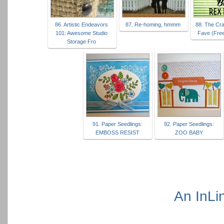
86. Artistic Endeavors
87. Re-homing, hmmm
88. The Craf
101: Awesome Studio
Fave (Free
Storage Fro
91. Paper Seedlings:
92. Paper Seedlings:
EMBOSS RESIST
ZOO BABY
An InLi