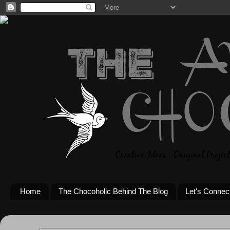
Home
The Chocoholic Behind The Blog
Let's Connec