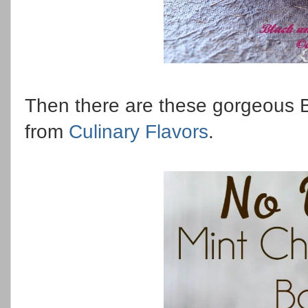
Then there are these gorgeous 
from
Culinary Flavors
.