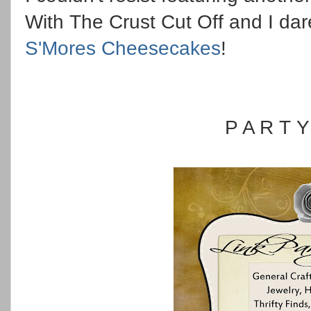
With The Crust Cut Off and I dar
S'Mores Cheesecakes
!
P A R T 