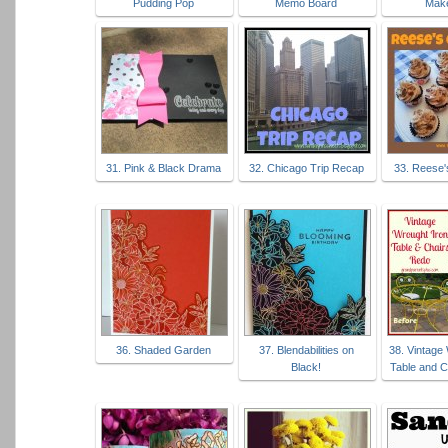
Pudding Pop
Memo Board
Mak
31. Pink & Black Drama
32. Chicago Trip Recap
33. Reese
36. Shaded Garden
37. Blendabilities on
38. Vintage
Black!
Table and C