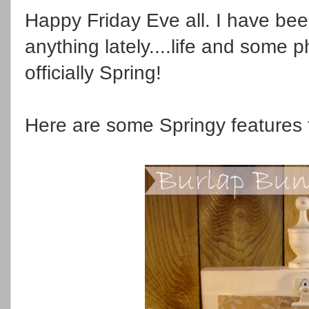
Happy Friday Eve all. I have be
anything lately....life and some phy
officially Spring!
Here are some Springy features 