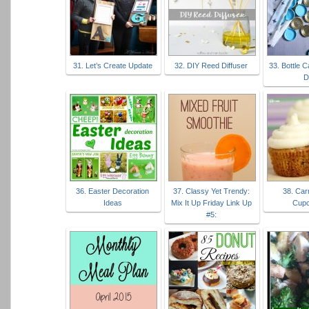
31. Let’s Create Update
32. DIY Reed Diffuser
33. Bottle 
D
36. Easter Decoration
37. Classy Yet Trendy:
38. Car
Ideas
Mix It Up Friday Link Up
Cup
#5: