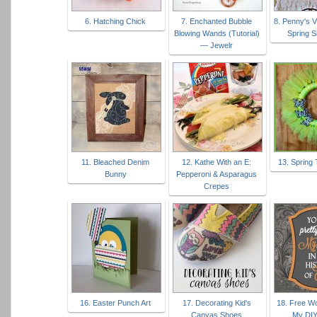
6. Hatching Chick
7. Enchanted Bubble
8. Penny's 
Blowing Wands (Tutorial)
Spring S
— Jewelr
11. Bleached Denim
12. Kathe With an E:
13. Spring 
Bunny
Pepperoni & Asparagus
Crepes
16. Easter Punch Art
17. Decorating Kid's
18. Free Wo
Canvas Shoes
My DI