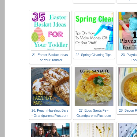
21. Easter Basket Ideas
22. Spring Cleaning Tips
23. Playda
For Your Toddler
Tod
26. Peach Hazelnut Bars
27. Eggs Santa Fe -
28. Bacon R
- GrandparentsPlus.com
GrandparentsPlus.com