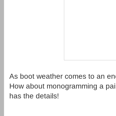
As boot weather comes to an end,
How about monogramming a pair
has the details!