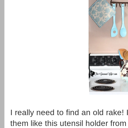
I really need to find an old rake!
them like this utensil holder fro