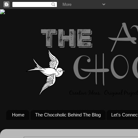
Home
The Chocoholic Behind The Blog
Let's Connec