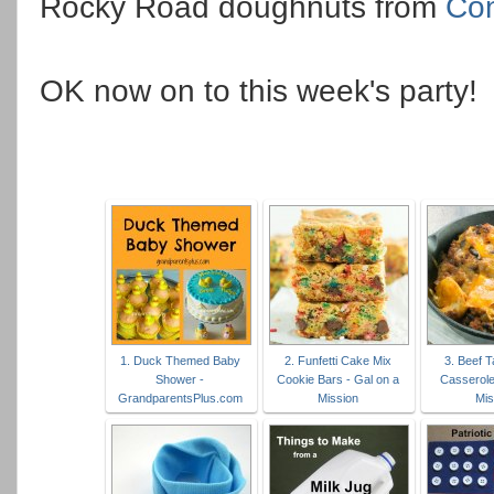
Rocky Road doughnuts from
Con
OK now on to this week's party!
1. Duck Themed Baby
2. Funfetti Cake Mix
3. Beef T
Shower -
Cookie Bars - Gal on a
Casserole
GrandparentsPlus.com
Mission
Mis