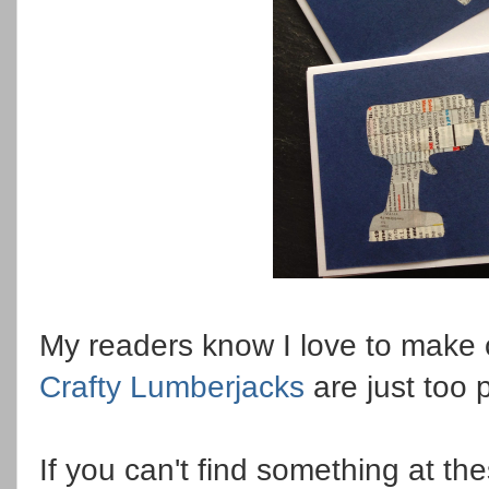
My readers know I love to make 
Crafty Lumberjacks
are just too 
If you can't find something at th