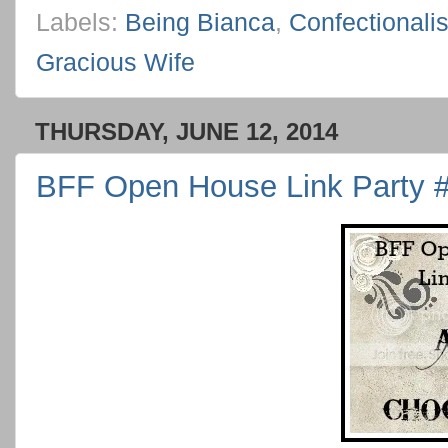
Labels:
Being Bianca
,
Confectionali
Gracious Wife
THURSDAY, JUNE 12, 2014
BFF Open House Link Party #