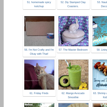
51. homemade spicy
52. Diy Stamped Clay
53. Naut
ketchup
Coasters.
Deco
56. I’m Not Crafty and I’m
57. The Master Bedroom
58. Lini
Okay with That!
61. Friday Finds
62. Mango Avocado
63. Shrimp
Smoothie
Ke