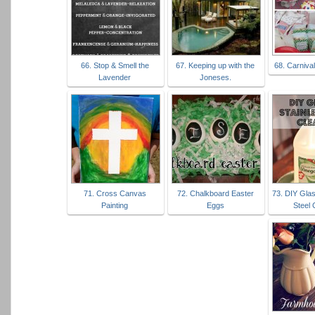
66. Stop & Smell the
67. Keeping up with the
68. Carniva
Lavender
Joneses.
71. Cross Canvas
72. Chalkboard Easter
73. DIY Glas
Painting
Eggs
Steel 