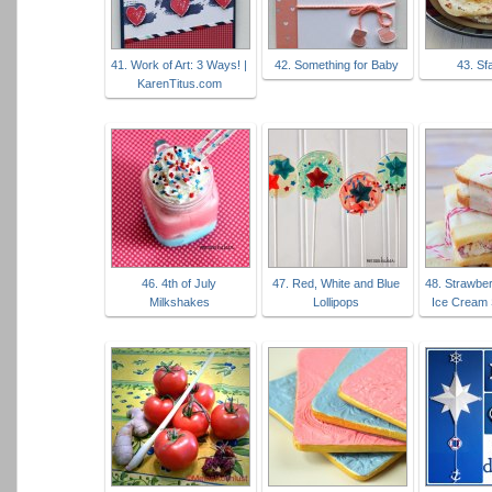
41. Work of Art: 3 Ways! |
42. Something for Baby
43. Sf
KarenTitus.com
46. 4th of July
47. Red, White and Blue
48. Strawbe
Milkshakes
Lollipops
Ice Cream