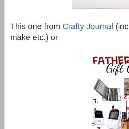
This one from
Crafty Journal
(inc
make etc.) or