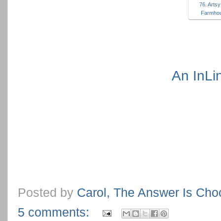
76. Arts
Farmhou
An InLi
Posted by
Carol, The Answer Is Cho
5 comments: