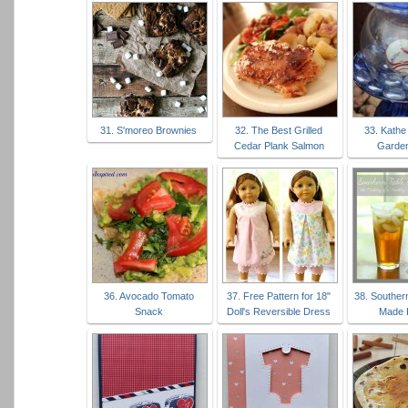
31. S'moreo Brownies
32. The Best Grilled
33. Kathe
Cedar Plank Salmon
Garde
36. Avocado Tomato
37. Free Pattern for 18"
38. Souther
Snack
Doll's Reversible Dress
Made 