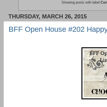
Showing posts with label
Con
THURSDAY, MARCH 26, 2015
BFF Open House #202 Happy 