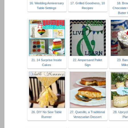
16. Wedding Anniversary
17. Grilled Goodness, 10
18. Bro
Table Settings
Recipes
Chocolate 
Butter
21. 14 Surprise Inside
22. Ampersand Pallet
23. Ban
Cakes
Sign
Milk
26. DIY No Sew Table
27. Quesillo, a Traditional
28. Upcycl
Runner
Venezuelan Dessert
Pla