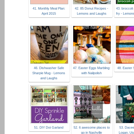
41. Monthly Meal Plan:
42. 85 Donut Recipes -
43. broccoli 
April 2015
Lemons and Laughs
fry - Lemon
46. Dishwasher Safe
47. Easter Eggs Marbling:
48. Easter
Sharpie Mug - Lemons
with Nailpolish
and Laughs
51. DIY Dot Garland
52. 6 awesome places to
53. Dacee
go in Nashville
Logan, Ut