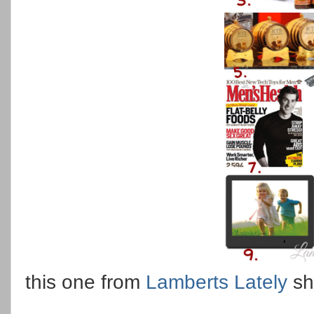
this one from
Lamberts Lately
sh