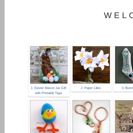
W E L 
1. Easter Mason Jar Gift
2. Paper Lilies
3. Bun
with Printable Tags