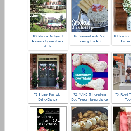
66. Florida Backyard
67. Smoked Fish Dip |
68. Painting
Reveal - A green back
Leaving The Rut
Bottles
deck
71. Home Tour with
72. MAKE: 5 Ingredient
73. Road T
Being-Bianca
Dog Treats | being bianca
Tod