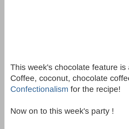
This week's chocolate feature is 
Coffee, coconut, chocolate coffee
Confectionalism
for the recipe!
Now on to this week's party !