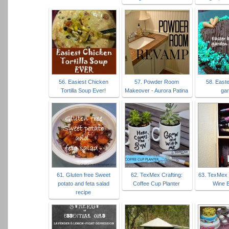
56. Easiest Chicken
57. Powder Room
58. East
Tortilla Soup Ever!
Makeover - Aurora Patina
ga
61. Gluten free Sweet
62. TexMex Crafting:
63. TexMex 
potato and feta salad
Coffee Cup Planter
Wine 
recipe