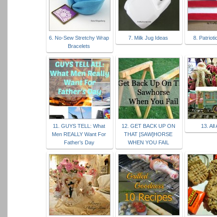
6. No-Sew Stretchy Wrap
7. Milk Jug Ideas
8. Patriot
Bracelets
11. GUYS TELL: What
12. GET BACK UP ON
13. All
Men REALLY Want For
THAT [SAW]HORSE
Father’s Day
WHEN YOU FAIL