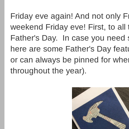
Friday eve again! And not only F
weekend Friday eve! First, to all
Father's Day. In case you need s
here are some Father's Day feat
or can always be pinned for whe
throughout the year).