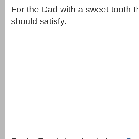
For the Dad with a sweet tooth t
should satisfy: