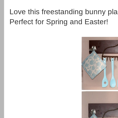
Love this freestanding bunny pl
Perfect for Spring and Easter!