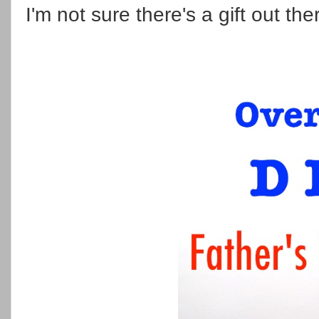
I'm not sure there's a gift out the