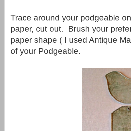
Trace around your podgeable on
paper, cut out. Brush your pref
paper shape ( I used Antique Ma
of your Podgeable.