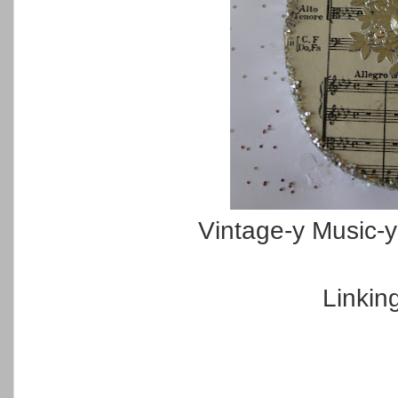
Vintage-y Music-
Linkin