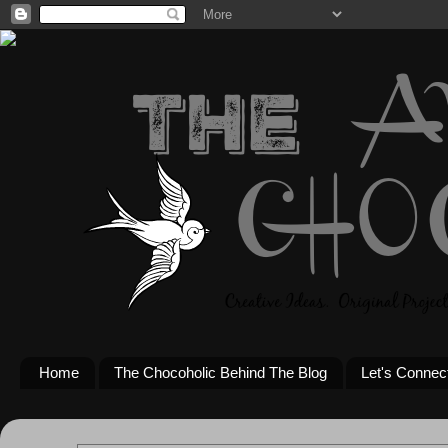
Home
The Chocoholic Behind The Blog
Let's Connec