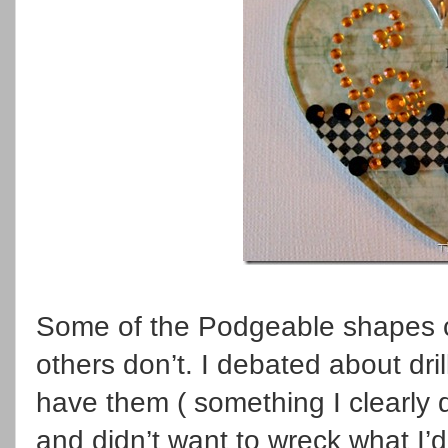
Some of the Podgeable shapes c
others don’t. I debated about dril
have them ( something I clearly d
and didn’t want to wreck what I’