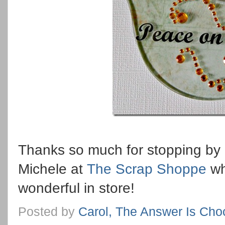
Thanks so much for stopping by 
Michele at
The Scrap Shoppe
wh
wonderful in store!
Posted by
Carol, The Answer Is Cho