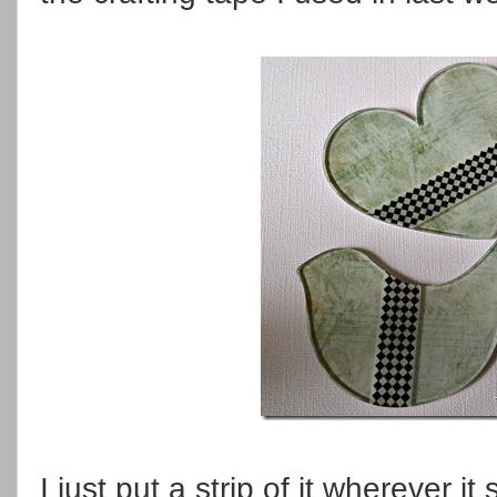
I just put a strip of it wherever 