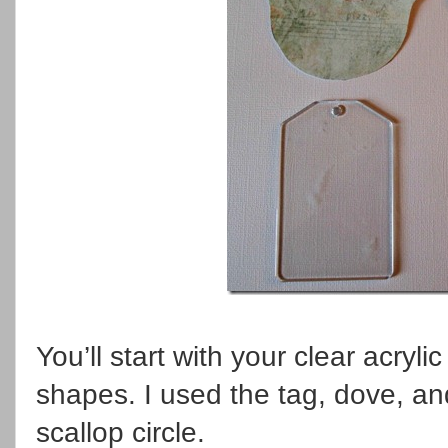
You’ll start with your clear acry
shapes. I used the tag, dove, an
scallop circle.