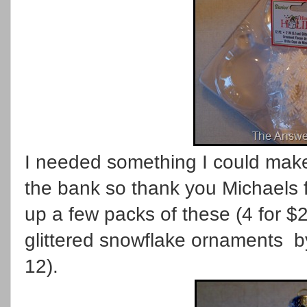
I needed something I could make
the bank so thank you Michaels 
up a few packs of these (4 for $
glittered snowflake ornaments by
12).