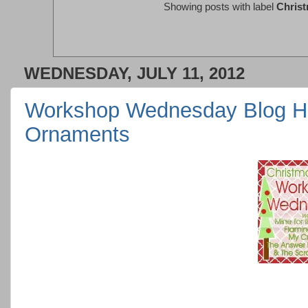
Showing posts with label
Chris
WEDNESDAY, JULY 11, 2012
Workshop Wednesday Blog H
Ornaments