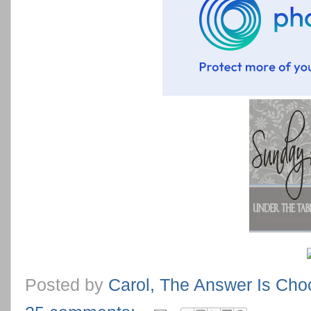
Posted by
Carol, The Answer Is Cho