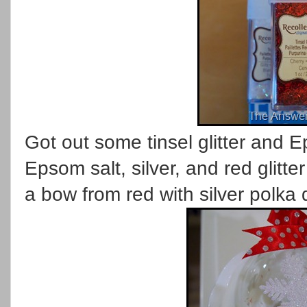
Got out some tinsel glitter and E
Epsom salt, silver, and red glitt
a bow from red with silver polka 