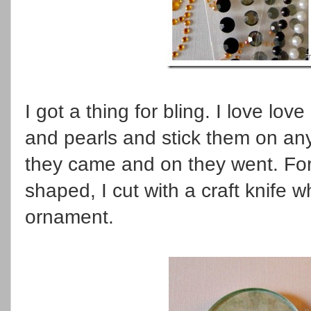
I got a thing for bling. I love lo
and pearls and stick them on any
they came and on they went. For
shaped, I cut with a craft knife
ornament.