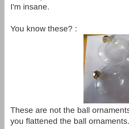
I'm insane.
You know these? :
These are not the ball ornaments 
you flattened the ball ornaments. 