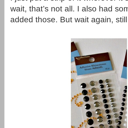
wait, that’s not all. I also had 
added those. But wait again, stil