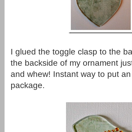
I glued the toggle clasp to the b
the backside of my ornament just
and whew! Instant way to put an 
package.