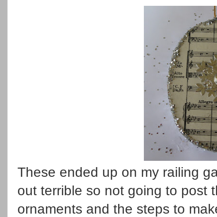
These ended up on my railing gar
out terrible so not going to post 
ornaments and the steps to make.