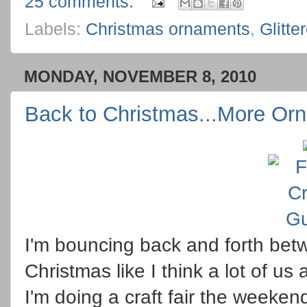
25 comments:
Labels:
Christmas ornaments
,
Glitte
MONDAY, NOVEMBER 8, 2010
Back to Christmas...More Or
I'm bouncing back and forth be
Christmas like I think a lot of us
I'm doing a craft fair the weeke