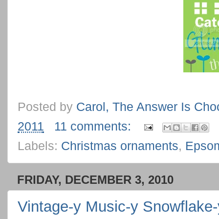
Posted by
Carol, The Answer Is Cho
2011
11 comments:
Labels:
Christmas ornaments
,
Epsom
FRIDAY, DECEMBER 3, 2010
Vintage-y Music-y Snowflake