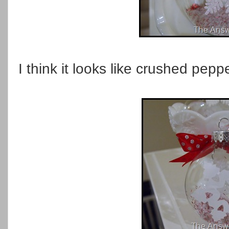
I think it looks like crushed pepp