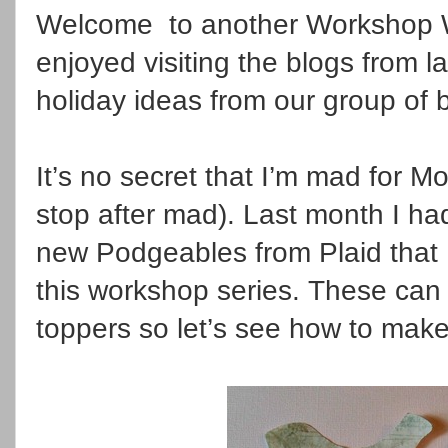
Welcome to another Workshop W
enjoyed visiting the blogs from 
holiday ideas from our group of 
It’s no secret that I’m mad for 
stop after mad). Last month I ha
new Podgeables from Plaid that 
this workshop series. These can
toppers so let’s see how to mak