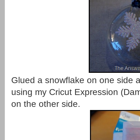
Glued a snowflake on one side a
using my Cricut Expression (Dam
on the other side.