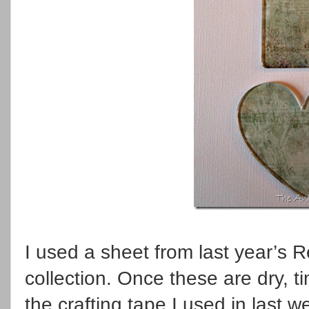
I used a sheet from last year’s R
collection. Once these are dry, t
the crafting tape I used in last w