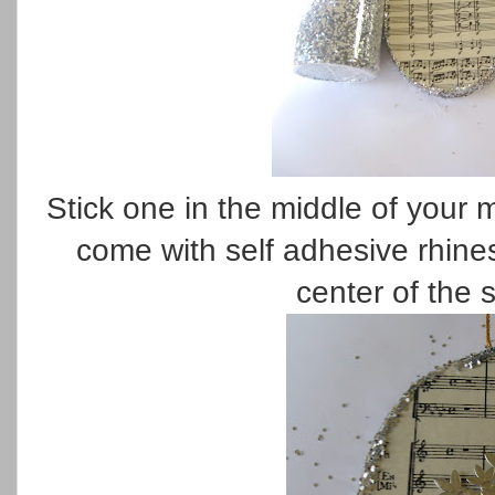
Stick one in the middle of your
come with self adhesive rhine
center of the