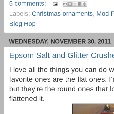
5 comments:
Labels:
Christmas ornaments
,
Mod P
Blog Hop
WEDNESDAY, NOVEMBER 30, 2011
Epsom Salt and Glitter Crus
I love all the things you can do 
favorite ones are the flat ones. 
but they’re the round ones that l
flattened it.