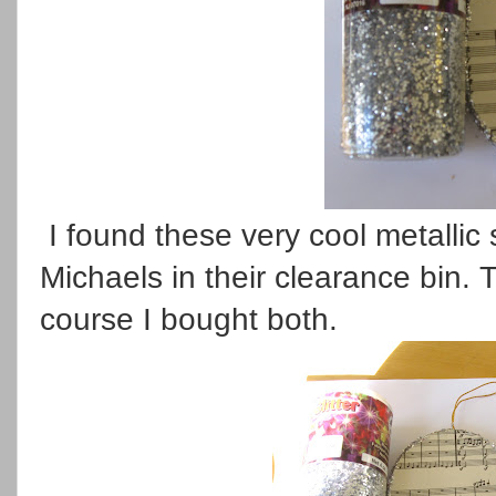
I found these very cool metallic 
Michaels in their clearance bin.
course I bought both.