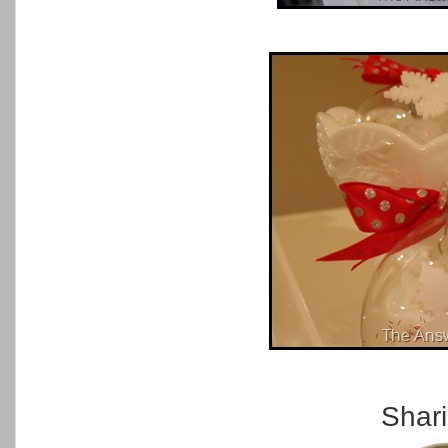
Shari