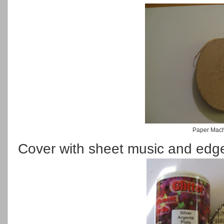
Paper Mac
Cover with sheet music and edge i