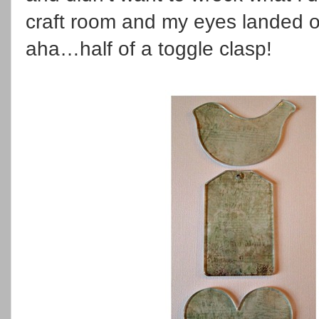
craft room and my eyes landed o
aha…half of a toggle clasp!