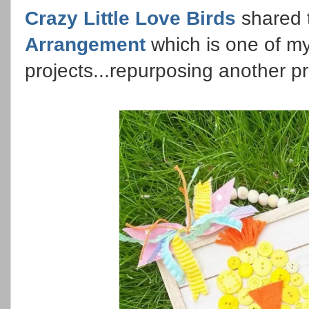
Crazy Little Love Birds
shared 
Arrangement
which is one of my
projects...repurposing another p