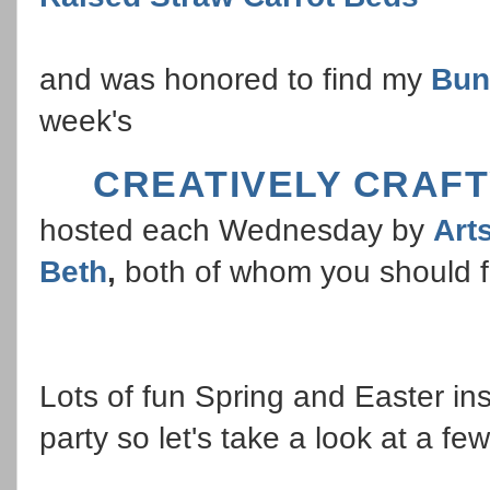
and was honored to find my
Bun
week's
CREATIVELY CRAFT
hosted each Wednesday by
Art
Beth
,
both of whom you should fo
Lots of fun Spring and Easter ins
party so let's take a look at a few