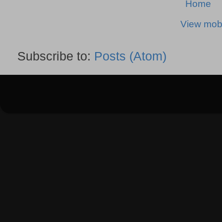
Home
View mobi
Subscribe to:
Posts (Atom)