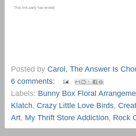
Posted by
Carol, The Answer Is Cho
6 comments:
Labels:
Bunny Box Floral Arrangeme
Klatch
,
Crazy Little Love Birds
,
Creat
Art
,
My Thrift Store Addiction
,
Rock 