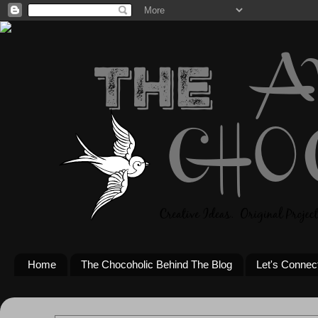
Home
The Chocoholic Behind The Blog
Let's Connec