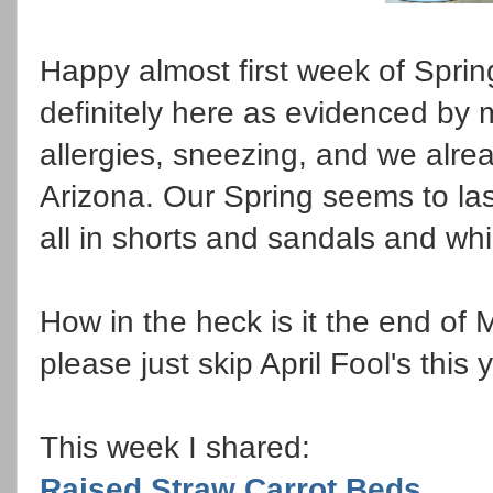
Happy almost first week of Sprin
definitely here as evidenced by
allergies, sneezing, and we alrea
Arizona. Our Spring seems to las
all in shorts and sandals and wh
How in the heck is it the end of
please just skip April Fool's this
This week I shared:
Raised Straw Carrot Beds