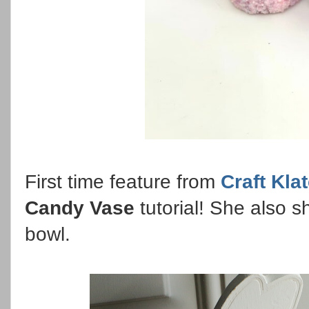
First time feature from
Craft Kla
Candy Vase
tutorial! She also 
bowl.