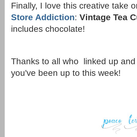
Finally, I love this creative take
Store Addiction
:
Vintage Tea C
includes chocolate!
Thanks to all who linked up and 
you've been up to this week!