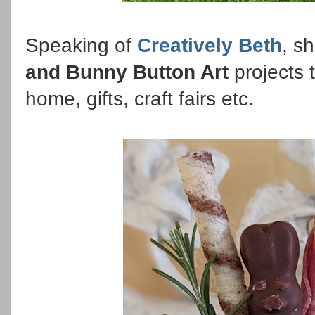
Speaking of
Creatively Beth
, s
and Bunny Button Art
projects 
home, gifts, craft fairs etc.