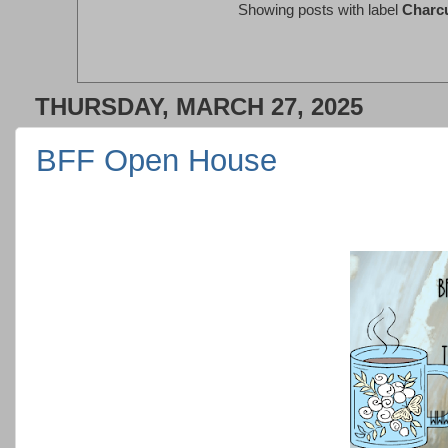
Showing posts with label
Charcu
THURSDAY, MARCH 27, 2025
BFF Open House