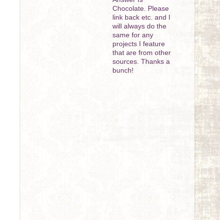
Chocolate. Please
link back etc. and I
will always do the
same for any
projects I feature
that are from other
sources. Thanks a
bunch!