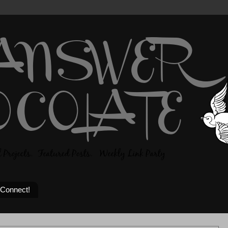
 Connect!