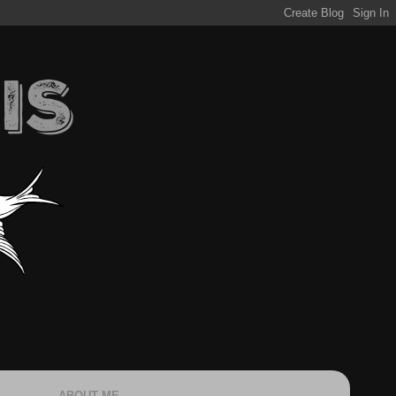
ABOUT ME