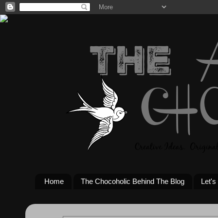
Home
The Chocoholic Behind The Blog
Let's