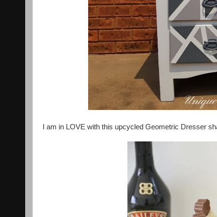
I am in LOVE with this upcycled Geometric Dresser s