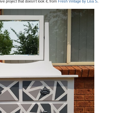
e project that doesn't look it, from
Fresh Vintage by Lisa S
.