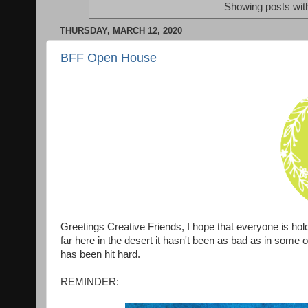
Showing posts wit
THURSDAY, MARCH 12, 2020
BFF Open House
Greetings Creative Friends, I hope that everyone is hold
far here in the desert it hasn't been as bad as in some
has been hit hard.
REMINDER: