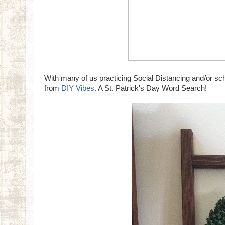
With many of us practicing Social Distancing and/or scho
from
DIY Vibes
. A St. Patrick's Day Word Search!