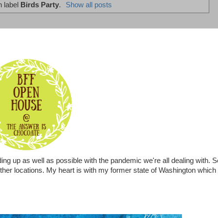
h label
Birds Party
.
Show all posts
ing up as well as possible with the pandemic we're all dealing with. S
 other locations. My heart is with my former state of Washington which