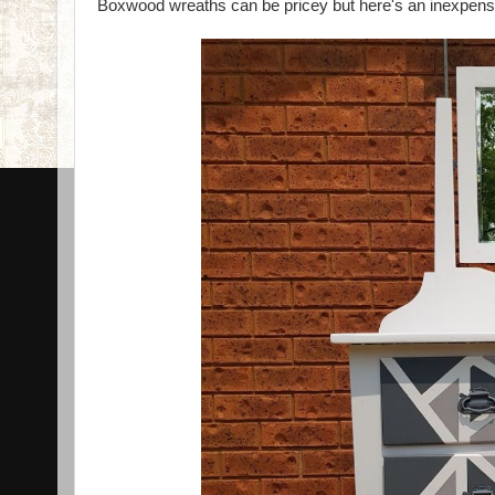
Boxwood wreaths can be pricey but here's an inexpensiv