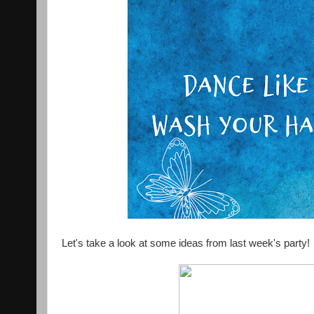
Let's take a look at some ideas from last week's party!