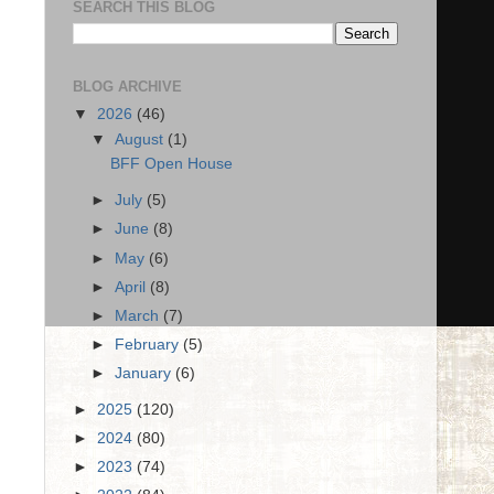
SEARCH THIS BLOG
BLOG ARCHIVE
▼
2026
(46)
▼
August
(1)
BFF Open House
►
July
(5)
►
June
(8)
►
May
(6)
►
April
(8)
►
March
(7)
►
February
(5)
►
January
(6)
►
2025
(120)
►
2024
(80)
►
2023
(74)