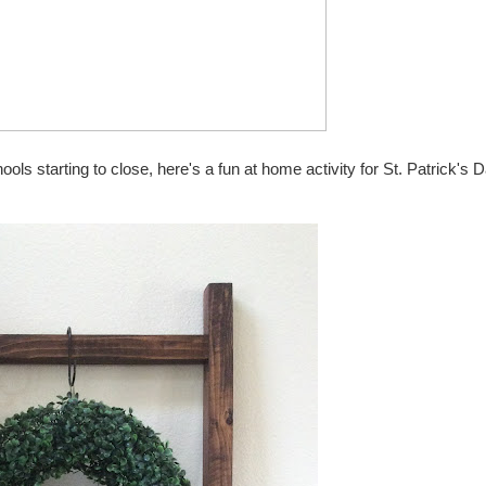
ols starting to close, here's a fun at home activity for St. Patrick's 