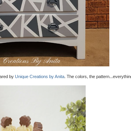
hared by
Unique Creations by Anita
. The colors, the pattern...everythi