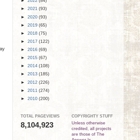
►
2022
(84)
►
2021
(93)
►
2020
(93)
►
2019
(65)
►
2018
(75)
►
2017
(122)
Day
►
2016
(69)
►
2015
(67)
►
2014
(108)
►
2013
(185)
►
2012
(226)
►
2011
(274)
►
2010
(200)
TOTAL PAGEVIEWS
COPYRIGHTY STUFF
8,104,923
Unless otherwise
credited, all projects
are those of The
Answer Is