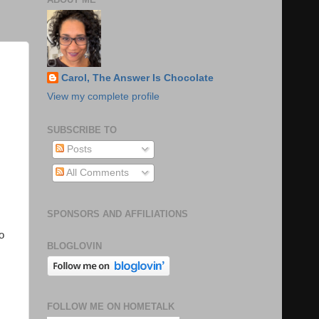
Carol, The Answer Is Chocolate
View my complete profile
SUBSCRIBE TO
Posts
All Comments
SPONSORS AND AFFILIATIONS
o
BLOGLOVIN
FOLLOW ME ON HOMETALK