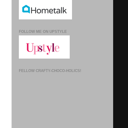
FOLLOW ME ON UPSTYLE
FELLOW CRAFTY-CHOCO-HOLICS!