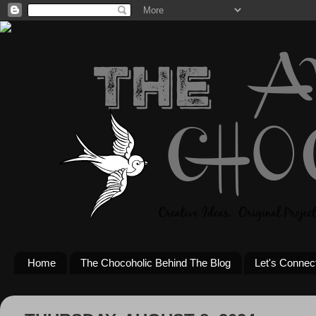
Home
The Chocoholic Behind The Blog
Let's Connec