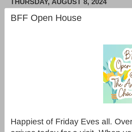
THURSDAY, AUGUST 8, 2024
BFF Open House
Happiest of Friday Eves all. Ov