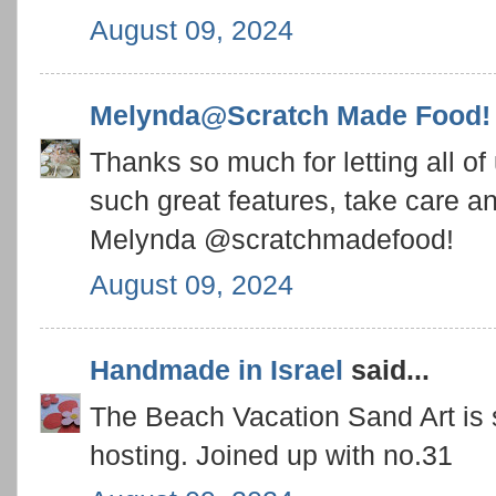
August 09, 2024
Melynda@Scratch Made Food!
Thanks so much for letting all of
such great features, take care 
Melynda @scratchmadefood!
August 09, 2024
Handmade in Israel
said...
The Beach Vacation Sand Art is s
hosting. Joined up with no.31