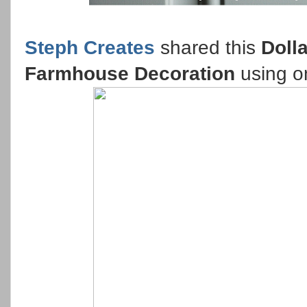
Steph Creates
shared this
Doll
Farmhouse Decoration
using on