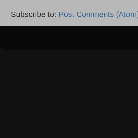
Subscribe to:
Post Comments (Atom