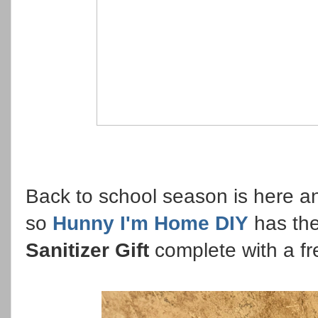
Back to school season is here a
so
Hunny I'm Home DIY
has th
Sanitizer Gift
complete with a fr