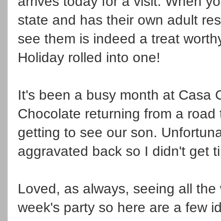
arrives today for a visit. When yo
state and has their own adult res
see them is indeed a treat worth
Holiday rolled into one!
It's been a busy month at Casa C
Chocolate returning from a road t
getting to see our son. Unfortun
aggravated back so I didn't get 
Loved, as always, seeing all the
week's party so here are a few i