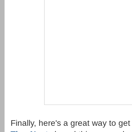
Finally, here's a great way to ge