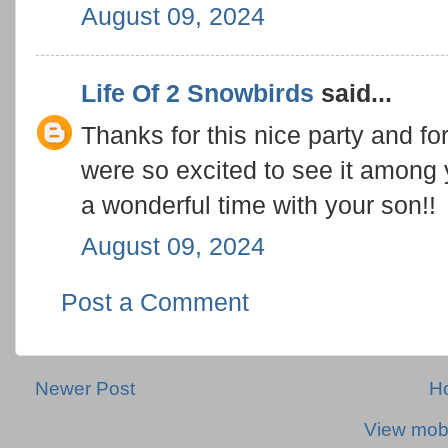
August 09, 2024
Life Of 2 Snowbirds
said...
Thanks for this nice party and fo
were so excited to see it among
a wonderful time with your son!!
August 09, 2024
Post a Comment
Newer Post
H
View mobi