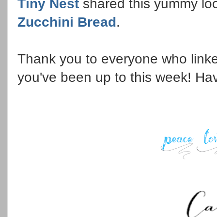
Tiny Nest
shared this yummy lo
Zucchini Bread
.
Thank you to everyone who linke
you've been up to this week! Ha