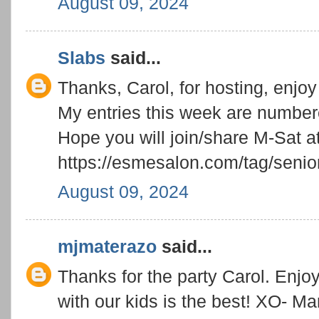
August 09, 2024
Slabs
said...
Thanks, Carol, for hosting, enjo
My entries this week are numbe
Hope you will join/share M-Sat a
https://esmesalon.com/tag/senior
August 09, 2024
mjmaterazo
said...
Thanks for the party Carol. Enjoy
with our kids is the best! XO- M