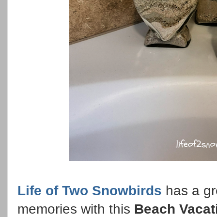
Life of Two Snowbirds
has a gr
memories with this
Beach Vacat