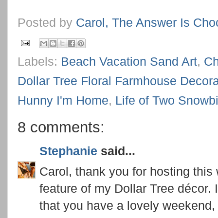
Posted by
Carol, The Answer Is Cho
Labels:
Beach Vacation Sand Art
,
Ch
Dollar Tree Floral Farmhouse Decora
Hunny I'm Home
,
Life of Two Snowb
8 comments:
Stephanie
said...
Carol, thank you for hosting this 
feature of my Dollar Tree décor. 
that you have a lovely weekend, 