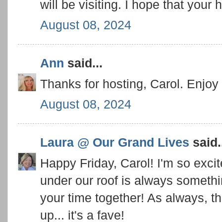
will be visiting. I hope that your 
August 08, 2024
Ann
said...
Thanks for hosting, Carol. Enjoy 
August 08, 2024
Laura @ Our Grand Lives
said.
Happy Friday, Carol! I'm so excit
under our roof is always someth
your time together! As always, th
up... it's a fave!