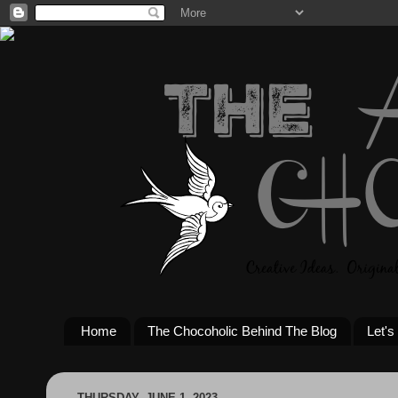
Home
The Chocoholic Behind The Blog
Let's
THURSDAY, JUNE 1, 2023