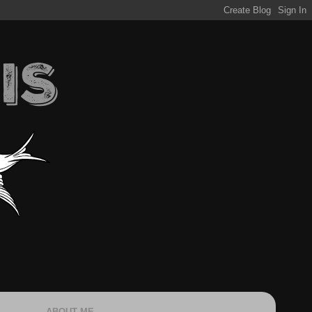
ABOUT ME