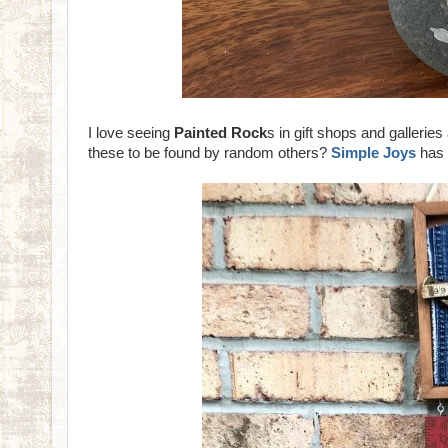
I love seeing
Painted Rock
s in gift shops and galler
these to be found by random others?
Simple Joys
has 