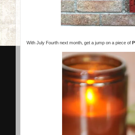
With July Fourth next month, get a jump on a piece of
P