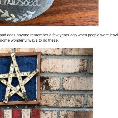
ies and does anyone remember a few years ago when people were leav
some wonderful ways to do these.