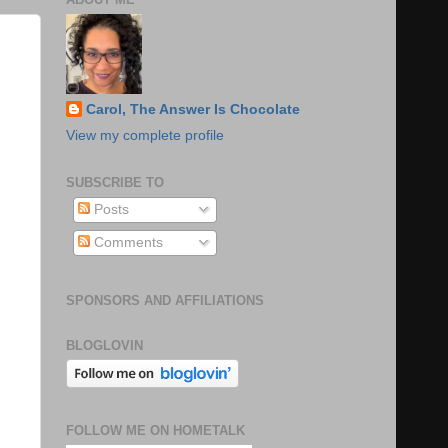
Carol, The Answer Is Chocolate
View my complete profile
SUBSCRIBE TO
Posts
Comments
SPONSORS AND AFFILIATIONS
BLOGLOVIN
FOLLOW ME ON HOMETALK