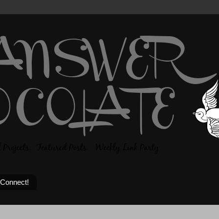
 Connect!