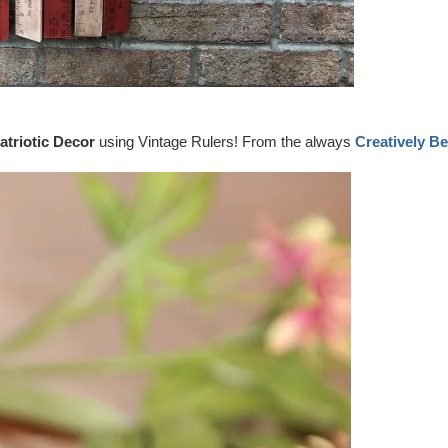
atriotic Decor
using Vintage Rulers! From the always
Creatively Be