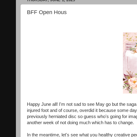
BFF Open Hous
Happy June all! I'm not sad to see May go but the saga 
injured foot and of course, overdid it because some da
previously herniated disc so guess who's going for ima
another week of not doing much which has to change.
In the meantime, let's see what you healthy creative pe