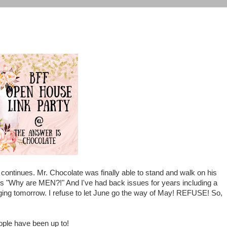
continues. Mr. Chocolate was finally able to stand and walk on his
ys "Why are MEN?!" And I've had back issues for years including a
ging tomorrow. I refuse to let June go the way of May! REFUSE! So,
ople have been up to!