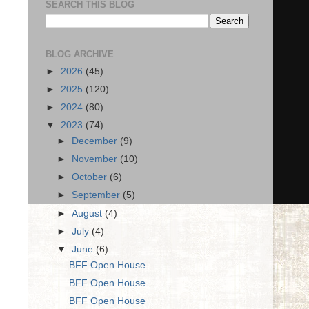
SEARCH THIS BLOG
BLOG ARCHIVE
►
2026
(45)
►
2025
(120)
►
2024
(80)
▼
2023
(74)
►
December
(9)
►
November
(10)
►
October
(6)
►
September
(5)
►
August
(4)
►
July
(4)
▼
June
(6)
BFF Open House
BFF Open House
BFF Open House