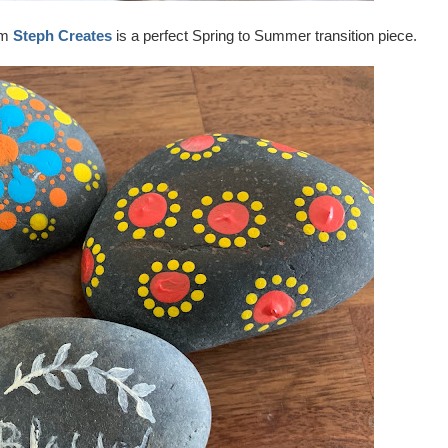
om
Steph Creates
is a perfect Spring to Summer transition piece.