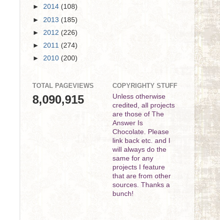
►
2014
(108)
►
2013
(185)
►
2012
(226)
►
2011
(274)
►
2010
(200)
TOTAL PAGEVIEWS
COPYRIGHTY STUFF
8,090,915
Unless otherwise
credited, all projects
are those of The
Answer Is
Chocolate. Please
link back etc. and I
will always do the
same for any
projects I feature
that are from other
sources. Thanks a
bunch!