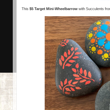
This
$5 Target Mini-Wheelbarrow
with Succulents fr