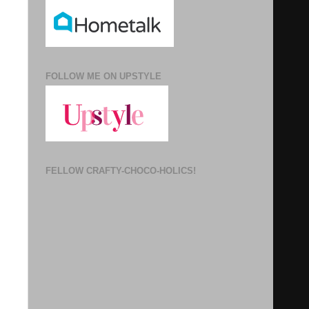
FOLLOW ME ON UPSTYLE
FELLOW CRAFTY-CHOCO-HOLICS!