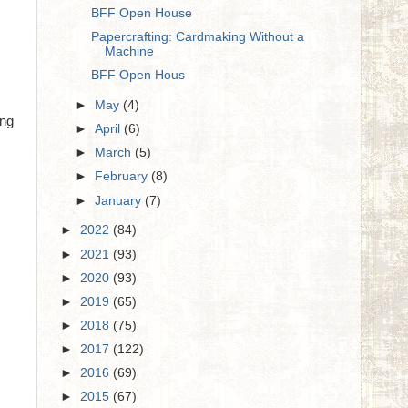
BFF Open House
Papercrafting: Cardmaking Without a
Machine
BFF Open Hous
►
May
(4)
ing
►
April
(6)
►
March
(5)
►
February
(8)
►
January
(7)
►
2022
(84)
►
2021
(93)
►
2020
(93)
►
2019
(65)
►
2018
(75)
►
2017
(122)
►
2016
(69)
►
2015
(67)