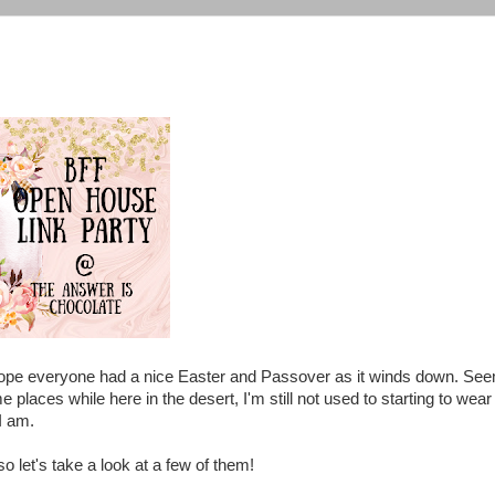
 I hope everyone had a nice Easter and Passover as it winds down. Se
me places while here in the desert, I'm still not used to starting to wear
 I am.
so let's take a look at a few of them!