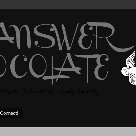
 Connect!