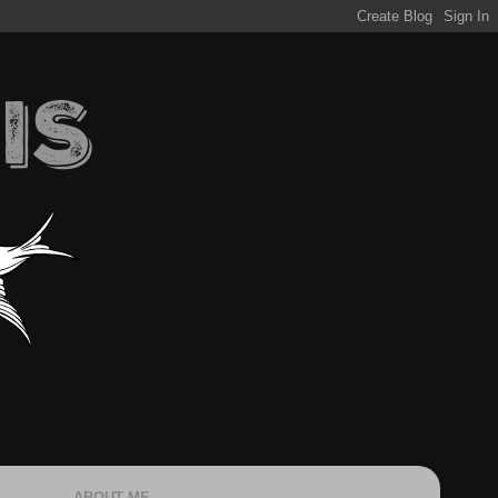
ABOUT ME