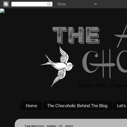
Home
The Chocoholic Behind The Blog
Let's
THURSDAY, APRIL 21, 2022