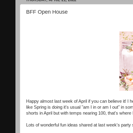
BFF Open House
Happy almost last week of April if you can believe it!
like Spring is doing it's usual "am I in or am I out" in so
shorts in April but with temps nearing 100, that's where
Lots of wonderful fun ideas shared at last week's party 