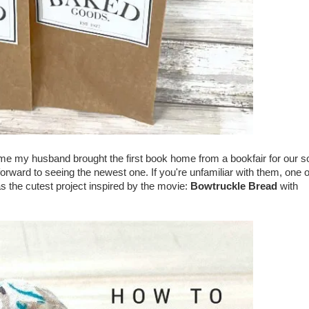
ime my husband brought the first book home from a bookfair for our s
orward to seeing the newest one. If you're unfamiliar with them, one o
s the cutest project inspired by the movie:
Bowtruckle Bread
with