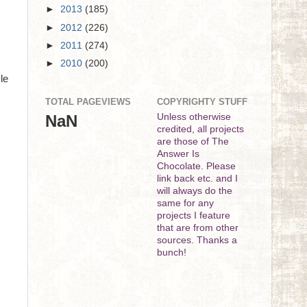
►
2013
(185)
►
2012
(226)
►
2011
(274)
►
2010
(200)
le
TOTAL PAGEVIEWS
COPYRIGHTY STUFF
NaN
Unless otherwise
credited, all projects
are those of The
Answer Is
Chocolate. Please
link back etc. and I
will always do the
same for any
projects I feature
that are from other
sources. Thanks a
bunch!