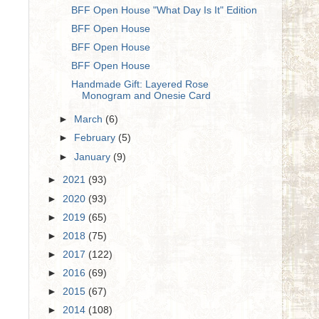
BFF Open House "What Day Is It" Edition
BFF Open House
BFF Open House
BFF Open House
Handmade Gift: Layered Rose
Monogram and Onesie Card
►
March
(6)
►
February
(5)
►
January
(9)
►
2021
(93)
►
2020
(93)
►
2019
(65)
►
2018
(75)
►
2017
(122)
►
2016
(69)
►
2015
(67)
►
2014
(108)