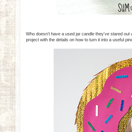
Who doesn't have a used jar candle they've stared ou
project with the details on how to turn it into a useful pi