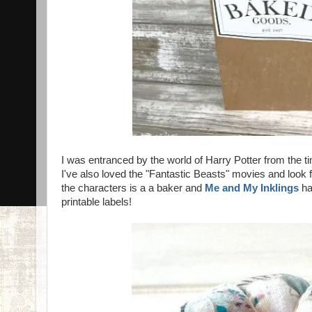
I was entranced by the world of Harry Potter from the t
I've also loved the "Fantastic Beasts" movies and look f
the characters is a a baker and
Me and My Inklings
ha
printable labels!