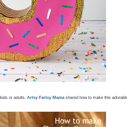
kids or adults.
Artsy Fartsy Mama
shared how to make this adorabl