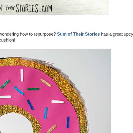
t wondering how to repurpose?
Sum of Their Stories
has a great upcy
ncushion!