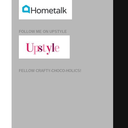
FOLLOW ME ON UPSTYLE
FELLOW CRAFTY-CHOCO-HOLICS!