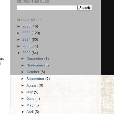
SEARCH THIS BLOG
BLOG ARCHIVE
►
2026
(46)
►
2025
(120)
►
2024
(80)
►
2023
(74)
▼
2022
(84)
on.
►
December
(8)
f
►
November
(9)
►
October
(8)
►
September
(7)
►
August
(8)
►
July
(9)
►
June
(4)
►
May
(6)
▼
April
(5)