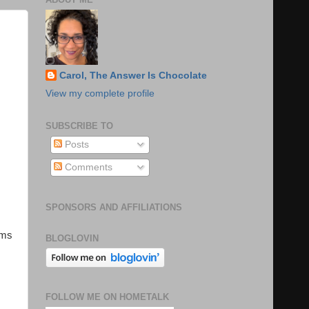
Carol, The Answer Is Chocolate
View my complete profile
SUBSCRIBE TO
Posts
Comments
SPONSORS AND AFFILIATIONS
ems
BLOGLOVIN
FOLLOW ME ON HOMETALK