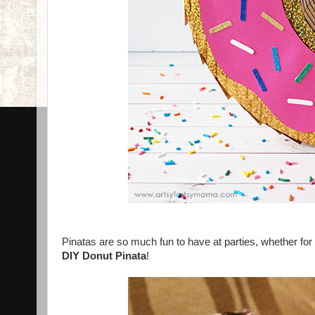
Pinatas are so much fun to have at parties, whether for 
DIY Donut Pinata
!