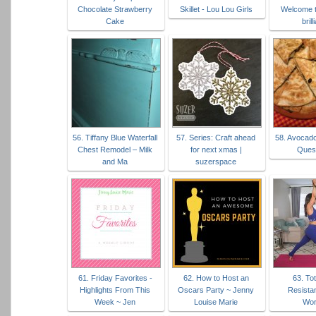
Chocolate Strawberry
Skillet - Lou Lou Girls
Welcome t
Cake
brill
56. Tiffany Blue Waterfall
57. Series: Craft ahead
58. Avocad
Chest Remodel – Milk
for next xmas |
Quesa
and Ma
suzerspace
61. Friday Favorites -
62. How to Host an
63. To
Highlights From This
Oscars Party ~ Jenny
Resista
Week ~ Jen
Louise Marie
Wor