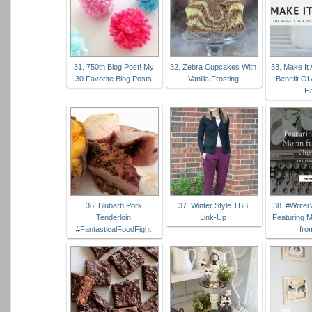
31. 750th Blog Post! My
32. Zebra Cupcakes With
33. Make It 
30 Favorite Blog Posts
Vanilla Frosting
Benefit Of
Ha
36. Blubarb Pork
37. Winter Style TBB
38. #Write
Tenderloin
Link-Up
Featuring M
#FantasticalFoodFight
fro