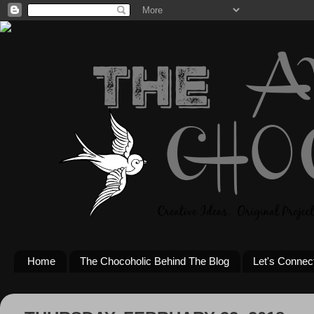
Home
The Chocoholic Behind The Blog
Let's Connec