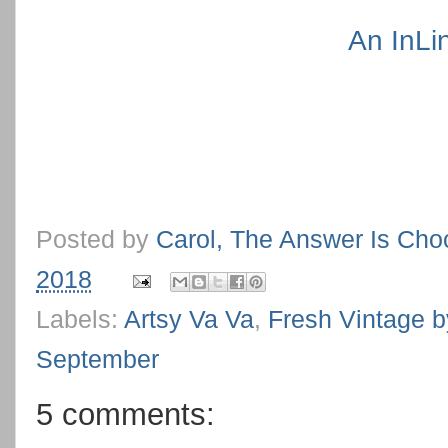
An InLi
Posted by
Carol, The Answer Is Cho
2018
Labels:
Artsy Va Va
,
Fresh Vintage b
September
5 comments: