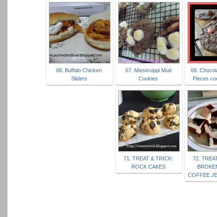
66. Buffalo Chicken
67. Mississippi Mud
68. Chocol
Sliders
Cookies
Pieces co
71. TREAT & TRICK:
72. TREA
ROCK CAKES
BROKE
COFFEE JE