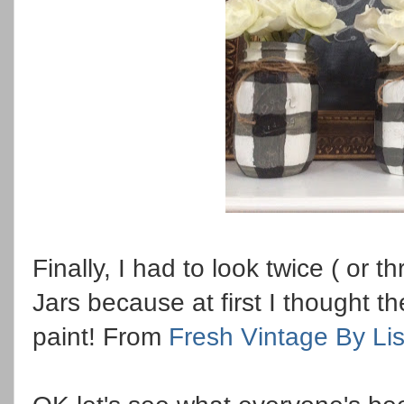
Finally, I had to look twice ( or t
Jars because at first I thought th
paint! From
Fresh Vintage By Li