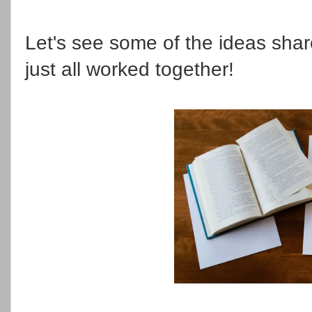
Let's see some of the ideas shar
just all worked together!