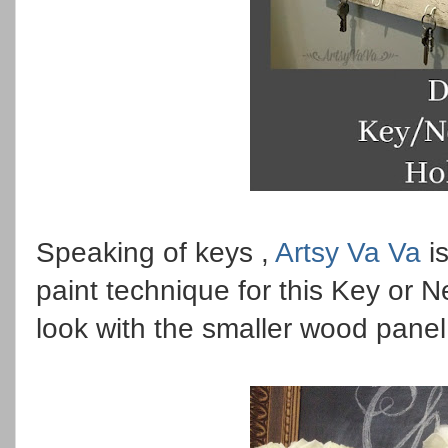
Speaking of keys ,
Artsy Va Va
is
paint technique for this Key or N
look with the smaller wood panel