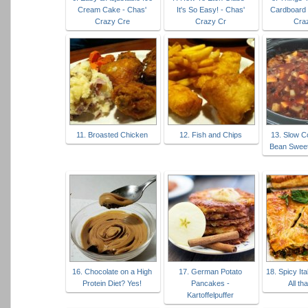
Cream Cake - Chas'
It's So Easy! - Chas'
Cardboard 
Crazy Cre
Crazy Cr
Cra
11. Broasted Chicken
12. Fish and Chips
13. Slow C
Bean Sweet 
16. Chocolate on a High
17. German Potato
18. Spicy Ita
Protein Diet? Yes!
Pancakes -
All th
Kartoffelpuffer