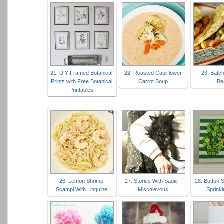
21. DIY Framed Botanical
22. Roasted Cauliflower
23. Batc
Prints with Free Botanical
Carrot Soup
Be
Printables
26. Lemon Shrimp
27. Stories With Sadie -
28. Button 
Scampi With Linguine
Mischievous
Sprinkl