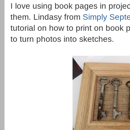
I love using book pages in projec
them. Lindasy from
Simply Sept
tutorial on how to print on book
to turn photos into sketches.