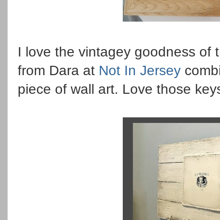
I love the vintagey goodness of t
from Dara at
Not In Jersey
combin
piece of wall art. Love those keys