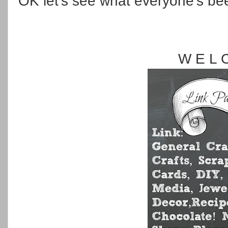
OK let's see what everyone's be
W E L 