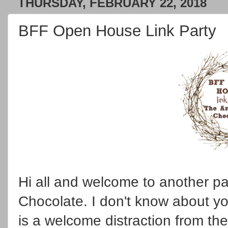
THURSDAY, FEBRUARY 22, 2018
BFF Open House Link Party
Hi all and welcome to another pa
Chocolate. I don't know about yo
is a welcome distraction from th