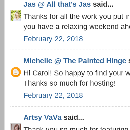
Jas @ All that's Jas
said...
Thanks for all the work you put i
you have a relaxing weekend ah
February 22, 2018
Michelle @ The Painted Hinge
s
Hi Carol! So happy to find your w
Thanks so much for hosting!
February 22, 2018
Artsy VaVa
said...
Thank you so much for featuring