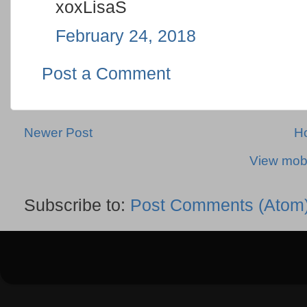
xoxLisaS
February 24, 2018
Post a Comment
Newer Post
H
View mobi
Subscribe to:
Post Comments (Atom