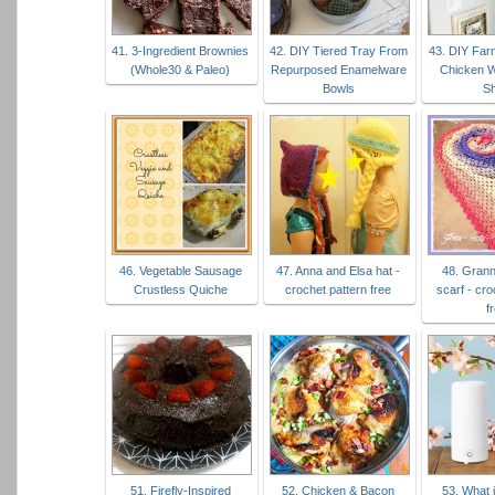
41. 3-Ingredient Brownies
42. DIY Tiered Tray From
43. DIY Far
(Whole30 & Paleo)
Repurposed Enamelware
Chicken W
Bowls
Sh
46. Vegetable Sausage
47. Anna and Elsa hat -
48. Grann
Crustless Quiche
crochet pattern free
scarf - cro
f
51. Firefly-Inspired
52. Chicken & Bacon
53. What i