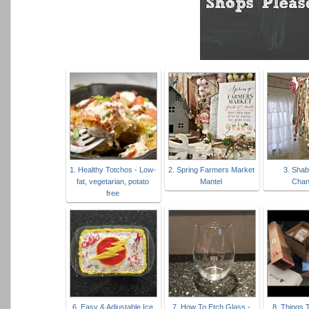
1. Healthy Totchos - Low-
2. Spring Farmers Market
3. Sha
fat, vegetarian, potato
Mantel
Chan
free
6. Easy & Adjustable Ice
7. How To Etch Glass -
8. Things 