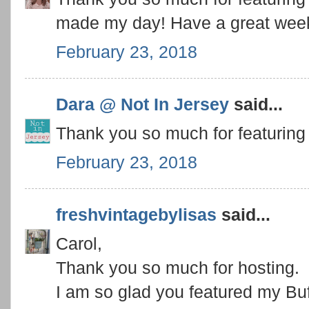
made my day! Have a great wee
February 23, 2018
Dara @ Not In Jersey
said...
Thank you so much for featuring
February 23, 2018
freshvintagebylisas
said...
Carol,
Thank you so much for hosting.
I am so glad you featured my Buff