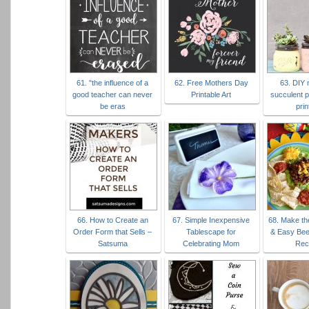
61. "the influence of a
62. Free Mothers Day
63. DIY 
good teacher can never
Printable Art
succulent p
be eras
prin
66. How to Create an
67. Simple Inexpensive
68. Make th
Order Form that Sells –
Tablescape for
& Easy Bee
Satsuma
Celebrating Mom
Rec