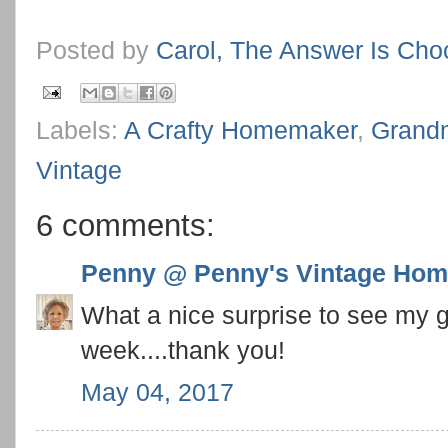
Posted by
Carol, The Answer Is Cho
Labels:
A Crafty Homemaker
,
Grand
Vintage
6 comments:
Penny @ Penny's Vintage Ho
What a nice surprise to see my g
week....thank you!
May 04, 2017