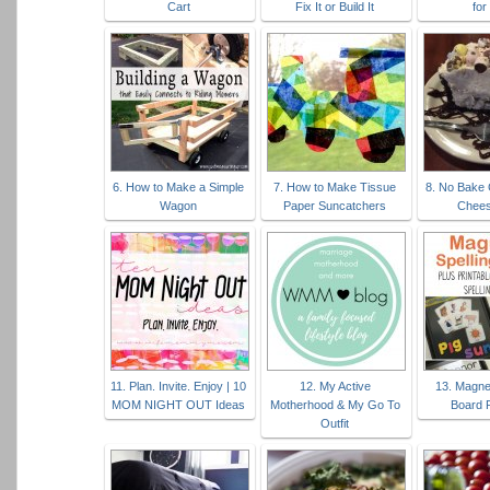
Cart
Fix It or Build It
for
6. How to Make a Simple
7. How to Make Tissue
8. No Bake
Wagon
Paper Suncatchers
Chee
11. Plan. Invite. Enjoy | 10
12. My Active
13. Magnet
MOM NIGHT OUT Ideas
Motherhood & My Go To
Board P
Outfit