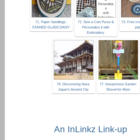
71. Paper Seedlings:
72. Sew a Coin Purse &
73. Free cr
STAINED GLASS DAISY
Personalize it with
pat
Embroidery
76. Discovering Nara:
77. Inexpensive Garden
Japan's Ancient City
Shovel for Mom
An InLinkz Link-up