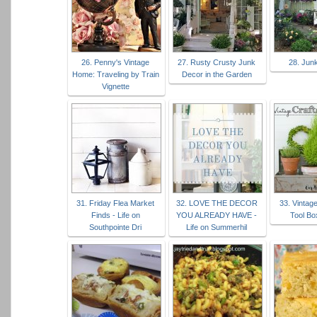
26. Penny's Vintage
27. Rusty Crusty Junk
28. Jun
Home: Traveling by Train
Decor in the Garden
Vignette
31. Friday Flea Market
32. LOVE THE DECOR
33. Vintag
Finds - Life on
YOU ALREADY HAVE -
Tool Bo
Southpointe Dri
Life on Summerhil