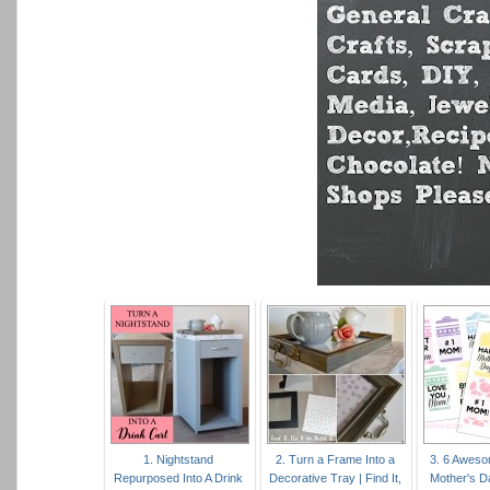
1. Nightstand
2. Turn a Frame Into a
3. 6 Aweso
Repurposed Into A Drink
Decorative Tray | Find It,
Mother's D