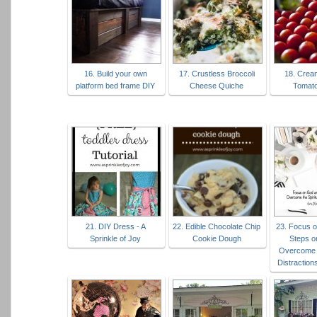
16. Build your own
17. Crustless Broccoli
18. Crea
platform bed frame DIY
Cheese Quiche
Tomat
21. DIY Dress - A
22. Edible Chocolate Chip
23. Focus 
Sprinkle of Joy
Cookie Dough
Steps o
Overcome t
Distractions