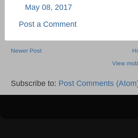
May 08, 2017
Post a Comment
Newer Post
H
View mobi
Subscribe to:
Post Comments (Atom