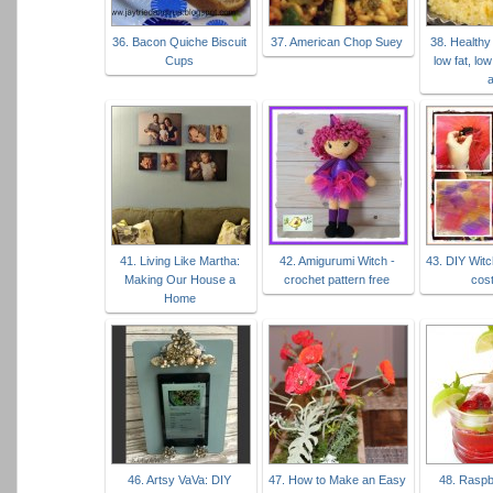
36. Bacon Quiche Biscuit
37. American Chop Suey
38. Healthy
Cups
low fat, low
41. Living Like Martha:
42. Amigurumi Witch -
43. DIY Witc
Making Our House a
crochet pattern free
cos
Home
46. Artsy VaVa: DIY
47. How to Make an Easy
48. Raspb