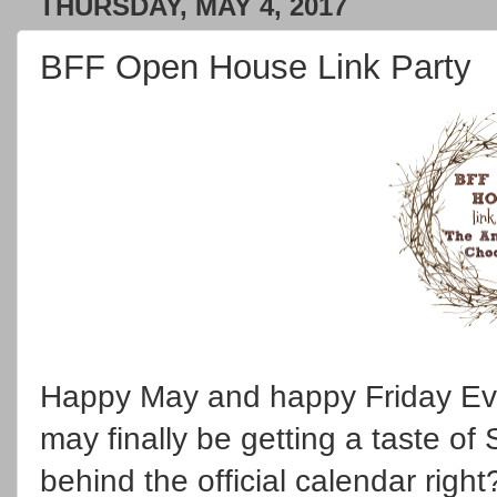
THURSDAY, MAY 4, 2017
BFF Open House Link Party
Happy May and happy Friday Eve
may finally be getting a taste of
behind the official calendar righ