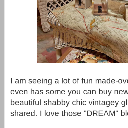
I am seeing a lot of fun made-o
even has some you can buy new 
beautiful shabby chic vintagey g
shared. I love those "DREAM" bl