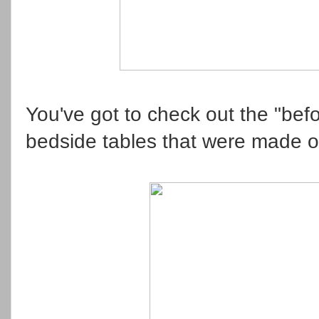
You've got to check out the "bef
bedside tables that were made 