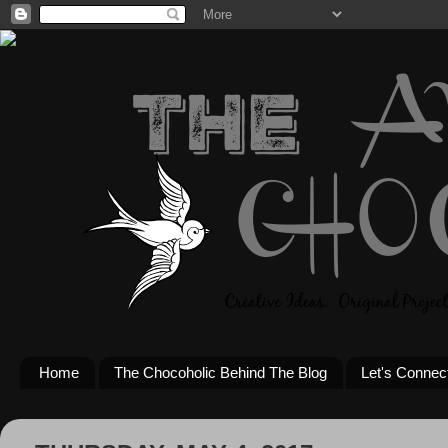
Home
The Chocoholic Behind The Blog
Let's Connec