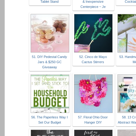
Tablet Stand
& Inexpensive
Cocktai
Centerpiece ~ Je
51. DIY Pedestal Candy
52. Cinco de Mayo
53. Handma
Jars & $250 GC
Cactus Stirrers
M
Giveaway
56. The Paperless Way I
57. Floral Ohio Door
58. 13 Cr
Set Our Budget
Hanger DIY
Abstract Wal