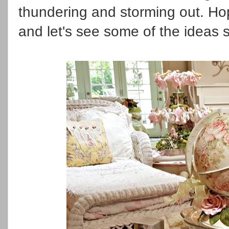
thundering and storming out. H
and let's see some of the ideas 