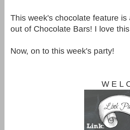
This week's chocolate feature is
out of Chocolate Bars! I love thi
Now, on to this week's party!
W E L 