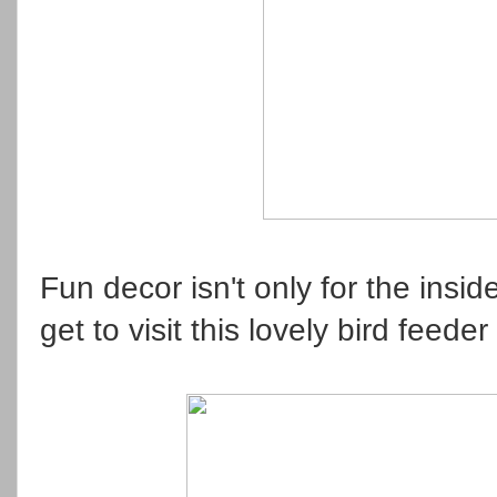
Fun decor isn't only for the insi
get to visit this lovely bird feed