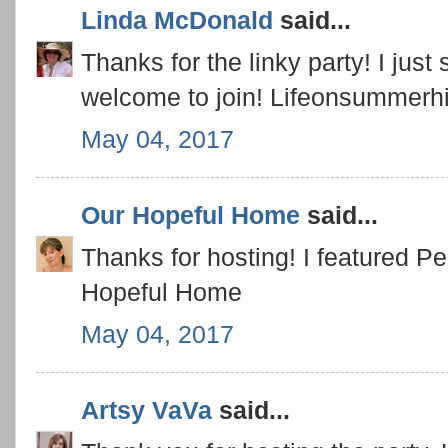
Linda McDonald
said...
Thanks for the linky party! I just 
welcome to join! Lifeonsummerhi
May 04, 2017
Our Hopeful Home
said...
Thanks for hosting! I featured Pe
Hopeful Home
May 04, 2017
Artsy VaVa
said...