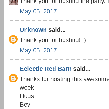
Thank you for hosting the party.
May 05, 2017
Unknown
said...
Thank you for hosting! :)
May 05, 2017
Eclectic Red Barn
said...
Thanks for hosting this awesome 
week.
Hugs,
Bev