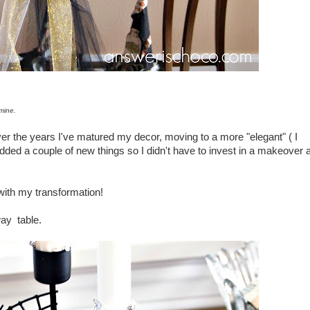
mine.
er the years I've matured my decor, moving to a more "elegant" ( I
ded a couple of new things so I didn't have to invest in a makeover a
n with my transformation!
way table.