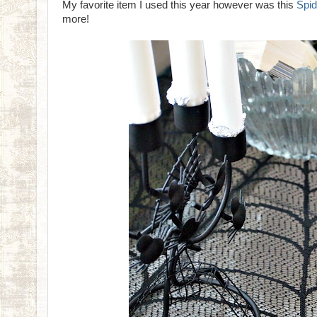
My favorite item I used this year however was this
Spid
more!