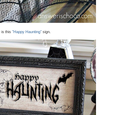
 is this
"Happy Haunting"
sign.