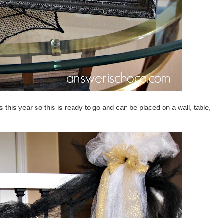
s this year so this is ready to go and can be placed on a wall, table,