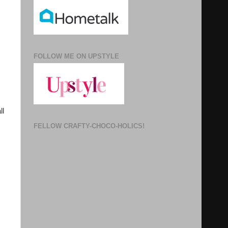
FOLLOW ME ON UPSTYLE
ll
FELLOW CRAFTY-CHOCO-HOLICS!