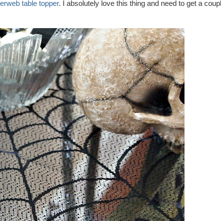
erweb table topper
. I absolutely love this thing and need to get a coup