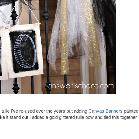
 tulle I've re-used over the years but adding
Canvas Banners
painted
 it stand out I added a gold glittered tulle bow and tied this together