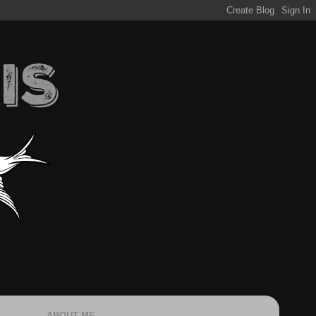
ABOUT ME