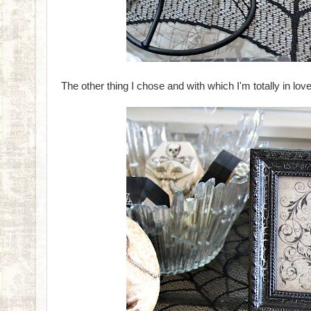
The other thing I chose and with which I'm totally in love