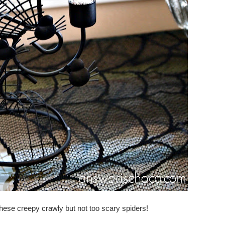
hese creepy crawly but not too scary spiders!