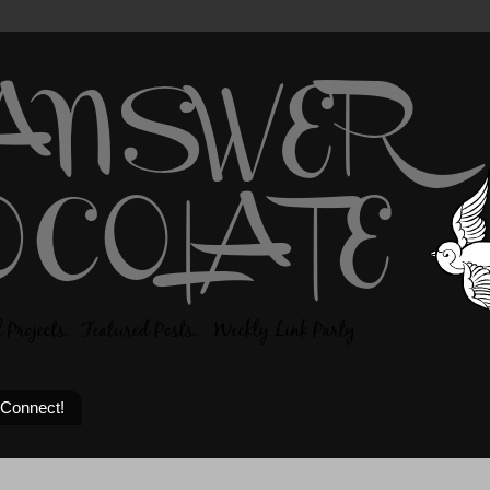
 Connect!