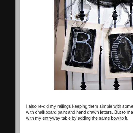
I also re-did my railings keeping them simple with some
with chalkboard paint and hand drawn letters. But to make
with my entryway table by adding the same bow to it.