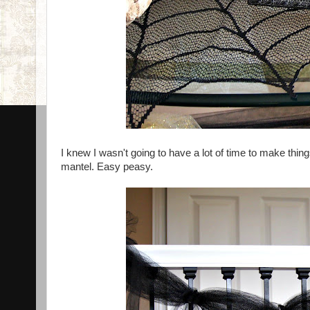
I knew I wasn't going to have a lot of time to make thing
mantel. Easy peasy.