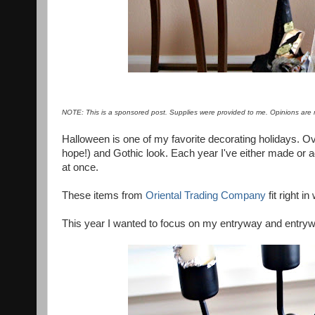
NOTE: This is a sponsored post. Supplies were provided to me. Opinions are 
Halloween is one of my favorite decorating holidays. Ov
hope!) and Gothic look. Each year I've either made or ad
at once.
These items from
Oriental Trading Company
fit right i
This year I wanted to focus on my entryway and entry