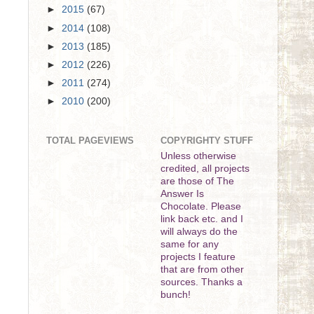
►
2015
(67)
►
2014
(108)
►
2013
(185)
►
2012
(226)
►
2011
(274)
►
2010
(200)
TOTAL PAGEVIEWS
COPYRIGHTY STUFF
Unless otherwise
credited, all projects
are those of The
Answer Is
Chocolate. Please
link back etc. and I
will always do the
same for any
projects I feature
that are from other
sources. Thanks a
bunch!