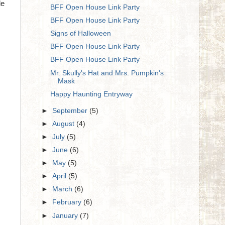
le
BFF Open House Link Party
BFF Open House Link Party
Signs of Halloween
BFF Open House Link Party
BFF Open House Link Party
Mr. Skully's Hat and Mrs. Pumpkin's
Mask
Happy Haunting Entryway
►
September
(5)
►
August
(4)
►
July
(5)
►
June
(6)
►
May
(5)
►
April
(5)
►
March
(6)
►
February
(6)
►
January
(7)