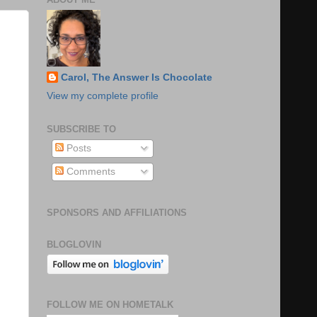
Carol, The Answer Is Chocolate
View my complete profile
SUBSCRIBE TO
Posts
Comments
SPONSORS AND AFFILIATIONS
BLOGLOVIN
FOLLOW ME ON HOMETALK