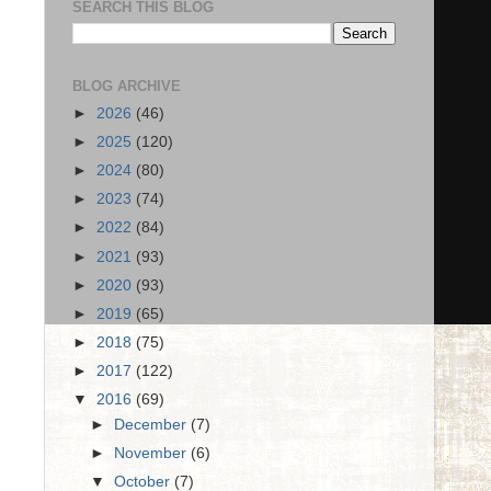
SEARCH THIS BLOG
BLOG ARCHIVE
►
2026
(46)
►
2025
(120)
►
2024
(80)
►
2023
(74)
►
2022
(84)
►
2021
(93)
►
2020
(93)
►
2019
(65)
►
2018
(75)
►
2017
(122)
▼
2016
(69)
►
December
(7)
►
November
(6)
▼
October
(7)