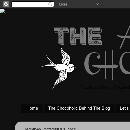
Home
The Chocoholic Behind The Blog
Let's
MONDAY, OCTOBER 3, 2016