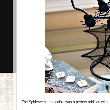
The Spiderweb candleabra was a perfect addition with t