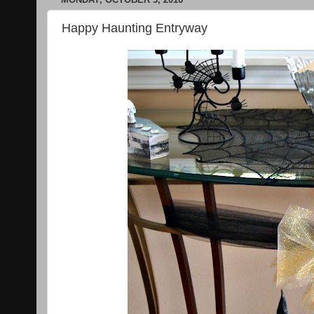
Happy Haunting Entryway