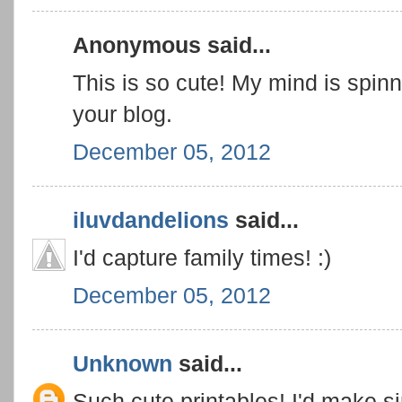
Anonymous said...
This is so cute! My mind is spi
your blog.
December 05, 2012
iluvdandelions
said...
I'd capture family times! :)
December 05, 2012
Unknown
said...
Such cute printables! I'd make s