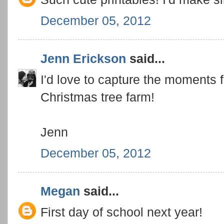
December 05, 2012
Jenn Erickson
said...
I'd love to capture the moments f
Christmas tree farm!
Jenn
December 05, 2012
Megan
said...
First day of school next year!