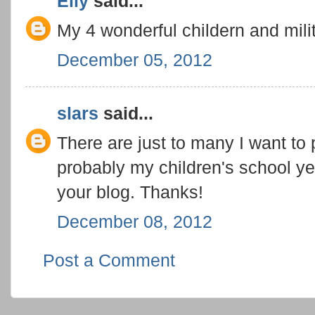
Elly
said...
My 4 wonderful childern and mili
December 05, 2012
slars
said...
There are just to many I want to
probably my children's school yea
your blog. Thanks!
December 08, 2012
Post a Comment