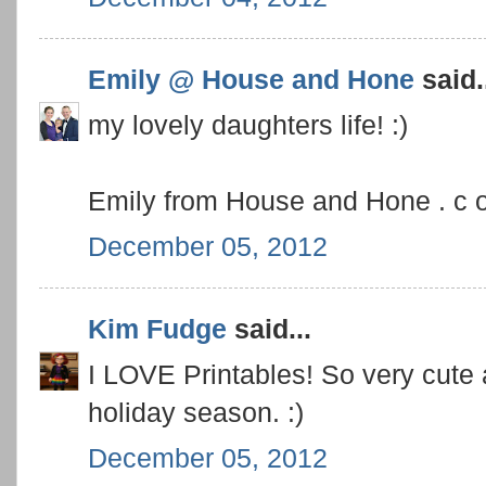
Emily @ House and Hone
said.
my lovely daughters life! :)
Emily from House and Hone . c 
December 05, 2012
Kim Fudge
said...
I LOVE Printables! So very cute
holiday season. :)
December 05, 2012