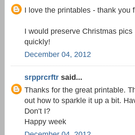
I love the printables - thank you 
I would preserve Christmas pics
quickly!
December 04, 2012
srpprcrftr
said...
Thanks for the great printable. T
out how to sparkle it up a bit. 
Don't I?
Happy week
December 04, 2012