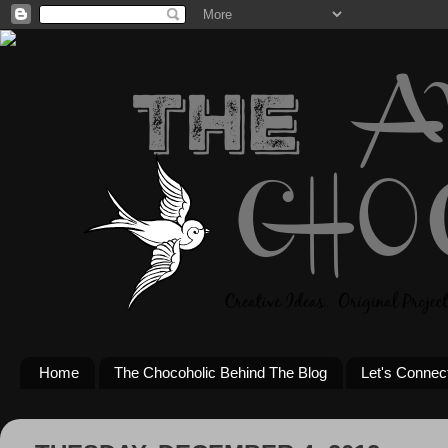
Home
The Chocoholic Behind The Blog
Let's Connec