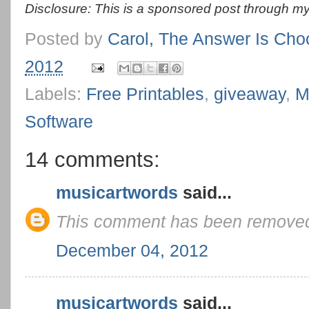
Disclosure: This is a sponsored post through my
Posted by
Carol, The Answer Is Cho
2012
Labels:
Free Printables
,
giveaway
,
M
Software
14 comments:
musicartwords
said...
This comment has been removed 
December 04, 2012
musicartwords
said...