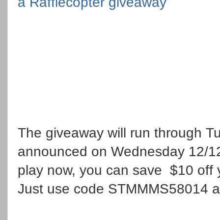
a Rafflecopter giveaway
The giveaway will run through T
announced on Wednesday 12/12. 
play now, you can save $10 off 
Just use code STMMMS58014 at