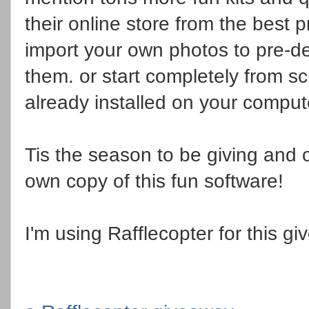
their online store from the best p
import your own photos to pre-d
them. or start completely from s
already installed on your compute
Tis the season to be giving and 
own copy of this fun software!
I'm using Rafflecopter for this gi