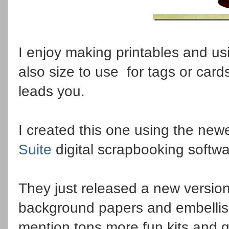
I enjoy making printables and us
also size to use for tags or car
leads you.
I created this one using the new
Suite
digital scrapbooking softw
They just released a new version
background papers and embellish
mention tons more fun kits and q