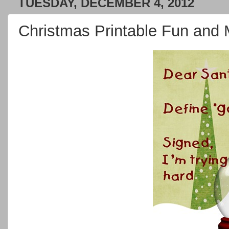
TUESDAY, DECEMBER 4, 2012
Christmas Printable Fun an