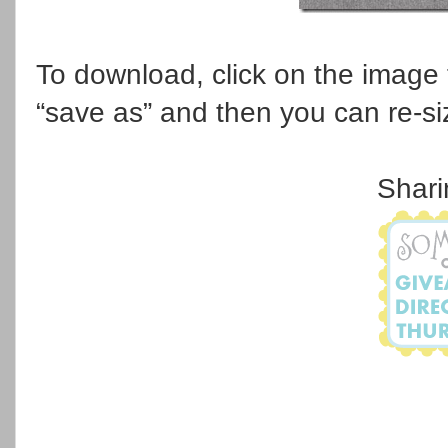
To download, click on the image to 
“save as” and then you can re-si
Shari