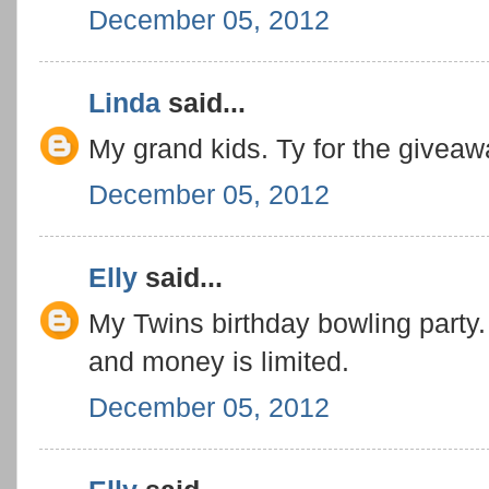
December 05, 2012
Linda
said...
My grand kids. Ty for the giveaw
December 05, 2012
Elly
said...
My Twins birthday bowling party
and money is limited.
December 05, 2012