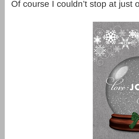
Of course I couldn’t stop at just 