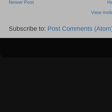
Newer Post
H
View mobi
Subscribe to:
Post Comments (Atom