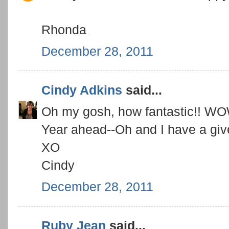
Rhonda
December 28, 2011
Cindy Adkins
said...
Oh my gosh, how fantastic!! WO
Year ahead--Oh and I have a gi
XO
Cindy
December 28, 2011
Ruby Jean
said...