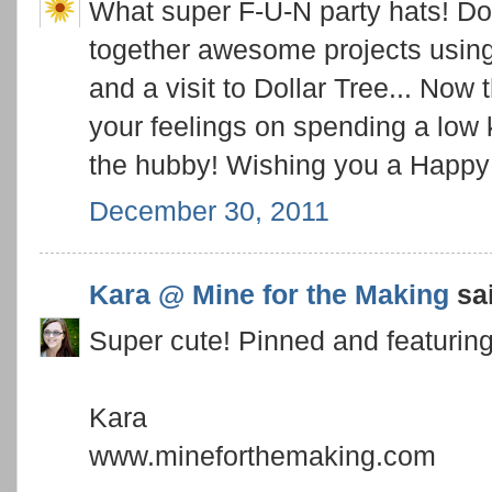
What super F-U-N party hats! Don
together awesome projects using 
and a visit to Dollar Tree... Now t
your feelings on spending a low
the hubby! Wishing you a Happ
December 30, 2011
Kara @ Mine for the Making
sai
Super cute! Pinned and featuring
Kara
www.mineforthemaking.com