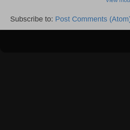
View mobi
Subscribe to:
Post Comments (Atom