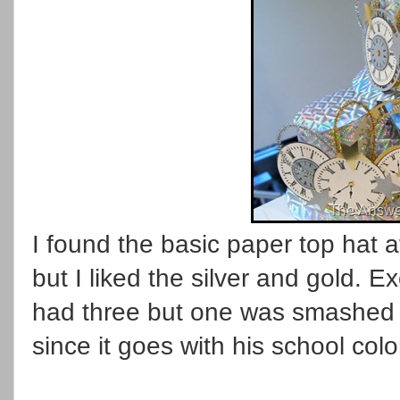
I found the basic paper top hat a
but I liked the silver and gold. 
had three but one was smashed in
since it goes with his school colo