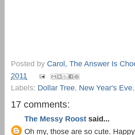
Posted by
Carol, The Answer Is Cho
2011
Labels:
Dollar Tree
,
New Year's Eve
17 comments:
The Messy Roost
said...
Oh my, those are so cute. Happy