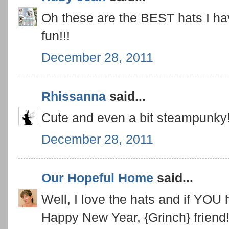
Oh these are the BEST hats I h
fun!!!
December 28, 2011
Rhissanna
said...
Cute and even a bit steampunky
December 28, 2011
Our Hopeful Home
said...
Well, I love the hats and if YOU 
Happy New Year, {Grinch} friend