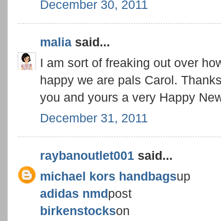
December 30, 2011
malia
said...
I am sort of freaking out over how
happy we are pals Carol. Thanks 
you and yours a very Happy New
December 31, 2011
raybanoutlet001
said...
michael kors handbags
up
adidas nmd
post
birkenstocks
on