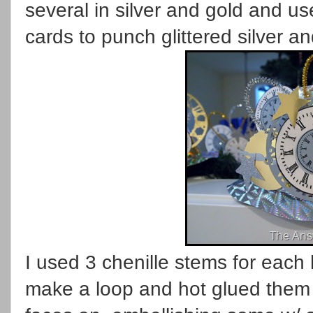
several in silver and gold and 
cards to punch glittered silver and
I used 3 chenille stems for each 
make a loop and hot glued them t