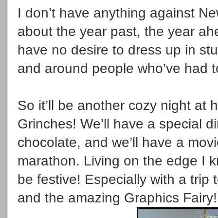
I don’t have anything against N
about the year past, the year ah
have no desire to dress up in stuf
and around people who’ve had t
So it’ll be another cozy night at 
Grinches! We’ll have a special di
chocolate, and we’ll have a mo
marathon. Living on the edge I
be festive! Especially with a trip
and the amazing Graphics Fairy!