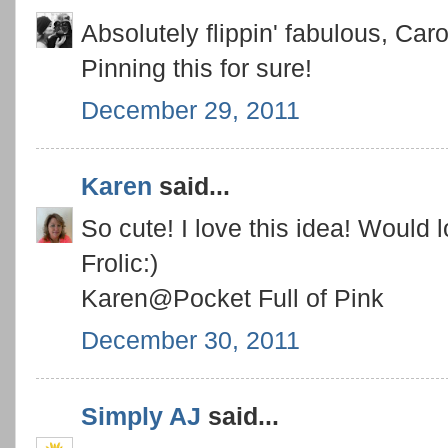
Absolutely flippin' fabulous, Caro
Pinning this for sure!
December 29, 2011
Karen
said...
So cute! I love this idea! Would 
Frolic:)
Karen@Pocket Full of Pink
December 30, 2011
Simply AJ
said...