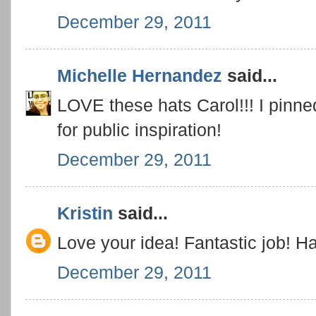
December 29, 2011
Michelle Hernandez
said...
LOVE these hats Carol!!! I pinn
for public inspiration!
December 29, 2011
Kristin
said...
Love your idea! Fantastic job! 
December 29, 2011