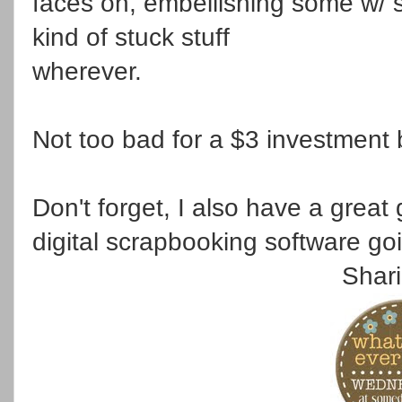
faces on, embellishing some w/ s
kind of stuck stuff
wherever.
Not too bad for a $3 investment
Don't forget, I also have a grea
digital scrapbooking software g
Shari