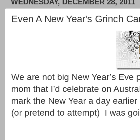
WEDNESDAY, DECEMBER 28, 2011
Even A New Year's Grinch Can
We are not big New Year’s Eve p
mom that I’d celebrate on Austra
mark the New Year a day earlier
(or pretend to attempt) I was goi