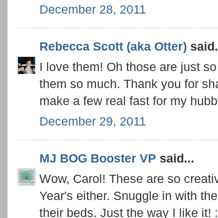
December 28, 2011
Rebecca Scott (aka Otter)
said.
I love them! Oh those are just so 
them so much. Thank you for shari
make a few real fast for my hubby
December 29, 2011
MJ BOG Booster VP
said...
Wow, Carol! These are so creati
Year's either. Snuggle in with th
their beds. Just the way I like it! :