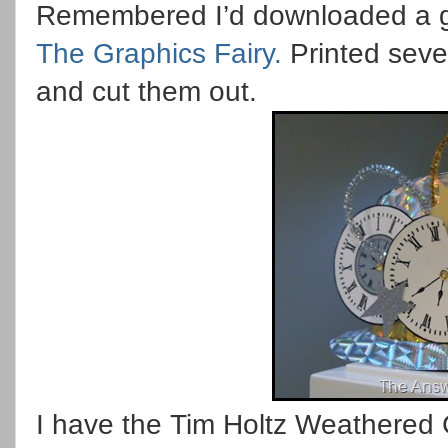
Remembered I’d downloaded a gr
The Graphics Fairy.
Printed sever
and cut them out.
I have the Tim Holtz Weathered C