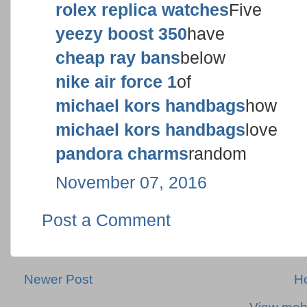
rolex replica watches
Five
yeezy boost 350
have
cheap ray bans
below
nike air force 1
of
michael kors handbags
how
michael kors handbags
love
pandora charms
random
November 07, 2016
Post a Comment
Newer Post
H