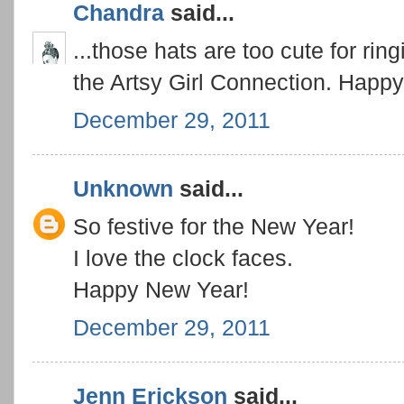
Chandra
said...
...those hats are too cute for rin
the Artsy Girl Connection. Happ
December 29, 2011
Unknown
said...
So festive for the New Year!
I love the clock faces.
Happy New Year!
December 29, 2011
Jenn Erickson
said...