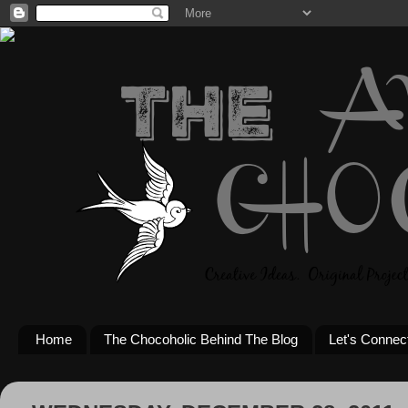
Home
The Chocoholic Behind The Blog
Let's Connec