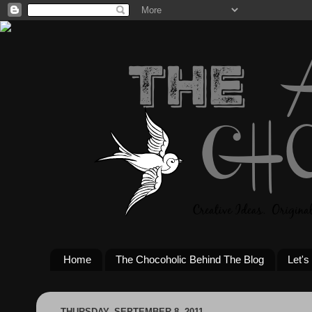
Home
The Chocoholic Behind The Blog
Let's
THURSDAY, SEPTEMBER 8, 2011