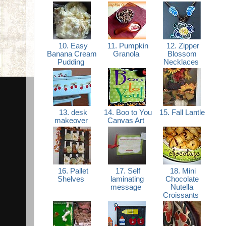
10. Easy
11. Pumpkin
12. Zipper
Banana Cream
Granola
Blossom
Pudding
Necklaces
13. desk
14. Boo to You
15. Fall Lantle
makeover
Canvas Art
16. Pallet
17. Self
18. Mini
Shelves
laminating
Chocolate
message
Nutella
Croissants