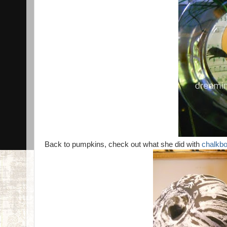
Back to pumpkins, check out what she did with
chalkbo