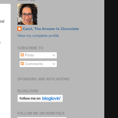
and
Carol, The Answer Is Chocolate
View my complete profile
)
SUBSCRIBE TO
Posts
Comments
SPONSORS AND AFFILIATIONS
BLOGLOVIN
FOLLOW ME ON HOMETALK