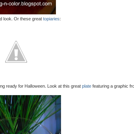
d look. Or these great
topiaries
:
ng ready for Halloween. Look at this great
plate
featuring a graphic f