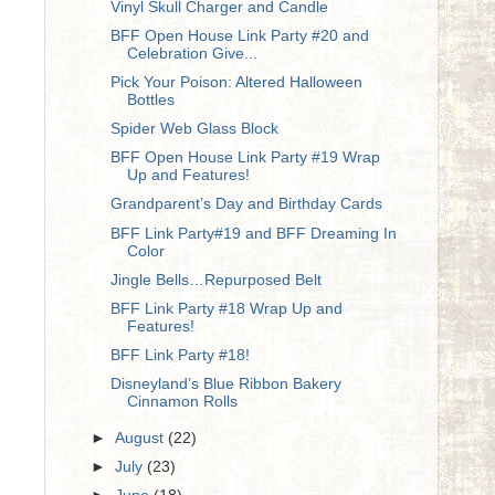
Vinyl Skull Charger and Candle
BFF Open House Link Party #20 and
Celebration Give...
Pick Your Poison: Altered Halloween
Bottles
Spider Web Glass Block
BFF Open House Link Party #19 Wrap
Up and Features!
Grandparent’s Day and Birthday Cards
BFF Link Party#19 and BFF Dreaming In
Color
Jingle Bells…Repurposed Belt
BFF Link Party #18 Wrap Up and
Features!
BFF Link Party #18!
Disneyland’s Blue Ribbon Bakery
Cinnamon Rolls
►
August
(22)
►
July
(23)