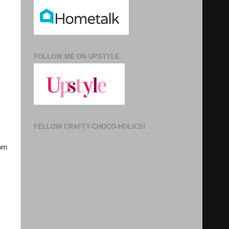
FOLLOW ME ON UPSTYLE
FELLOW CRAFTY-CHOCO-HOLICS!
rom