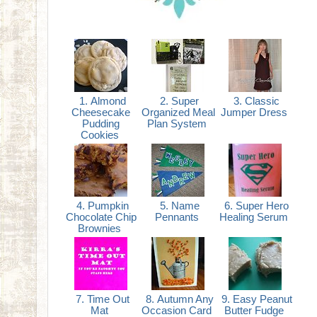
1. Almond
2. Super
3. Classic
Cheesecake
Organized Meal
Jumper Dress
Pudding
Plan System
Cookies
4. Pumpkin
5. Name
6. Super Hero
Chocolate Chip
Pennants
Healing Serum
Brownies
7. Time Out
8. Autumn Any
9. Easy Peanut
Mat
Occasion Card
Butter Fudge