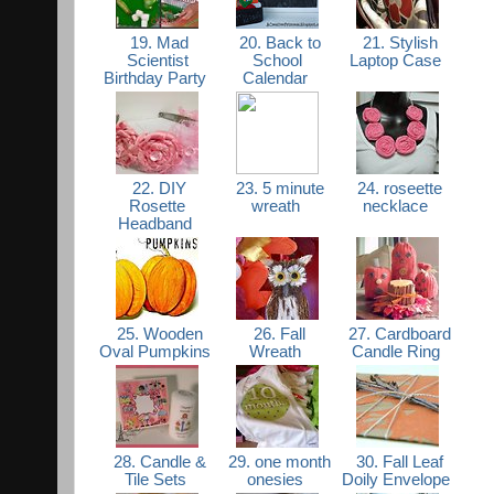
19. Mad
20. Back to
21. Stylish
Scientist
School
Laptop Case
Birthday Party
Calendar
22. DIY
23. 5 minute
24. roseette
Rosette
wreath
necklace
Headband
25. Wooden
26. Fall
27. Cardboard
Oval Pumpkins
Wreath
Candle Ring
28. Candle &
29. one month
30. Fall Leaf
Tile Sets
onesies
Doily Envelope