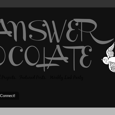
 Connect!