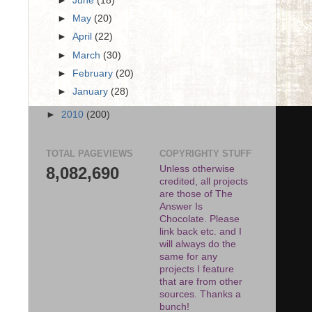
►
June
(18)
►
May
(20)
►
April
(22)
►
March
(30)
►
February
(20)
►
January
(28)
►
2010
(200)
TOTAL PAGEVIEWS
COPYRIGHTY STUFF
8,082,690
Unless otherwise
credited, all projects
are those of The
Answer Is
Chocolate. Please
link back etc. and I
will always do the
same for any
projects I feature
that are from other
sources. Thanks a
bunch!