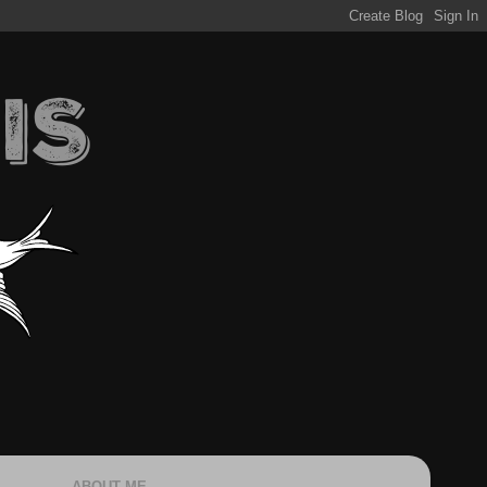
ABOUT ME