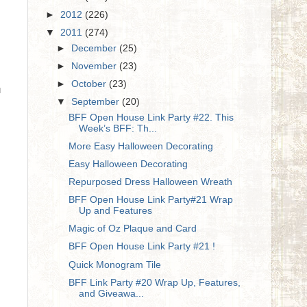
►
2012
(226)
▼
2011
(274)
►
December
(25)
►
November
(23)
►
October
(23)
u
▼
September
(20)
BFF Open House Link Party #22. This
Week’s BFF: Th...
More Easy Halloween Decorating
Easy Halloween Decorating
Repurposed Dress Halloween Wreath
BFF Open House Link Party#21 Wrap
Up and Features
Magic of Oz Plaque and Card
BFF Open House Link Party #21 !
Quick Monogram Tile
BFF Link Party #20 Wrap Up, Features,
and Giveawa...