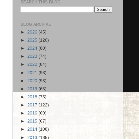
SEARCH THIS BLOG
BLOG ARCHIVE
►
2026
(45)
►
2025
(120)
►
2024
(80)
►
2023
(74)
►
2022
(84)
►
2021
(93)
►
2020
(93)
►
2019
(65)
►
2018
(75)
►
2017
(122)
►
2016
(69)
►
2015
(67)
►
2014
(108)
►
2013
(185)