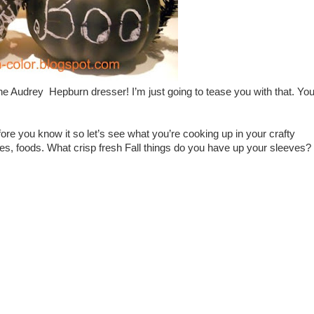
e Audrey Hepburn dresser! I’m just going to tease you with that. Yo
ore you know it so let’s see what you’re cooking up in your crafty
tures, foods. What crisp fresh Fall things do you have up your sleeves?