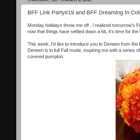
BFF Link Party#19 and BFF Dreaming In Col
Monday holidays throw me off . I realized tomorrow’s F
now that things have settled down a bit, it’s time for th
This week, I’d like to introduce you to Deneen from the
Deneen is in full Fall mode, inspiring me with a series 
covered pumpkin.