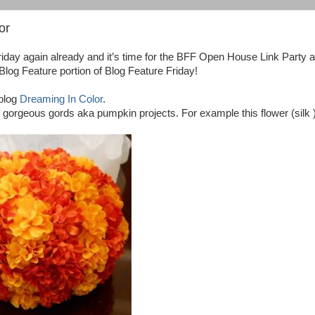
or
riday again already and it’s time for the BFF Open House Link Party 
e Blog Feature portion of Blog Feature Friday!
 blog
Dreaming In Color
.
of gorgeous gords aka pumpkin projects. For example this flower (silk 