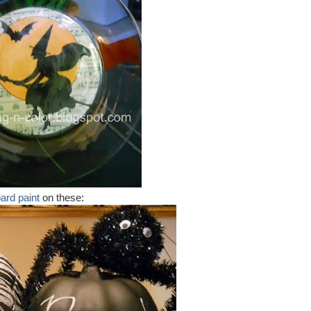
ard paint
on these: