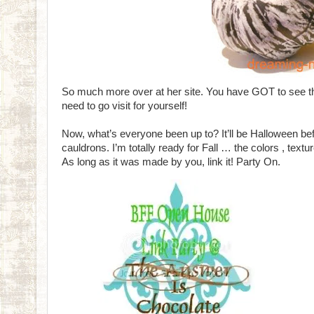
So much more over at her site. You have GOT to see th
need to go visit for yourself!
Now, what’s everyone been up to? It’ll be Halloween bef
cauldrons. I’m totally ready for Fall … the colors , tex
As long as it was made by you, link it! Party On.