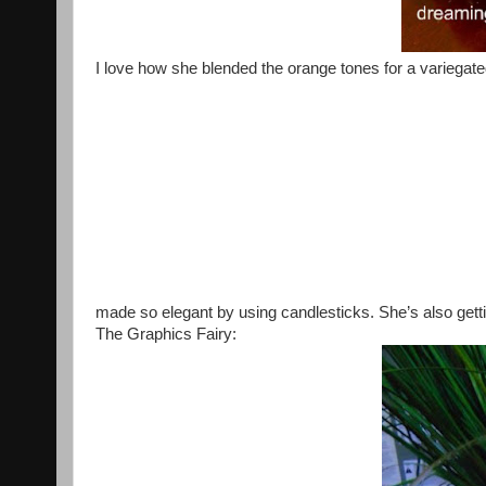
I love how she blended the orange tones for a variegate
made so elegant by using candlesticks. She’s also getti
The Graphics Fairy: