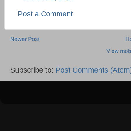
Post a Comment
Newer Post
H
View mobi
Subscribe to:
Post Comments (Atom