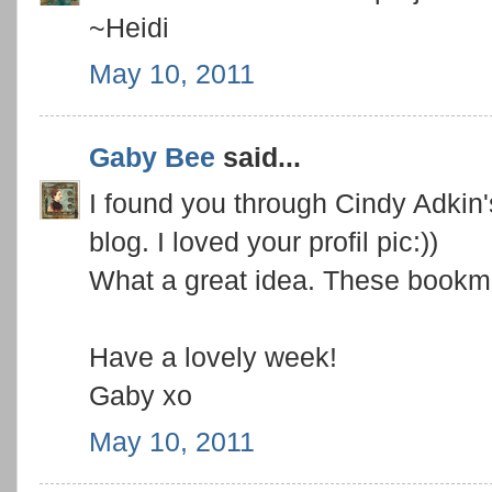
~Heidi
May 10, 2011
Gaby Bee
said...
I found you through Cindy Adki
blog. I loved your profil pic:))
What a great idea. These bookm
Have a lovely week!
Gaby xo
May 10, 2011