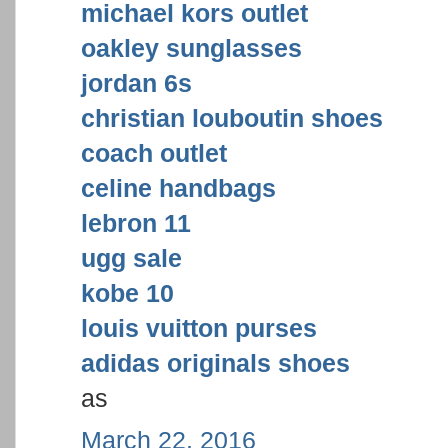
michael kors outlet
oakley sunglasses
jordan 6s
christian louboutin shoes
coach outlet
celine handbags
lebron 11
ugg sale
kobe 10
louis vuitton purses
adidas originals shoes
as
March 22, 2016