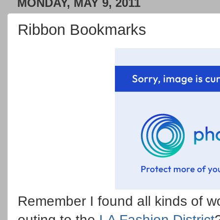
MONDAY, MAY 9, 2011
Ribbon Bookmarks
Remember I found all kinds of w
outing to the
LA Fashion District