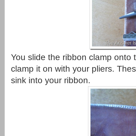
You slide the ribbon clamp onto 
clamp it on with your pliers. The
sink into your ribbon.