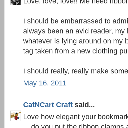
Love, love, love!! Me need ribb
I should be embarrassed to admit 
always been an avid reader, my 
whatever is lying around on my be
tag taken from a new clothing pur
I should really, really make some
May 16, 2011
CatNCart Craft
said...
Love how elegant your bookmark
... do you put the ribbon clamps