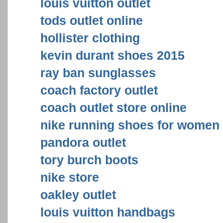
louis vuitton outlet
tods outlet online
hollister clothing
kevin durant shoes 2015
ray ban sunglasses
coach factory outlet
coach outlet store online
nike running shoes for women
pandora outlet
tory burch boots
nike store
oakley outlet
louis vuitton handbags