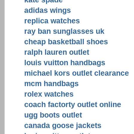
adidas wings
replica watches
ray ban sunglasses uk
cheap basketball shoes
ralph lauren outlet
louis vuitton handbags
michael kors outlet clearance
mcm handbags
rolex watches
coach factorty outlet online
ugg boots outlet
canada goose jackets