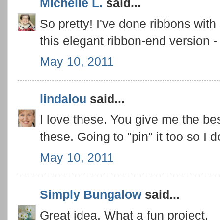
Michelle L.
said...
So pretty! I've done ribbons wit
this elegant ribbon-end version - 
May 10, 2011
lindalou
said...
I love these. You give me the bes
these. Going to "pin" it too so I do
May 10, 2011
Simply Bungalow
said...
Great idea. What a fun project.