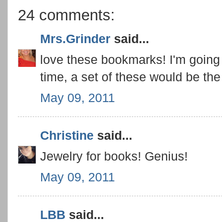
24 comments:
Mrs.Grinder
said...
love these bookmarks! I'm going t
time, a set of these would be the 
May 09, 2011
Christine
said...
Jewelry for books! Genius!
May 09, 2011
LBB
said...