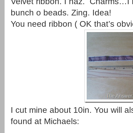
Velvet ribbon. I haz. Charms…I 
bunch o beads. Zing. Idea!
You need ribbon ( OK that’s obv
I cut mine about 10in. You will 
found at Michaels: