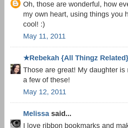
Oh, those are wonderful, how ever
my own heart, using things you 
cool! :)
May 11, 2011
★Rebekah {All Thingz Related
Those are great! My daughter is
a few of these!
May 12, 2011
Melissa
said...
I love ribbon bookmarks and mak