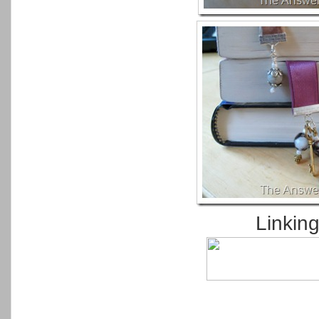
Linkin