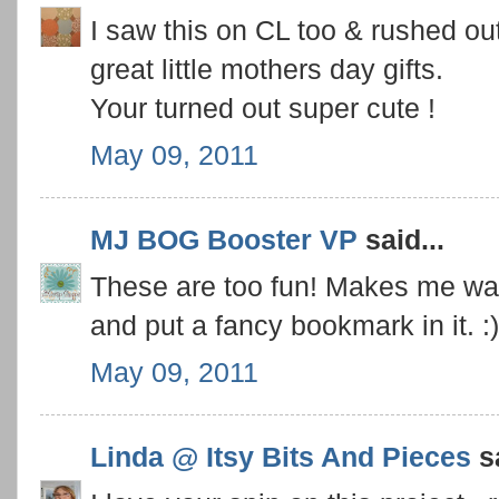
I saw this on CL too & rushed 
great little mothers day gifts.
Your turned out super cute !
May 09, 2011
MJ BOG Booster VP
said...
These are too fun! Makes me wan
and put a fancy bookmark in it. :)
May 09, 2011
Linda @ Itsy Bits And Pieces
sa