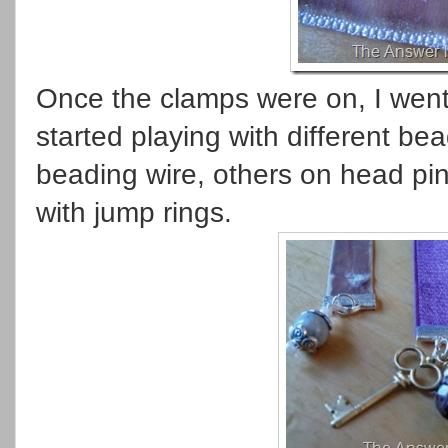
Once the clamps were on, I went
started playing with different b
beading wire, others on head pin
with jump rings.