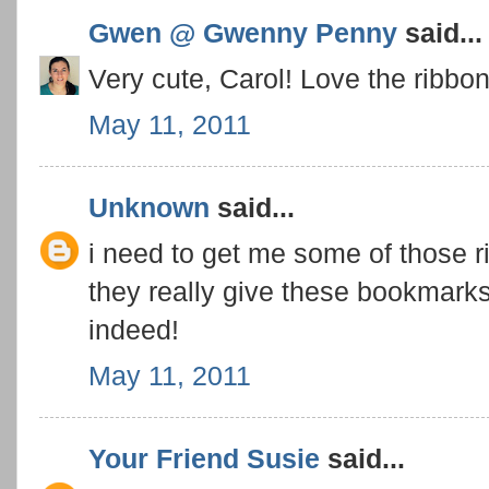
Gwen @ Gwenny Penny
said...
Very cute, Carol! Love the ribbon
May 11, 2011
Unknown
said...
i need to get me some of those r
they really give these bookmarks 
indeed!
May 11, 2011
Your Friend Susie
said...