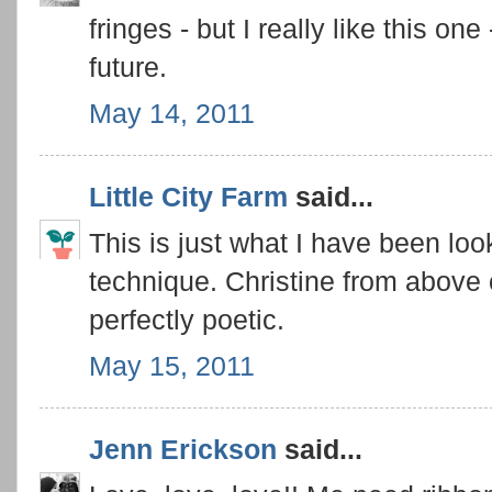
fringes - but I really like this o
future.
May 14, 2011
Little City Farm
said...
This is just what I have been look
technique. Christine from above ca
perfectly poetic.
May 15, 2011
Jenn Erickson
said...