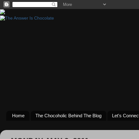
Home
The Chocoholic Behind The Blog
Let's Connec