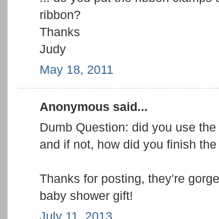
ribbon?
Thanks
Judy
May 18, 2011
Anonymous said...
Dumb Question: did you use the 
and if not, how did you finish the
Thanks for posting, they're gorge
baby shower gift!
July 11, 2013