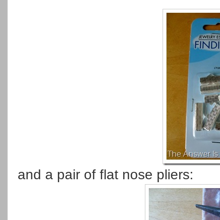
and a pair of flat nose pliers: