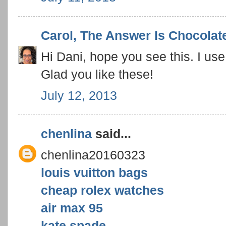
Carol, The Answer Is Chocolat
Hi Dani, hope you see this. I use
Glad you like these!
July 12, 2013
chenlina
said...
chenlina20160323
louis vuitton bags
cheap rolex watches
air max 95
kate spade