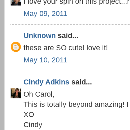
I love your spin on this project...
May 09, 2011
Unknown
said...
these are SO cute! love it!
May 10, 2011
Cindy Adkins
said...
Oh Carol,
This is totally beyond amazing! I
XO
Cindy