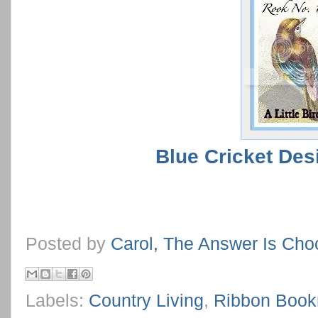
Blue Cricket Des
Posted by
Carol, The Answer Is Cho
Labels:
Country Living
,
Ribbon Boo