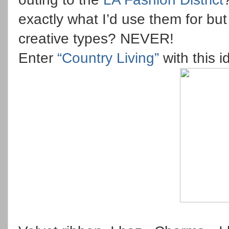
exactly what I’d use them for bu
creative types? NEVER!
Enter
“Country Living”
with this 