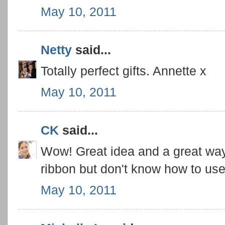
May 10, 2011
Netty
said...
Totally perfect gifts. Annette x
May 10, 2011
CK
said...
Wow! Great idea and a great way
ribbon but don't know how to use i
May 10, 2011