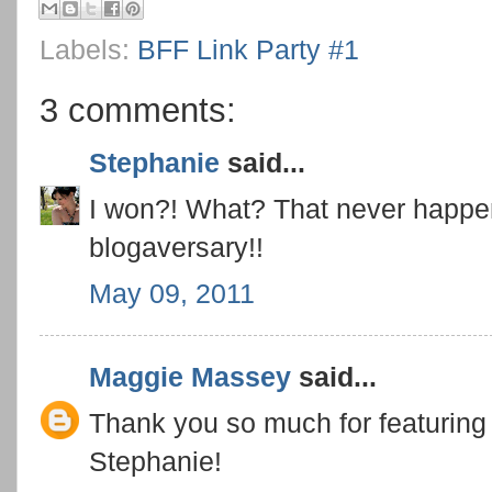
Labels:
BFF Link Party #1
3 comments:
Stephanie
said...
I won?! What? That never happ
blogaversary!!
May 09, 2011
Maggie Massey
said...
Thank you so much for featuring 
Stephanie!