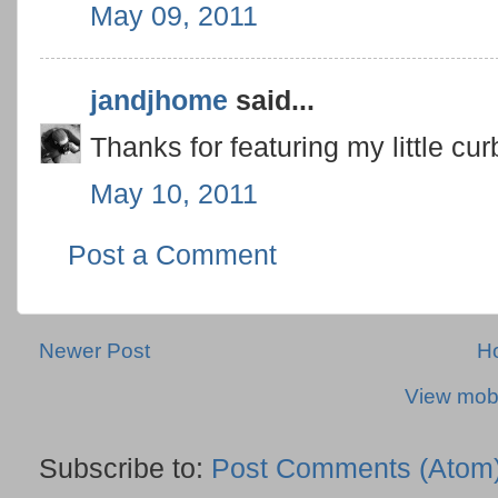
May 09, 2011
jandjhome
said...
Thanks for featuring my little c
May 10, 2011
Post a Comment
Newer Post
H
View mobi
Subscribe to:
Post Comments (Atom