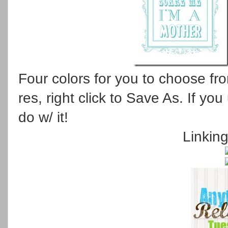
Four colors for you to choose from
res, right click to Save As. If y
do w/ it!
Linkin