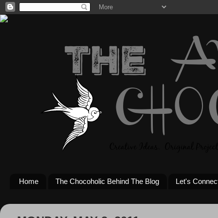
Home
The Chocoholic Behind The Blog
Let's Connec