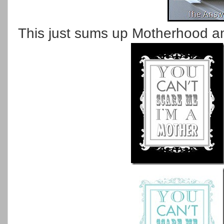
This just sums up Motherhood and