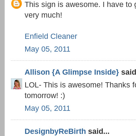
This sign is awesome. I have to ge
very much!
Enfield Cleaner
May 05, 2011
Allison {A Glimpse Inside}
said.
LOL- This is awesome! Thanks for l
tomorrow! :)
May 05, 2011
DesignbyReBirth
said...