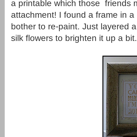
a printable which those friends m
attachment! I found a frame in a 
bother to re-paint. Just layered
silk flowers to brighten it up a bit.