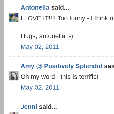
Antonella
said...
I LOVE IT!!!! Too funny - I think 
Hugs, antonella :-)
May 02, 2011
Amy @ Positively Splendid
said
Oh my word - this is terrific!
May 02, 2011
Jenni
said...