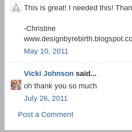
This is great! I needed this! Than
-Christine
www.designbyrebirth.blogspot.c
May 10, 2011
Vicki Johnson
said...
oh thank you so much
July 26, 2011
Post a Comment