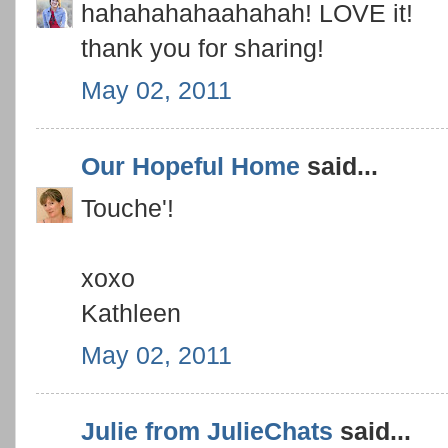
hahahahahaahahah! LOVE it!
thank you for sharing!
May 02, 2011
Our Hopeful Home
said...
Touche'!
xoxo
Kathleen
May 02, 2011
Julie from JulieChats
said...