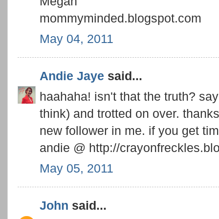
Megan
mommyminded.blogspot.com
May 04, 2011
Andie Jaye
said...
haahaha! isn't that the truth? say 
think) and trotted on over. thanks 
new follower in me. if you get ti
andie @ http://crayonfreckles.bl
May 05, 2011
John
said...