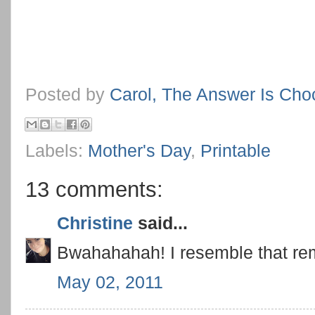
Posted by
Carol, The Answer Is Cho
Labels:
Mother's Day
,
Printable
13 comments:
Christine
said...
Bwahahahah! I resemble that rem
May 02, 2011