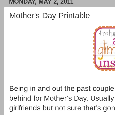
MONDAY, MAY 2, 2011
Mother’s Day Printable
Being in and out the past coupl
behind for Mother’s Day. Usually
girlfriends but not sure that’s g