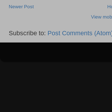
Newer Post
H
View mobi
Subscribe to:
Post Comments (Atom