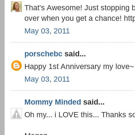
That's Awesome! Just stopping b
over when you get a chance! http
May 03, 2011
porschebc
said...
Happy 1st Anniversary my love~ 
May 03, 2011
Mommy Minded
said...
Oh my... i LOVE this... Thanks s