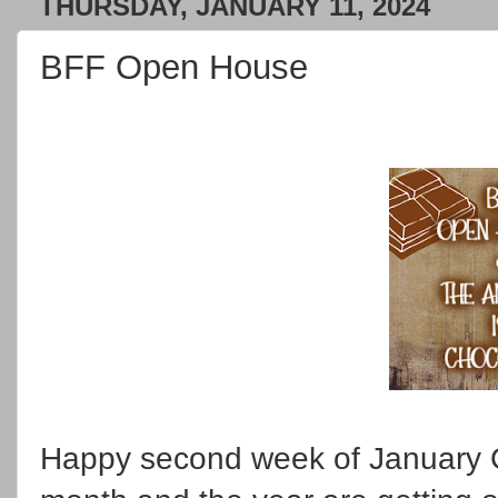
THURSDAY, JANUARY 11, 2024
BFF Open House
Happy second week of January C