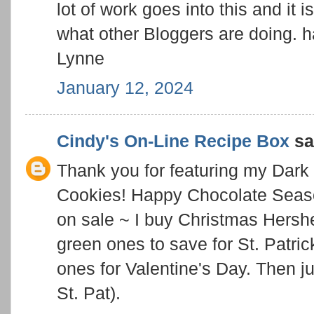
lot of work goes into this and it i
what other Bloggers are doing. 
Lynne
January 12, 2024
Cindy's On-Line Recipe Box
sai
Thank you for featuring my Dar
Cookies! Happy Chocolate Season
on sale ~ I buy Christmas Hershe
green ones to save for St. Patric
ones for Valentine's Day. Then jus
St. Pat).