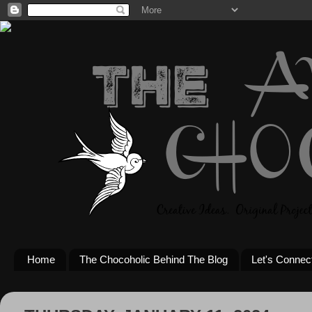
Home
The Chocoholic Behind The Blog
Let's Connec