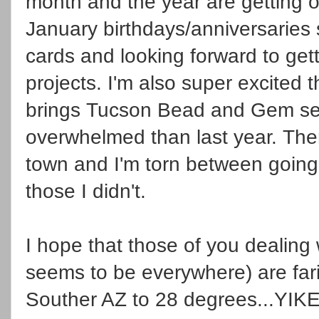
month and the year are getting of
January birthdays/anniversaries
cards and looking forward to get
projects. I'm also super excited 
brings Tucson Bead and Gem se
overwhelmed than last year. T
town and I'm torn between going 
those I didn't.
I hope that those of you dealing
seems to be everywhere) are far
Souther AZ to 28 degrees...YIK