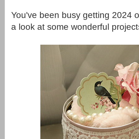
You've been busy getting 2024 off
a look at some wonderful projec