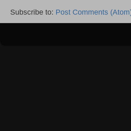
Subscribe to:
Post Comments (Atom