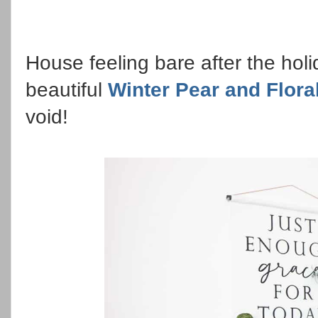
House feeling bare after the hol
beautiful
Winter Pear and Flora
void!