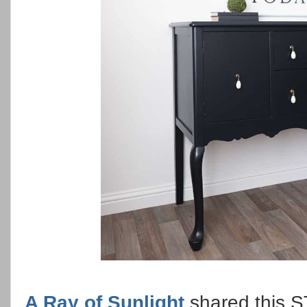
A Ray of Sunlight
shared this 