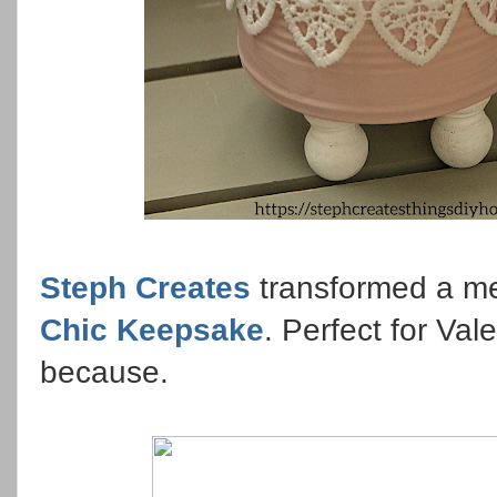
Steph Creates
transformed a met
Chic Keepsake
. Perfect for Vale
because.