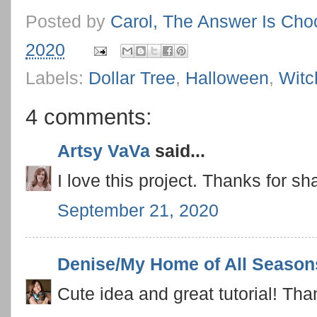
Posted by
Carol, The Answer Is Cho
2020
Labels:
Dollar Tree
,
Halloween
,
Witc
4 comments:
Artsy VaVa
said...
I love this project. Thanks for sh
September 21, 2020
Denise/My Home of All Season
Cute idea and great tutorial! Tha