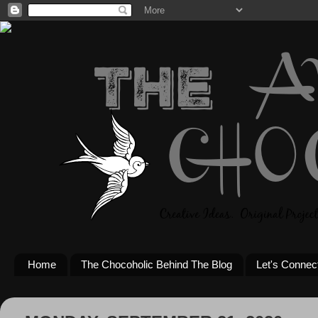
Home
The Chocoholic Behind The Blog
Let's Connec