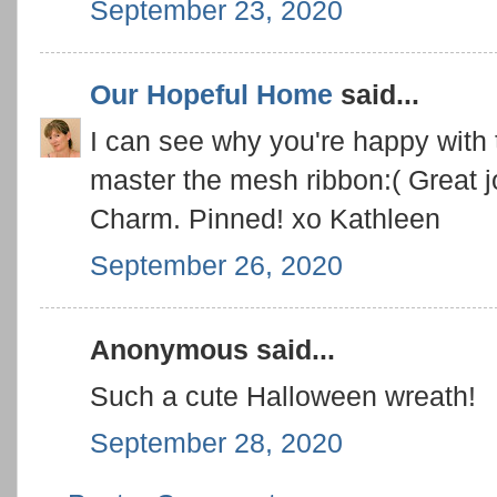
September 23, 2020
Our Hopeful Home
said...
I can see why you're happy with th
master the mesh ribbon:( Great j
Charm. Pinned! xo Kathleen
September 26, 2020
Anonymous said...
Such a cute Halloween wreath!
September 28, 2020