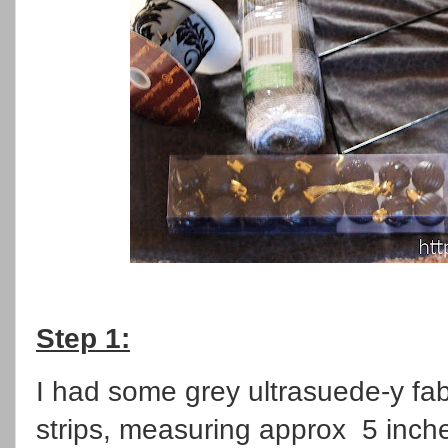
Step 1:
I had some grey ultrasuede-y fabri
strips, measuring approx 5 inche