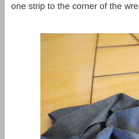
one strip to the corner of the w