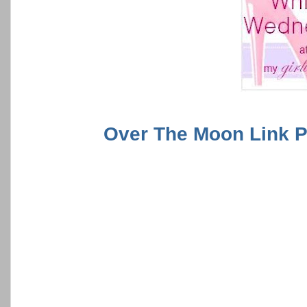
Over The Moon Link P