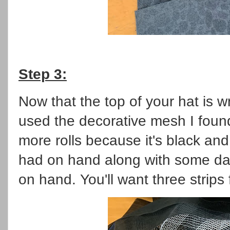
Step 3:
Now that the top of your hat is w
used the decorative mesh I found
more rolls because it's black and
had on hand along with some da
on hand. You'll want three strips