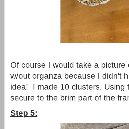
Of course I would take a picture 
w/out organza because I didn't 
idea! I made 10 clusters. Using 
secure to the brim part of the fr
Step 5: