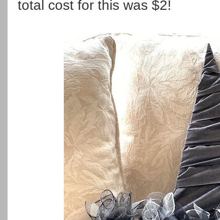
total cost for this was $2!