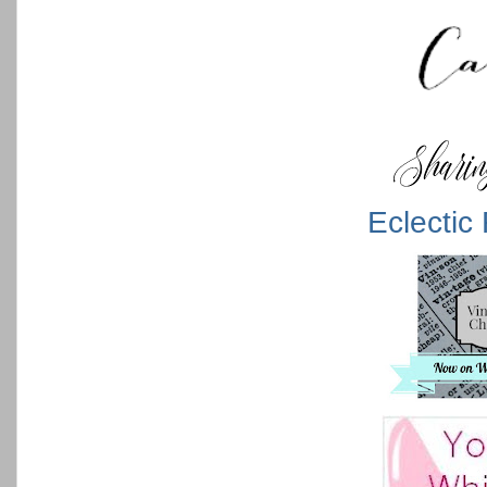
Eclectic