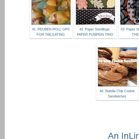
41. REUBEN ROLL-UPS
42. Paper Seedlings:
43. Paper S
FOR TAILGATING
PAPER PUMPKIN TRIO
THE
46. Nutella Chip Cookie
Sandwiches
An InLi