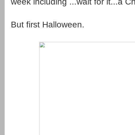
week including ...wait for it...a 
But first Halloween.