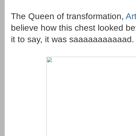
The Queen of transformation,
Ar
believe how this chest looked bef
it to say, it was saaaaaaaaaaad