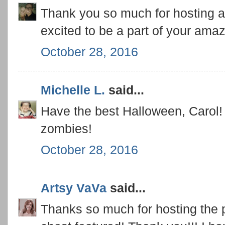
Thank you so much for hosting an
excited to be a part of your amaz
October 28, 2016
Michelle L.
said...
Have the best Halloween, Carol! 
zombies!
October 28, 2016
Artsy VaVa
said...
Thanks so much for hosting the p