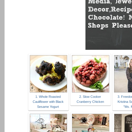
1. Whole Roasted
2. Slow Cooker
3. Freedo
Cauliflower with Black
Cranberry Chicken
Kristina 
Sesame Yogurt
"Ms. 