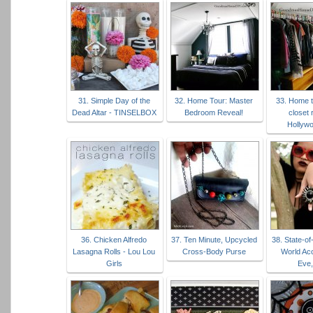
31. Simple Day of the
32. Home Tour: Master
33. Home t
Dead Altar - TINSELBOX
Bedroom Reveal!
closet 
Hollyw
36. Chicken Alfredo
37. Ten Minute, Upcycled
38. State-of
Lasagna Rolls - Lou Lou
Cross-Body Purse
World Ac
Girls
Eve