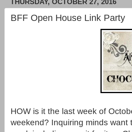
THURSDAY, OCTOBER 27, 2016
BFF Open House Link Party
HOW is it the last week of Octo
weekend? Inquiring minds want t