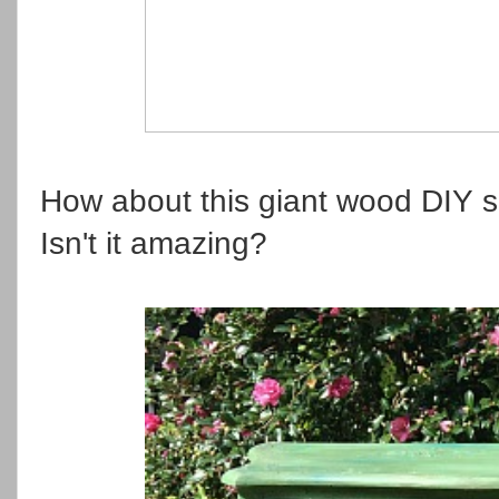
How about this giant wood DIY s
Isn't it amazing?