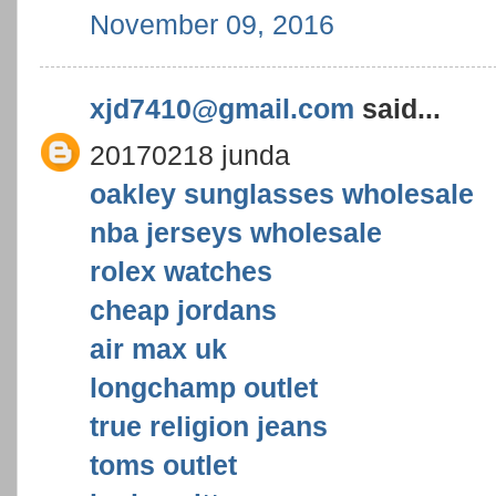
November 09, 2016
xjd7410@gmail.com
said...
20170218 junda
oakley sunglasses wholesale
nba jerseys wholesale
rolex watches
cheap jordans
air max uk
longchamp outlet
true religion jeans
toms outlet