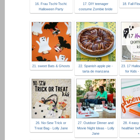
16. Frau Tschi-Tschi:
17. DIY teenager
18. Fall Fl
Halloween Party
costume Zombie bride
21. sweet Bats & Ghosts
22. Spanish apple pie -
23. 17 Hal
tarta de manzana
for Kids -
26. No-Sew Trick or
27. Outdoor Dinner and
28. 4 easy 
Treat Bag - Lolly Jane
Movie Night Ideas - Lolly
healthier be
Jane
⋆