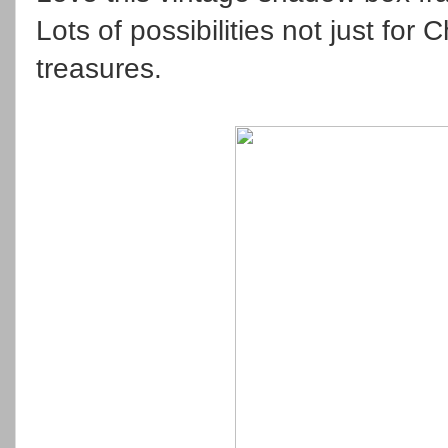
Lots of possibilities not just for
treasures.