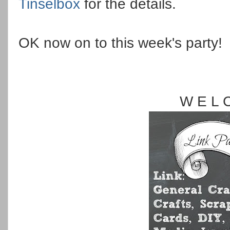
Tinselbox
for the details.
OK now on to this week's party!
W E L 