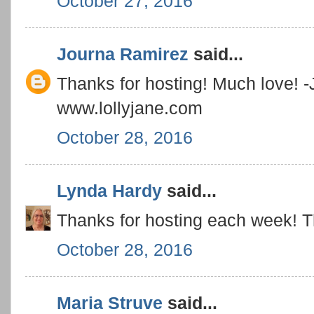
October 27, 2016
Journa Ramirez
said...
Thanks for hosting! Much love! -
www.lollyjane.com
October 28, 2016
Lynda Hardy
said...
Thanks for hosting each week! Tha
October 28, 2016
Maria Struve
said...