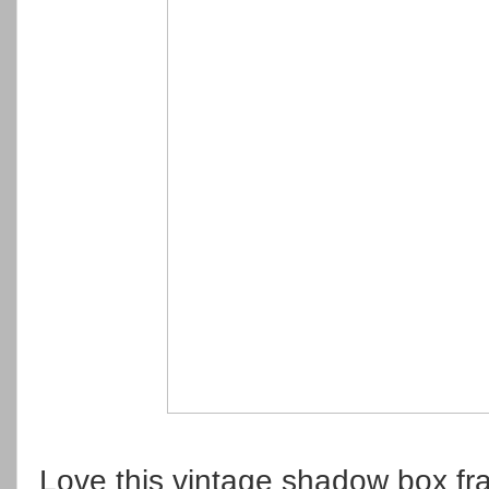
Love this vintage shadow box f