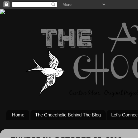
Home
The Chocoholic Behind The Blog
Let's Connec