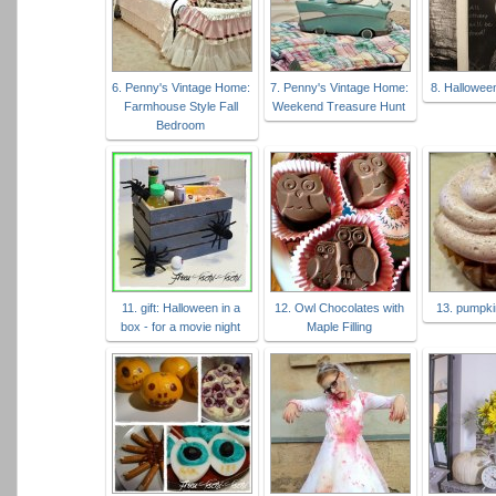
6. Penny's Vintage Home:
7. Penny's Vintage Home:
8. Hallowee
Farmhouse Style Fall
Weekend Treasure Hunt
Bedroom
11. gift: Halloween in a
12. Owl Chocolates with
13. pumpk
box - for a movie night
Maple Filling