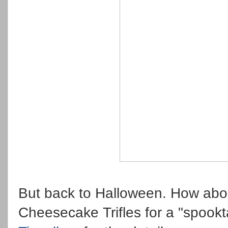
But back to Halloween. How abo
Cheesecake Trifles for a "spook