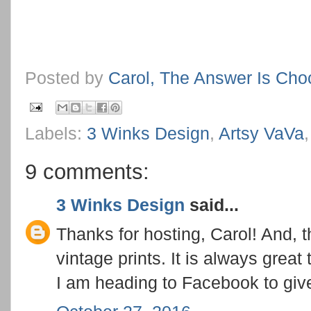
Posted by
Carol, The Answer Is Cho
Labels:
3 Winks Design
,
Artsy VaVa
9 comments:
3 Winks Design
said...
Thanks for hosting, Carol! And, t
vintage prints. It is always great
I am heading to Facebook to give