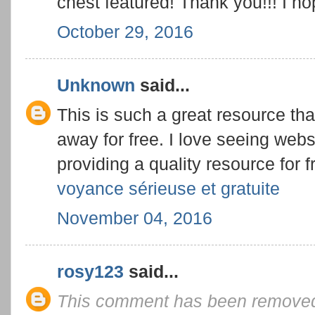
chest featured! Thank you!!! I 
October 29, 2016
Unknown
said...
This is such a great resource tha
away for free. I love seeing webs
providing a quality resource for f
voyance sérieuse et gratuite
November 04, 2016
rosy123
said...
This comment has been removed 