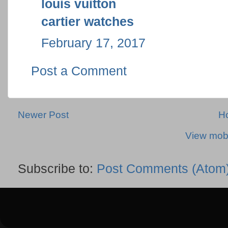
louis vuitton
cartier watches
February 17, 2017
Post a Comment
Newer Post
H
View mobi
Subscribe to:
Post Comments (Atom