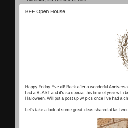
BFF Open House
Happy Friday Eve all! Back after a wonderful Anniversar
had a BLAST and it's so special this time of year with 
Halloween. Will put a post up w/ pics once I've had a c
Let's take a look at some great ideas shared at last we