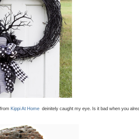
h from
Kippi At Home
deinitely caught my eye. Is it bad when you alre