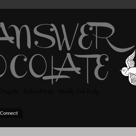
 Connect!