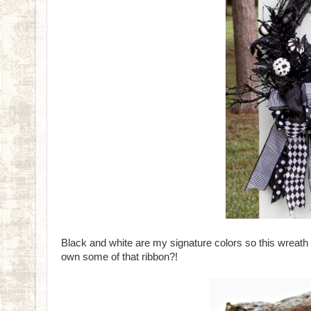
Black and white are my signature colors so this wreat
own some of that ribbon?!