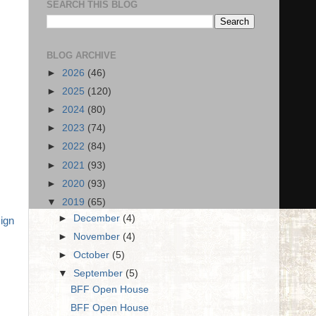
SEARCH THIS BLOG
BLOG ARCHIVE
►
2026
(46)
►
2025
(120)
►
2024
(80)
►
2023
(74)
►
2022
(84)
►
2021
(93)
►
2020
(93)
▼
2019
(65)
►
December
(4)
ign
►
November
(4)
►
October
(5)
▼
September
(5)
BFF Open House
BFF Open House