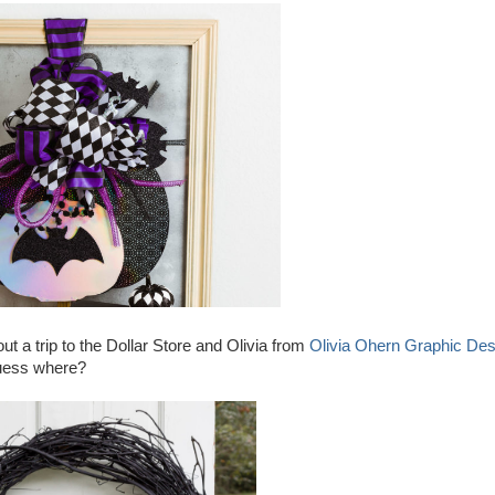
t a trip to the Dollar Store and Olivia from
Olivia Ohern Graphic Des
 guess where?