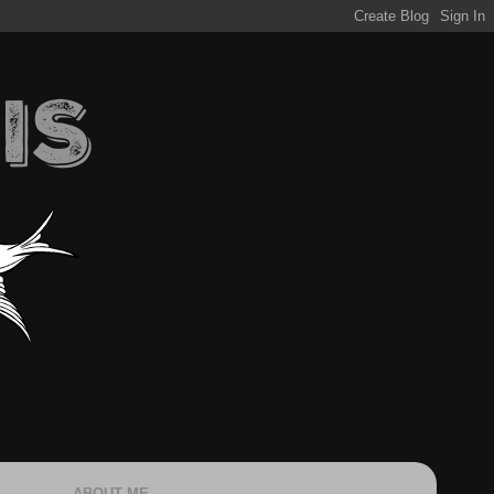
ABOUT ME