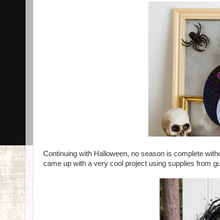
Continuing with Halloween, no season is complete withou
came up with a very cool project using supplies from