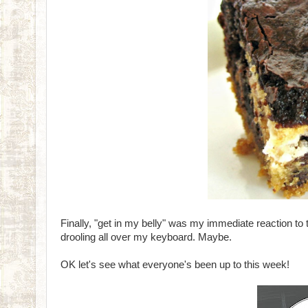
Finally, "get in my belly" was my immediate reaction t
drooling all over my keyboard. Maybe.
OK let's see what everyone's been up to this week!