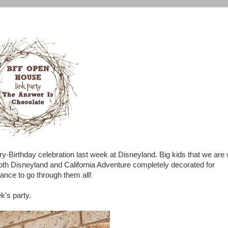
y-Birthday celebration last week at Disneyland. Big kids that we are
both Disneyland and California Adventure completely decorated for
hance to go through them all!
ek's party.