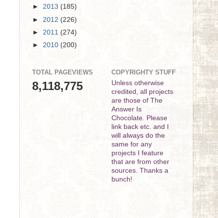
►
2013
(185)
►
2012
(226)
►
2011
(274)
►
2010
(200)
TOTAL PAGEVIEWS
COPYRIGHTY STUFF
8,118,775
Unless otherwise
credited, all projects
are those of The
Answer Is
Chocolate. Please
link back etc. and I
will always do the
same for any
projects I feature
that are from other
sources. Thanks a
bunch!