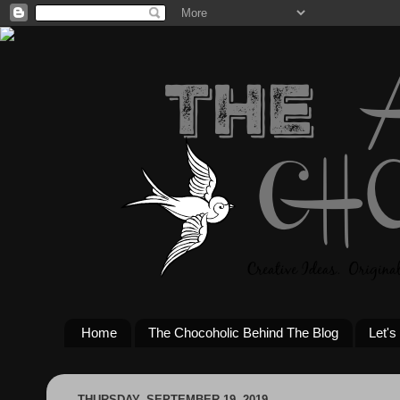
Home
The Chocoholic Behind The Blog
Let's
THURSDAY, SEPTEMBER 19, 2019