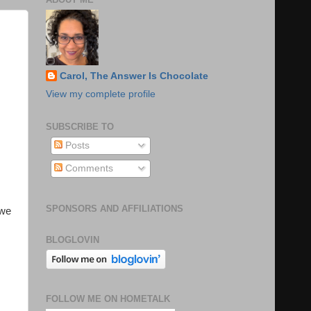
Carol, The Answer Is Chocolate
View my complete profile
SUBSCRIBE TO
Posts
Comments
SPONSORS AND AFFILIATIONS
 we
BLOGLOVIN
FOLLOW ME ON HOMETALK