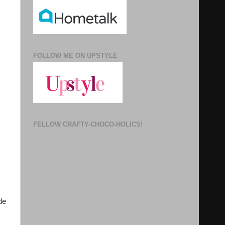
FOLLOW ME ON UPSTYLE
FELLOW CRAFTY-CHOCO-HOLICS!
de