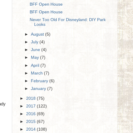
BFF Open House
BFF Open House
Never Too Old For Disneyland: DIY Park
Looks
►
August
(5)
►
July
(4)
►
June
(4)
►
May
(7)
►
April
(7)
►
March
(7)
►
February
(6)
►
January
(7)
►
2018
(75)
ady
►
2017
(122)
►
2016
(69)
►
2015
(67)
►
2014
(108)