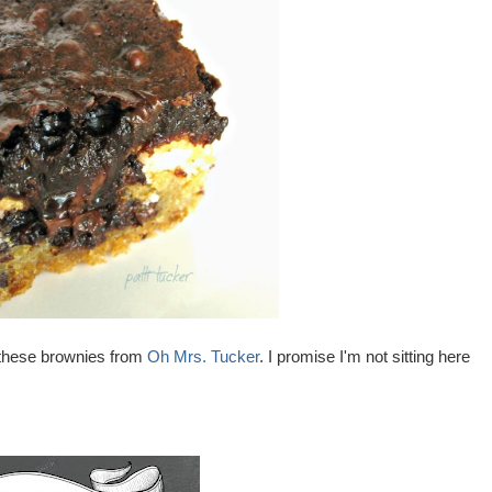
o these brownies from
Oh Mrs. Tucker
. I promise I'm not sitting here