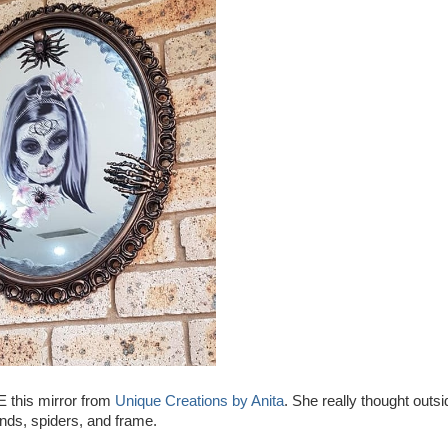
E this mirror from
Unique Creations by Anita
. She really thought outsi
hands, spiders, and frame.