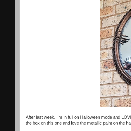
After last week, I'm in full on Halloween mode and LOV
the box on this one and love the metallic paint on the 