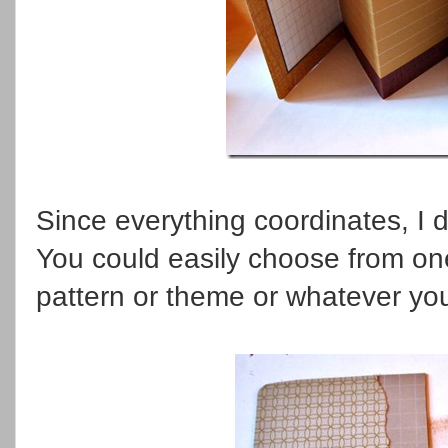
Since everything coordinates, I di
You could easily choose from one 
pattern or theme or whatever yo