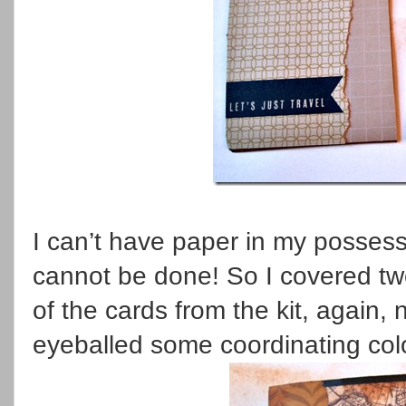
I can’t have paper in my possessi
cannot be done! So I covered tw
of the cards from the kit, again, n
eyeballed some coordinating col