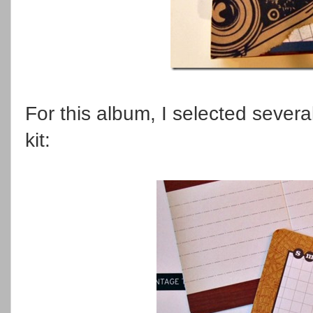
For this album, I selected severa
kit: