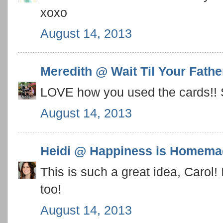
xoxo
August 14, 2013
Meredith @ Wait Til Your Fath
LOVE how you used the cards!! S
August 14, 2013
Heidi @ Happiness is Homema
This is such a great idea, Carol!
too!
August 14, 2013