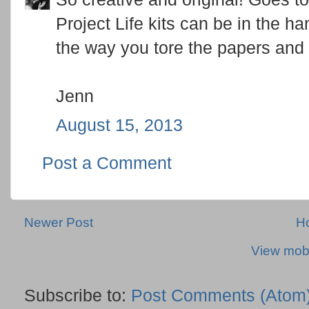
Project Life kits can be in the han
the way you tore the papers and 
Jenn
August 15, 2013
Post a Comment
Newer Post
H
View mobi
Subscribe to:
Post Comments (Atom