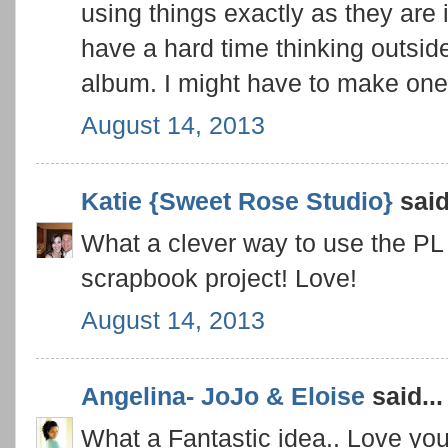
using things exactly as they are 
have a hard time thinking outside
album. I might have to make one 
August 14, 2013
Katie {Sweet Rose Studio}
said
What a clever way to use the PL c
scrapbook project! Love!
August 14, 2013
Angelina- JoJo & Eloise
said...
What a Fantastic idea.. Love your