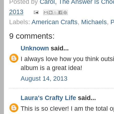
Posted by
Carol, The Answer Is Cho
2013
Labels:
American Crafts
,
Michaels
,
P
9 comments:
Unknown
said...
I always love how you think outsi
album is a great idea!
August 14, 2013
Laura's Crafty Life
said...
This is so clever! I am the tota