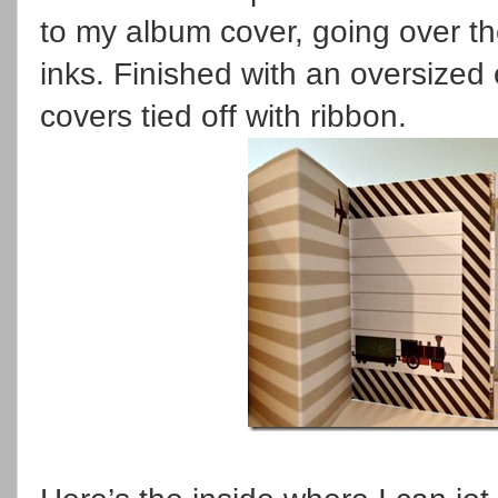
to my album cover, going over th
inks. Finished with an oversized 
covers tied off with ribbon.