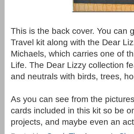
This is the back cover. You can 
Travel kit along with the Dear Liz
Michaels, which carries one of th
Life. The Dear Lizzy collection fe
and neutrals with birds, trees, h
As you can see from the pictures 
cards included in this kit so be 
projects, and maybe even an act