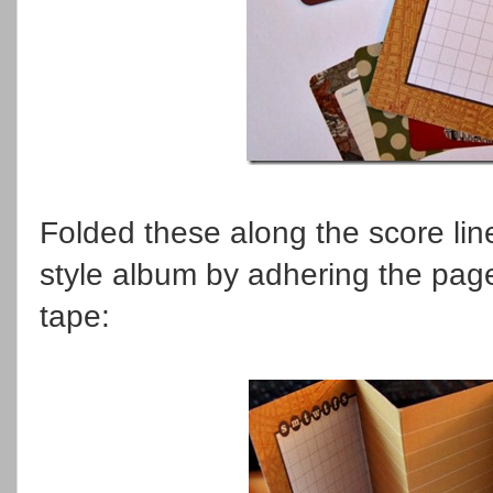
Folded these along the score li
style album by adhering the pag
tape: