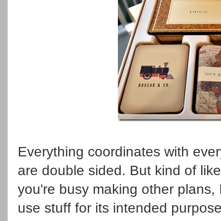
Everything coordinates with every
are double sided. But kind of li
you're busy making other plans, 
use stuff for its intended purpos