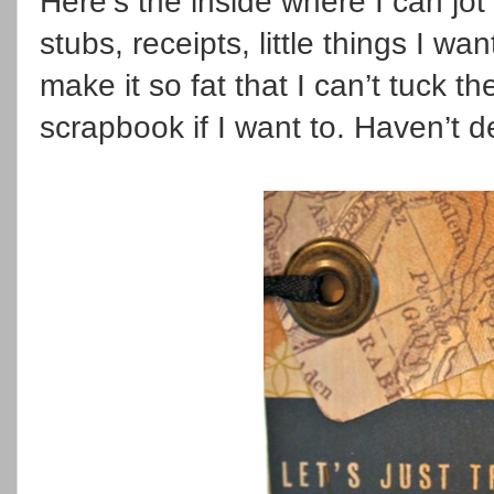
Here’s the inside where I can jot
stubs, receipts, little things I wa
make it so fat that I can’t tuck t
scrapbook if I want to. Haven’t d