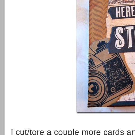
I cut/tore a couple more cards 