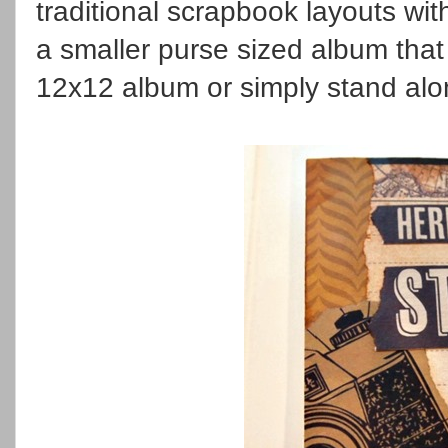
traditional scrapbook layouts with
a smaller purse sized album that
12x12 album or simply stand alo