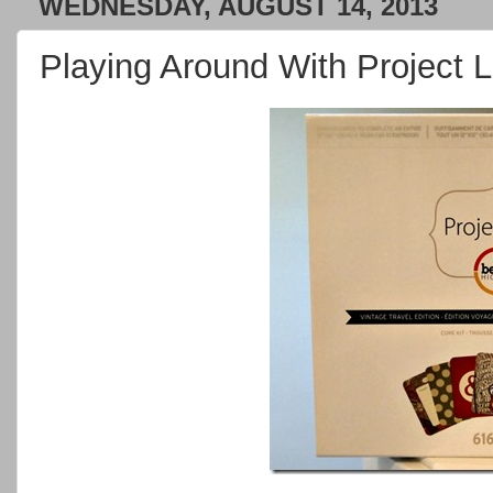
WEDNESDAY, AUGUST 14, 2013
Playing Around With Project Li