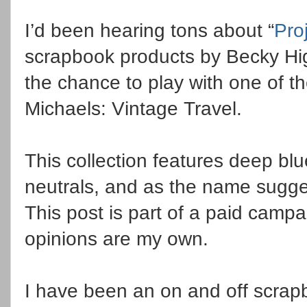
I’d been hearing tons about “
Proj
scrapbook products by Becky Higg
the chance to play with one of t
Michaels: Vintage Travel.
This collection features deep bl
neutrals, and as the name sugges
This post is part of a paid campa
opinions are my own.
I have been an on and off scrapb