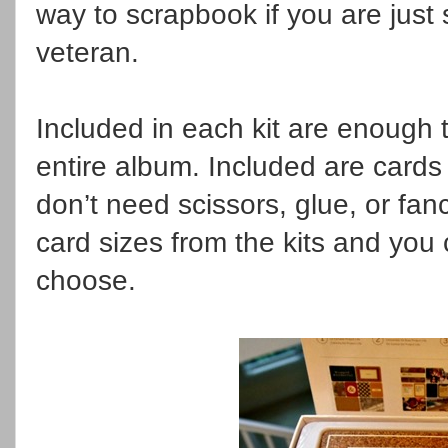
way to scrapbook if you are just s
veteran.
Included in each kit are enough
entire album. Included are cards
don’t need scissors, glue, or fa
card sizes from the kits and you
choose.