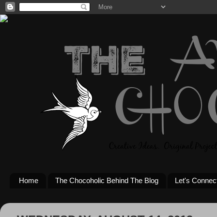
Home
The Chocoholic Behind The Blog
Let's Connec