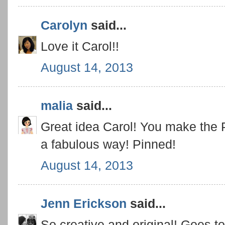
Carolyn
said...
Love it Carol!!
August 14, 2013
malia
said...
Great idea Carol! You make the P
a fabulous way! Pinned!
August 14, 2013
Jenn Erickson
said...
So creative and original! Goes to