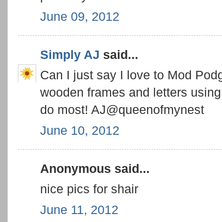
June 09, 2012
Simply AJ
said...
Can I just say I love to Mod Pod
wooden frames and letters using 
do most! AJ@queenofmynest
June 10, 2012
Anonymous said...
nice pics for shair
June 11, 2012