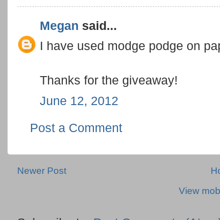
Megan
said...
I have used modge podge on paper
Thanks for the giveaway!
June 12, 2012
Post a Comment
Newer Post
H
View mobi