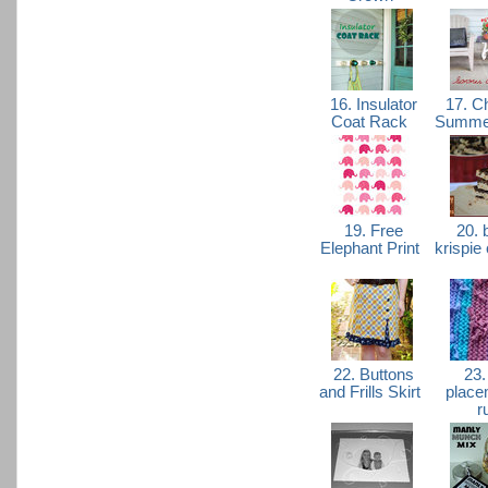
16. Insulator
17. Ch
Coat Rack
Summer
19. Free
20. b
Elephant Print
krispie
22. Buttons
23.
and Frills Skirt
place
r