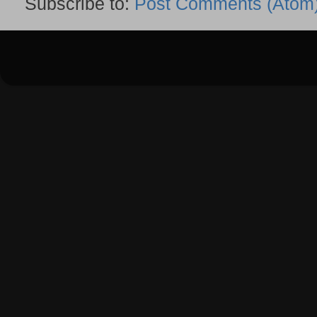
Subscribe to:
Post Comments (Atom