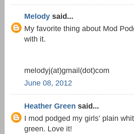
Melody
said...
My favorite thing about Mod Pod
with it.
melodyj(at)gmail(dot)com
June 08, 2012
Heather Green
said...
I mod podged my girls' plain whit
green. Love it!