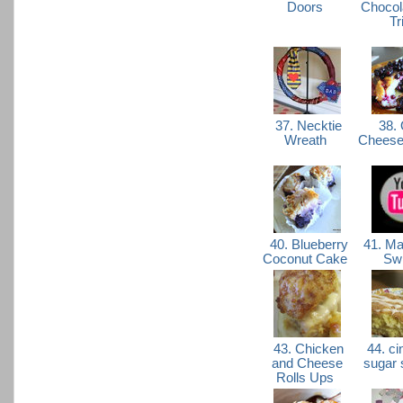
Doors
Chocol
Tr
37. Necktie
38. 
Wreath
Cheese
40. Blueberry
41. Ma
Coconut Cake
Sw
43. Chicken
44. c
and Cheese
sugar
Rolls Ups