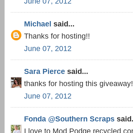
June 07, 2012
Michael
said...
Thanks for hosting!!
June 07, 2012
Sara Pierce
said...
thanks for hosting this giveaway
June 07, 2012
Fonda @Southern Scraps
said.
I love to Mod Podge recycled con