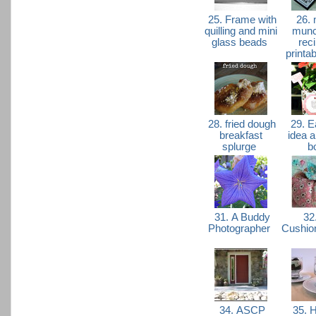
25. Frame with
26. 
quilling and mini
munc
glass beads
rec
printa
28. fried dough
29. Ea
breakfast
idea 
splurge
b
31. A Buddy
32.
Photographer
Cushio
34. ASCP
35. H