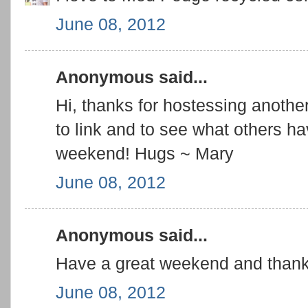
June 08, 2012
Anonymous said...
Hi, thanks for hostessing another
to link and to see what others 
weekend! Hugs ~ Mary
June 08, 2012
Anonymous said...
Have a great weekend and thank 
June 08, 2012