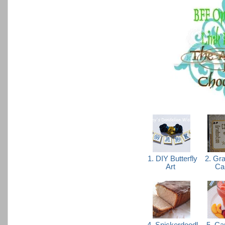
1. DIY Butterfly
2. Gra
Art
Ca