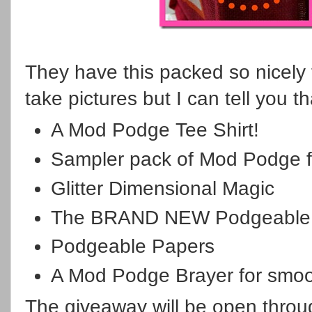
They have this packed so nicely t
take pictures but I can tell you th
A Mod Podge Tee Shirt!
Sampler pack of Mod Podge f
Glitter Dimensional Magic
The BRAND NEW Podgeable a
Podgeable Papers
A Mod Podge Brayer for smoo
The giveaway will be open throu