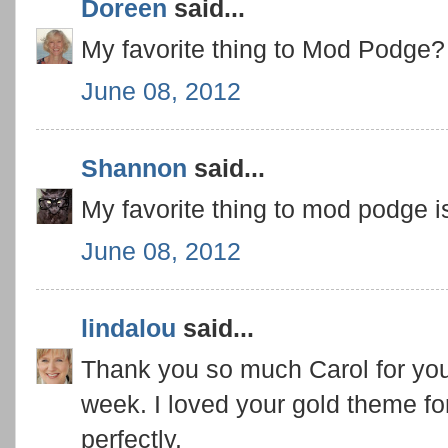
Doreen
said...
My favorite thing to Mod Podge? E
June 08, 2012
Shannon
said...
My favorite thing to mod podge i
June 08, 2012
lindalou
said...
Thank you so much Carol for your
week. I loved your gold theme fo
perfectly.