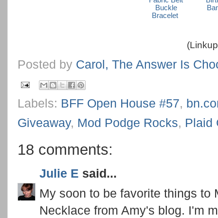
Fabric Belt
Bir
Buckle
Ba
Bracelet
(Linkup
Posted by
Carol, The Answer Is Cho
Labels:
BFF Open House #57
,
bn.c
Giveaway
,
Mod Podge Rocks
,
Plaid 
18 comments:
Julie E
said...
My soon to be favorite things to
Necklace from Amy's blog. I'm ma