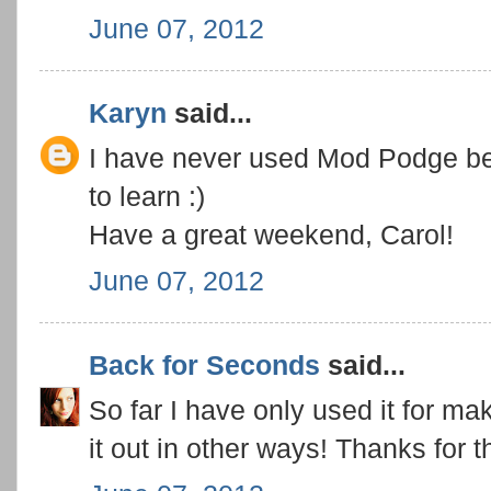
June 07, 2012
Karyn
said...
I have never used Mod Podge befor
to learn :)
Have a great weekend, Carol!
June 07, 2012
Back for Seconds
said...
So far I have only used it for mak
it out in other ways! Thanks for 