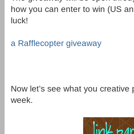
how you can enter to win (US a
luck!
a Rafflecopter giveaway
Now let’s see what you creative 
week.