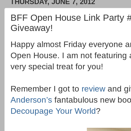
THURSDAY, JUNE 7, 2012
BFF Open House Link Party 
Giveaway!
Happy almost Friday everyone 
Open House. I am not featuring 
very special treat for you!
Remember I got to
review
and gi
Anderson’s
fantabulous new bo
Decoupage Your World
?