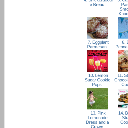
4. Snickerdoodl
5. Ca
e Bread
Pas
Smo
Knoc
7. Eggplant
8. 
Parmesan
Pennan
10. Lemon
11. St
Sugar Cookie
Chocol
Pops
Co
13. Pink
14. B
Lemonade
Stu
Dress and a
Coo
Crown