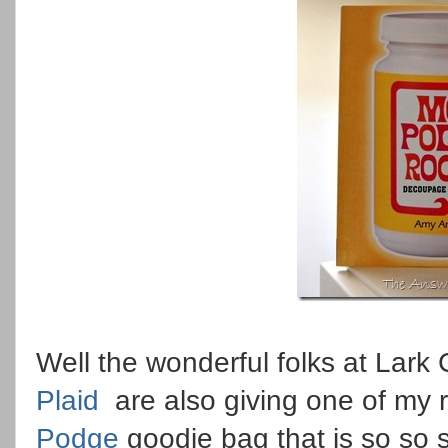
Well the wonderful folks at Lark 
Plaid
are also giving one of my 
Podge
goodie bag that is so so 