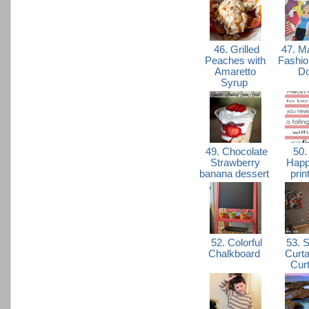
46. Grilled
47. M
Peaches with
Fashio
Amaretto
Do
Syrup
49. Chocolate
50.
Strawberry
Happ
banana dessert
prin
52. Colorful
53. 
Chalkboard
Curta
Cur