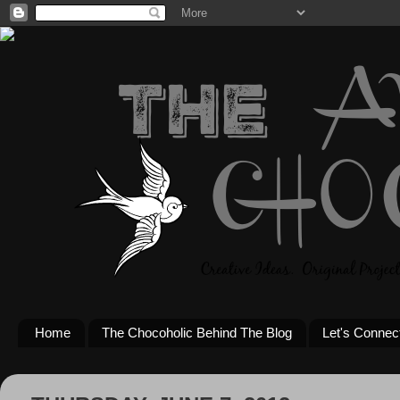
Home
The Chocoholic Behind The Blog
Let's Connec