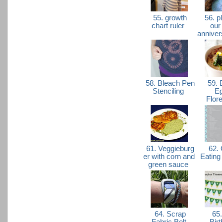
55. growth
56. p
chart ruler
our
anniver
58. Bleach Pen
59. 
Stenciling
E
Flor
61. Veggieburg
62. 
er with corn and
Eating
green sauce
64. Scrap
65.