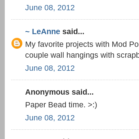
June 08, 2012
~ LeAnne
said...
My favorite projects with Mod P
couple wall hangings with scrapb
June 08, 2012
Anonymous said...
Paper Bead time. >:)
June 08, 2012