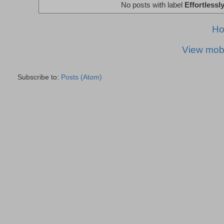
No posts with label
Effortlessl
H
View mobi
Subscribe to:
Posts (Atom)