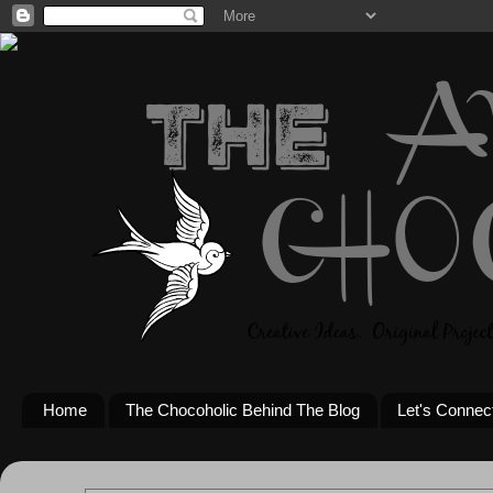
Home
The Chocoholic Behind The Blog
Let's Connec