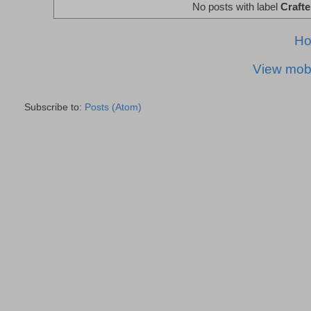
No posts with label
Crafte
H
View mobi
Subscribe to:
Posts (Atom)