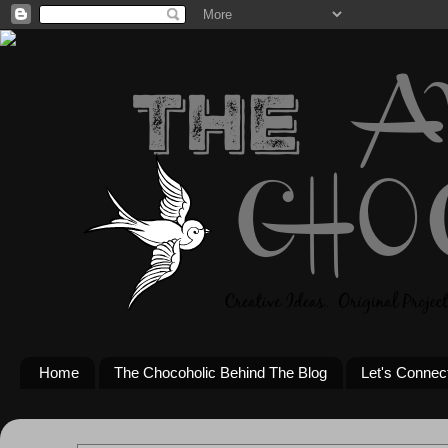
Home
The Chocoholic Behind The Blog
Let's Connec