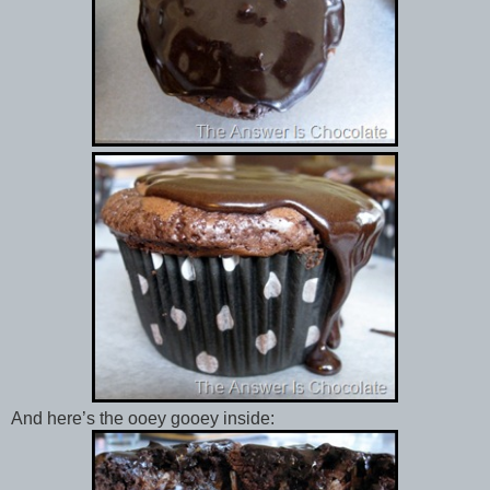
And here’s the ooey gooey inside: