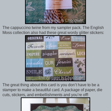
The cappuccino twine from my sampler pack. The English
Moss collection also had these great wordy glitter stickers:
The great thing about this card is you don’t have to be a
stamper to make a beautiful card. A package of paper, die
cuts, stickers, and embellishments and you’re off!