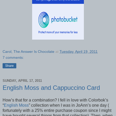
Carol, The Answer Is Chocolate
at
Tuesday, April 19, 2011
7 comments:
Share
SUNDAY, APRIL 17, 2011
English Moss and Cappuccino Card
How’s that for a combination? I fell in love with Colorbok’s
“
English Moss
” collection when I was in JoAnn’s one day (
fortunately with a 25% entire purchase coupon since I might
have bought several things from that collection). Then, when