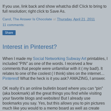
If you use, link back and show whatcha did! Click to bring to
full resolution; right click to Save As.
Carol, The Answer Is Chocolate
at
Thursday, April 21, 2011
11 comments:
Share
Interest in Pinterest?
When I made my
Social Networking Subway Art
printables, I
included “PIN” as one of the words. I received a few
comments that people were unfamiliar with it ( my bad!). It
relates to one of the coolest ( I think) sites on the internet…
Pinterest
! What the heck is it you ask? AMAZING, I answer.
OK really it’s an online bulletin board where you can “pin”
(aka bookmark) all the great things you find while visiting
your favorite blogs and websites! But I already use
bookmarks you say. Yes, but this allows you to pin pictures
much like you would to a memo board as well as create