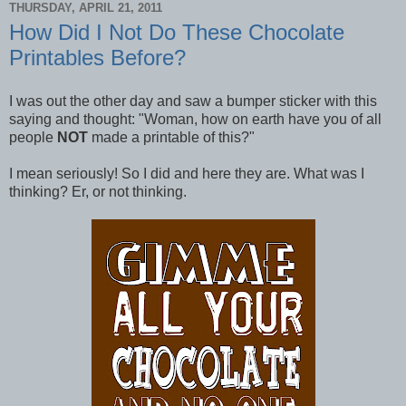
THURSDAY, APRIL 21, 2011
How Did I Not Do These Chocolate
Printables Before?
I was out the other day and saw a bumper sticker with this
saying and thought: "Woman, how on earth have you of all
people
NOT
made a printable of this?"
I mean seriously! So I did and here they are. What was I
thinking? Er, or not thinking.