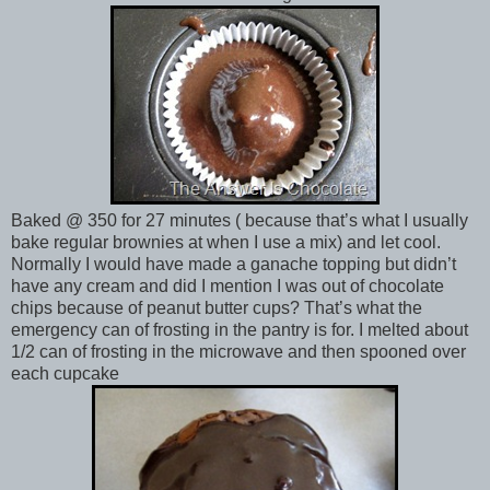
Baked @ 350 for 27 minutes ( because that’s what I usually
bake regular brownies at when I use a mix) and let cool.
Normally I would have made a ganache topping but didn’t
have any cream and did I mention I was out of chocolate
chips because of peanut butter cups? That’s what the
emergency can of frosting in the pantry is for. I melted about
1/2 can of frosting in the microwave and then spooned over
each cupcake