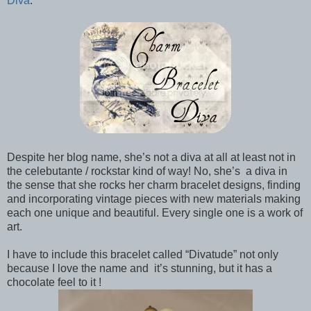
Diva
.
Despite her blog name, she’s not a diva at all at least not in
the celebutante / rockstar kind of way! No, she’s a diva in
the sense that she rocks her charm bracelet designs, finding
and incorporating vintage pieces with new materials making
each one unique and beautiful. Every single one is a work of
art.
I have to include this bracelet called “Divatude” not only
because I love the name and it’s stunning, but it has a
chocolate feel to it !