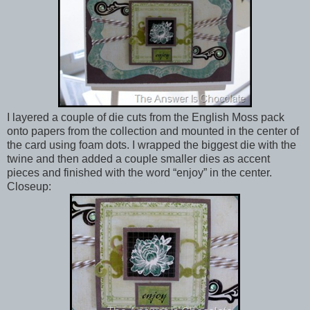
I layered a couple of die cuts from the English Moss pack
onto papers from the collection and mounted in the center of
the card using foam dots. I wrapped the biggest die with the
twine and then added a couple smaller dies as accent
pieces and finished with the word “enjoy” in the center.
Closeup: