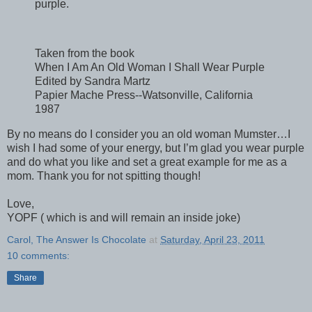
purple.
Taken from the book
When I Am An Old Woman I Shall Wear Purple
Edited by Sandra Martz
Papier Mache Press--Watsonville, California
1987
By no means do I consider you an old woman Mumster…I
wish I had some of your energy, but I’m glad you wear purple
and do what you like and set a great example for me as a
mom. Thank you for not spitting though!
Love,
YOPF ( which is and will remain an inside joke)
Carol, The Answer Is Chocolate
at
Saturday, April 23, 2011
10 comments:
Share