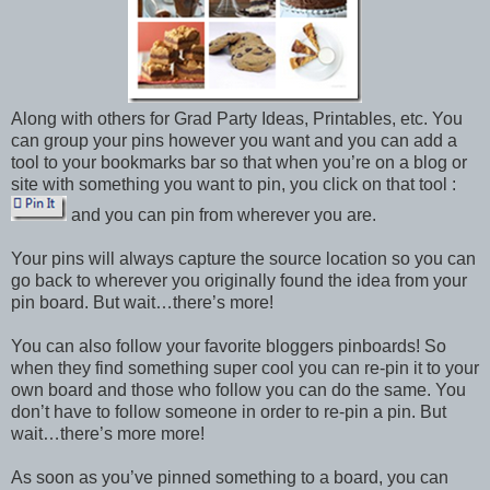
Along with others for Grad Party Ideas, Printables, etc. You
can group your pins however you want and you can add a
tool to your bookmarks bar so that when you’re on a blog or
site with something you want to pin, you click on that tool :
and you can pin from wherever you are.
Your pins will always capture the source location so you can
go back to wherever you originally found the idea from your
pin board. But wait…there’s more!
You can also follow your favorite bloggers pinboards! So
when they find something super cool you can re-pin it to your
own board and those who follow you can do the same. You
don’t have to follow someone in order to re-pin a pin. But
wait…there’s more more!
As soon as you’ve pinned something to a board, you can