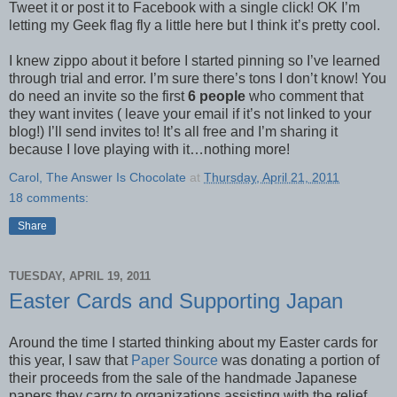
Tweet it or post it to Facebook with a single click! OK I’m
letting my Geek flag fly a little here but I think it’s pretty cool.
I knew zippo about it before I started pinning so I’ve learned
through trial and error. I’m sure there’s tons I don’t know! You
do need an invite so the first
6 people
who comment that
they want invites ( leave your email if it’s not linked to your
blog!) I’ll send invites to! It’s all free and I’m sharing it
because I love playing with it…nothing more!
Carol, The Answer Is Chocolate
at
Thursday, April 21, 2011
18 comments:
Share
TUESDAY, APRIL 19, 2011
Easter Cards and Supporting Japan
Around the time I started thinking about my Easter cards for
this year, I saw that
Paper Source
was donating a portion of
their proceeds from the sale of the handmade Japanese
papers they carry to organizations assisting with the relief