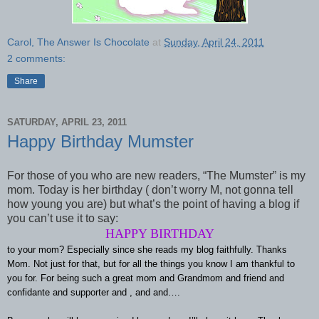
Carol, The Answer Is Chocolate
at
Sunday, April 24, 2011
2 comments:
Share
SATURDAY, APRIL 23, 2011
Happy Birthday Mumster
For those of you who are new readers, “The Mumster” is my
mom. Today is her birthday ( don’t worry M, not gonna tell
how young you are) but what’s the point of having a blog if
you can’t use it to say:
HAPPY BIRTHDAY
to your mom? Especially since she reads my blog faithfully. Thanks
Mom. Not just for that, but for all the things you know I am thankful to
you for. For being such a great mom and Grandmom and friend and
confidante and supporter and , and and…
.