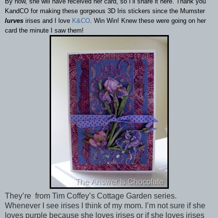
By now, she will have received her card, so I’ll share it here. Thank you
KandCO for making these gorgeous 3D Iris stickers since the Mumster
lurves
irises and I love
K&CO
. Win Win! Knew these were going on her
card the minute I saw them!
They’re from Tim Coffey’s Cottage Garden series.
Whenever I see irises I think of my mom. I’m not sure if she
loves purple because she loves irises or if she loves irises