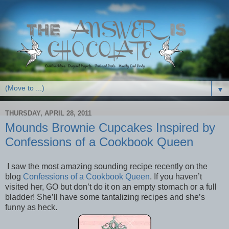
▼
THURSDAY, APRIL 28, 2011
Mounds Brownie Cupcakes Inspired by
Confessions of a Cookbook Queen
I saw the most amazing sounding recipe recently on the
blog
Confessions of a Cookbook Queen
. If you haven’t
visited her, GO but don’t do it on an empty stomach or a full
bladder! She’ll have some tantalizing recipes and she’s
funny as heck.