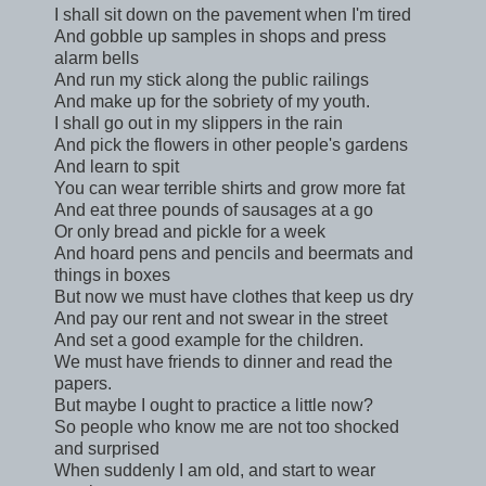
I shall sit down on the pavement when I'm tired
And gobble up samples in shops and press
alarm bells
And run my stick along the public railings
And make up for the sobriety of my youth.
I shall go out in my slippers in the rain
And pick the flowers in other people's gardens
And learn to spit
You can wear terrible shirts and grow more fat
And eat three pounds of sausages at a go
Or only bread and pickle for a week
And hoard pens and pencils and beermats and
things in boxes
But now we must have clothes that keep us dry
And pay our rent and not swear in the street
And set a good example for the children.
We must have friends to dinner and read the
papers.
But maybe I ought to practice a little now?
So people who know me are not too shocked
and surprised
When suddenly I am old, and start to wear