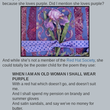
because she loves purple. Did I mention she loves purple?
And while she’s not a member of the
Red Hat Society
, she
could totally be the poster child for the poem they use:
WHEN I AM AN OLD WOMAN I SHALL WEAR
PURPLE
With a red hat which doesn't go, and doesn't suit
me.
And I shall spend my pension on brandy and
summer gloves
And satin sandals, and say we've no money for
butter.