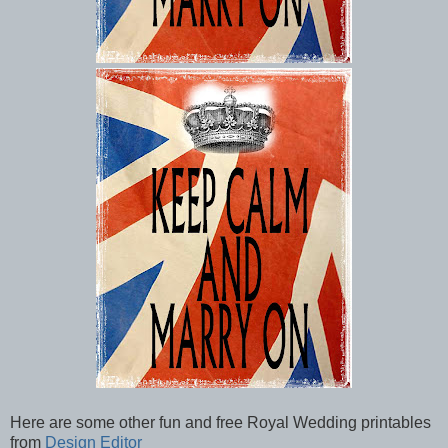
Here are some other fun and free Royal Wedding printables
from
Design Editor