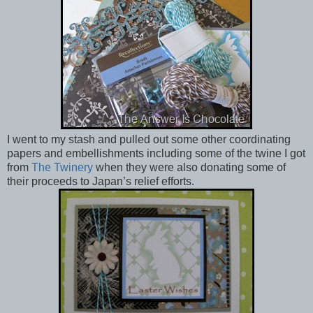
I went to my stash and pulled out some other coordinating
papers and embellishments including some of the twine I got
from
The Twinery
when they were also donating some of
their proceeds to Japan’s relief efforts.