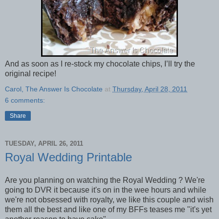
And as soon as I re-stock my chocolate chips, I’ll try the
original recipe!
Carol, The Answer Is Chocolate
at
Thursday, April 28, 2011
6 comments:
Share
TUESDAY, APRIL 26, 2011
Royal Wedding Printable
Are you planning on watching the Royal Wedding ? We're
going to DVR it because it's on in the wee hours and while
we're not obsessed with royalty, we like this couple and wish
them all the best and like one of my BFFs teases me "it's yet