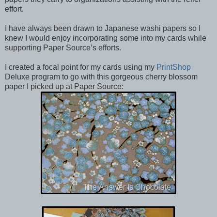
effort.
I have always been drawn to Japanese washi papers so I
knew I would enjoy incorporating some into my cards while
supporting Paper Source’s efforts.
I created a focal point for my cards using my
PrintShop
Deluxe program to go with this gorgeous cherry blossom
paper I picked up at Paper Source: