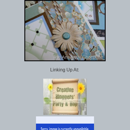
Linking Up At: