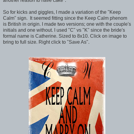
another reason to have cake".
So for kicks and giggles, I made a variation of the "Keep
Calm" sign. It seemed fitting since the Keep Calm phenom
is British in origin. I made two versions; one with the couple's
initials and one without. I used "C" vs "K" since the bride's
formal name is Catherine. Sized to 8x10. Click on image to
bring to full size. Right click to "Save As".