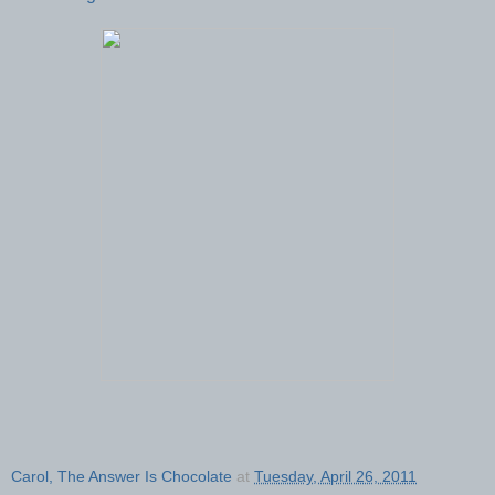
Carol, The Answer Is Chocolate
at
Tuesday, April 26, 2011