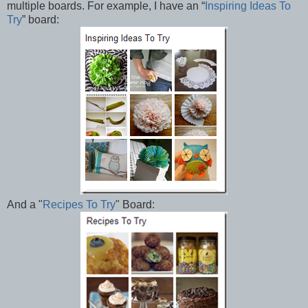
multiple boards. For example, I have an “
Inspiring Ideas To
Try
” board:
And a "
Recipes To Try
" Board: