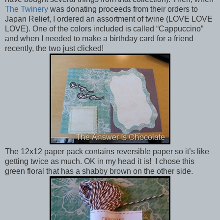
The Twinery
was donating proceeds from their orders to
Japan Relief, I ordered an assortment of twine (LOVE LOVE
LOVE). One of the colors included is called “Cappuccino”
and when I needed to make a birthday card for a friend
recently, the two just clicked!
The 12x12 paper pack contains reversible paper so it’s like
getting twice as much. OK in my head it is! I chose this
green floral that has a shabby brown on the other side.