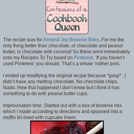
The recipe was for
Almond Joy Brownie Bites
. For me the
only thing better than chocolate, or chocolate and peanut
butter, is chocolate with coconut! So these went immediately
onto my Recipes To Try board on
Pinterest
. If you haven’t
used Pinterest you should. That’s a whole ‘nother post.
I ended up modifying the original recipe because *gasp* , I
didn’t have any melting chocolate. No chocolate chips.
Nada. How that happened I don’t know but I think it has
something to do with peanut butter cups.
Improvisation time. Started out with a box of brownie mix
which I made according to directions and spooned into a
muffin tin lined with cupcake liners.