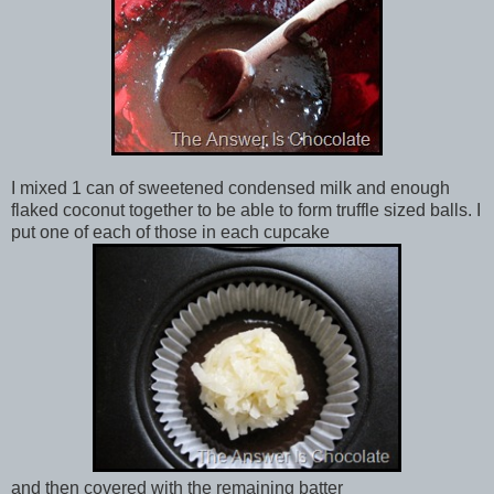
I mixed 1 can of sweetened condensed milk and enough
flaked coconut together to be able to form truffle sized balls. I
put one of each of those in each cupcake
and then covered with the remaining batter