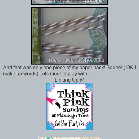
And that was only one piece of my paper pack! Squee! ( OK I
make up words) Lots more to play with.
Linking Up @