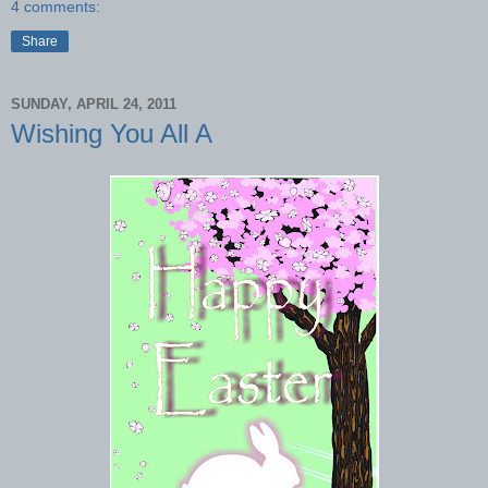
4 comments:
Share
SUNDAY, APRIL 24, 2011
Wishing You All A