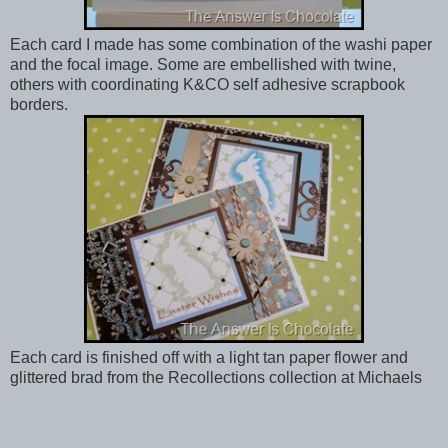
Each card I made has some combination of the washi paper
and the focal image. Some are embellished with twine,
others with coordinating K&CO self adhesive scrapbook
borders.
Each card is finished off with a light tan paper flower and
glittered brad from the Recollections collection at Michaels