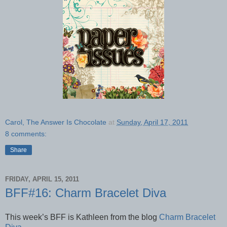
Carol, The Answer Is Chocolate
at
Sunday, April 17, 2011
8 comments:
Share
FRIDAY, APRIL 15, 2011
BFF#16: Charm Bracelet Diva
This week’s BFF is Kathleen from the blog
Charm Bracelet