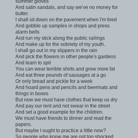
summer gloves
And satin sandals, and say we've no money for
butter.
I shall sit down on the pavement when I'm tired
And gobble up samples in shops and press
alarm bells
And run my stick along the public railings
And make up for the sobriety of my youth.
I shall go out in my slippers in the rain
And pick the flowers in other people's gardens
And learn to spit
You can wear terrible shirts and grow more fat
And eat three pounds of sausages at a go
Or only bread and pickle for a week
And hoard pens and pencils and beermats and
things in boxes
But now we must have clothes that keep us dry
And pay our rent and not swear in the street
And set a good example for the children.
We must have friends to dinner and read the
papers.
But maybe I ought to practice a little now?
So people who know me are not too shocked