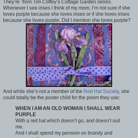
They’re from Tim Coffey’s Cottage Garden series.
Whenever I see irises I think of my mom. I’m not sure if she
loves purple because she loves irises or if she loves irises
because she loves purple. Did I mention she loves purple?
And while she’s not a member of the
Red Hat Society
, she
could totally be the poster child for the poem they use:
WHEN I AM AN OLD WOMAN I SHALL WEAR
PURPLE
With a red hat which doesn't go, and doesn't suit
me.
And I shall spend my pension on brandy and