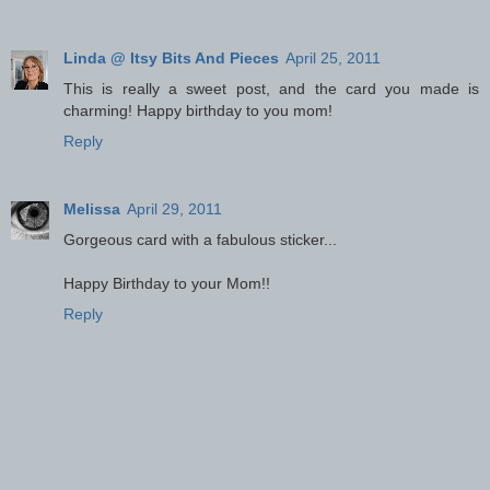
Linda @ Itsy Bits And Pieces
April 25, 2011
This is really a sweet post, and the card you made is
charming! Happy birthday to you mom!
Reply
Melissa
April 29, 2011
Gorgeous card with a fabulous sticker...
Happy Birthday to your Mom!!
Reply