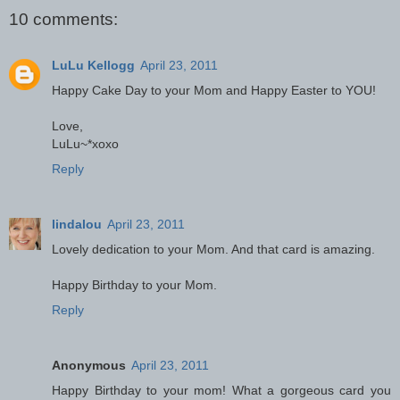
10 comments:
LuLu Kellogg
April 23, 2011
Happy Cake Day to your Mom and Happy Easter to YOU!
Love,
LuLu~*xoxo
Reply
lindalou
April 23, 2011
Lovely dedication to your Mom. And that card is amazing.
Happy Birthday to your Mom.
Reply
Anonymous
April 23, 2011
Happy Birthday to your mom! What a gorgeous card you