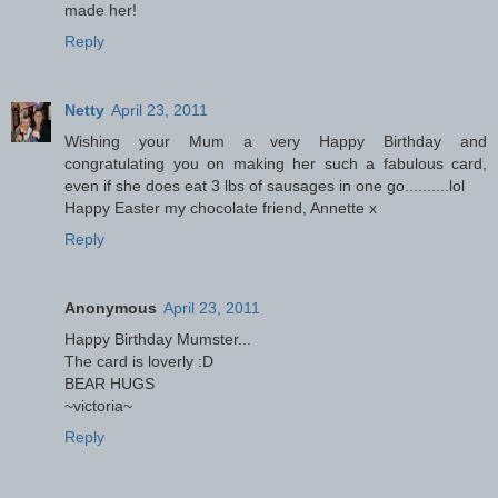
made her!
Reply
Netty
April 23, 2011
Wishing your Mum a very Happy Birthday and
congratulating you on making her such a fabulous card,
even if she does eat 3 lbs of sausages in one go..........lol
Happy Easter my chocolate friend, Annette x
Reply
Anonymous
April 23, 2011
Happy Birthday Mumster...
The card is loverly :D
BEAR HUGS
~victoria~
Reply