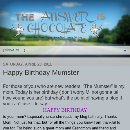
▼
SATURDAY, APRIL 23, 2011
Happy Birthday Mumster
For those of you who are new readers, “The Mumster” is my
mom. Today is her birthday ( don’t worry M, not gonna tell
how young you are) but what’s the point of having a blog if
you can’t use it to say:
HAPPY BIRTHDAY
to your mom? Especially since she reads my blog faithfully. Thanks
Mom. Not just for that, but for all the things you know I am thankful to
you for. For being such a great mom and Grandmom and friend and