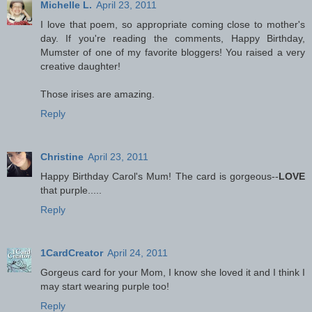
Michelle L.
April 23, 2011
I love that poem, so appropriate coming close to mother's
day. If you're reading the comments, Happy Birthday,
Mumster of one of my favorite bloggers! You raised a very
creative daughter!
Those irises are amazing.
Reply
Christine
April 23, 2011
Happy Birthday Carol's Mum! The card is gorgeous--
LOVE
that purple.....
Reply
1CardCreator
April 24, 2011
Gorgeus card for your Mom, I know she loved it and I think I
may start wearing purple too!
Reply