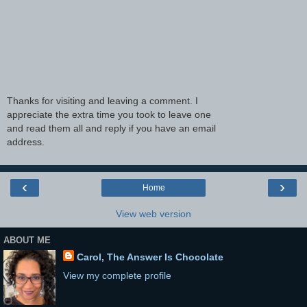
Thanks for visiting and leaving a comment. I
appreciate the extra time you took to leave one
and read them all and reply if you have an email
address.
‹
›
Home
View web version
ABOUT ME
Carol, The Answer Is Chocolate
View my complete profile