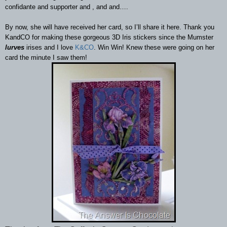
confidante and supporter and , and and…
.
By now, she will have received her card, so I’ll share it here. Thank you
KandCO for making these gorgeous 3D Iris stickers since the Mumster
lurves
irises and I love
K&CO
. Win Win! Knew these were going on her
card the minute I saw them!