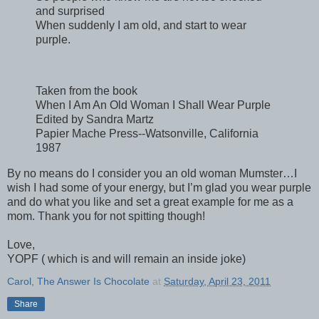
and surprised
When suddenly I am old, and start to wear
purple.
Taken from the book
When I Am An Old Woman I Shall Wear Purple
Edited by Sandra Martz
Papier Mache Press--Watsonville, California
1987
By no means do I consider you an old woman Mumster…I
wish I had some of your energy, but I’m glad you wear purple
and do what you like and set a great example for me as a
mom. Thank you for not spitting though!
Love,
YOPF ( which is and will remain an inside joke)
Carol, The Answer Is Chocolate
at
Saturday, April 23, 2011
Share