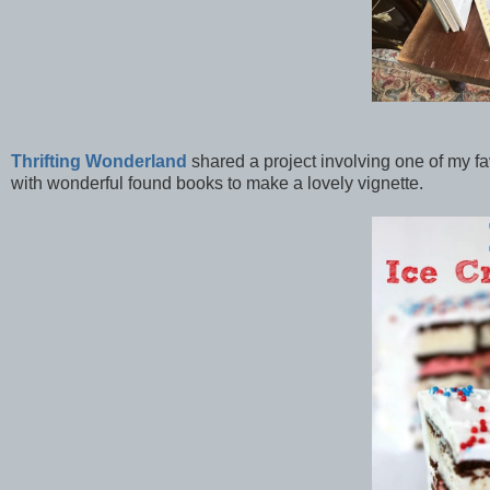
Thrifting Wonderland
shared a project involving one of my fav
with wonderful found books to make a lovely vignette.