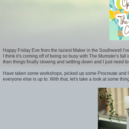
Happy Friday Eve from the laziest Maker in the Southwest! I'v
I think it's coming off of being so busy with The Mumster's fal
then things finally slowing and settling down and I just need to
Have taken some workshops, picked up some Procreate and Cri
everyone else is up to. With that, let's take a look at some thi