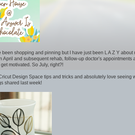
e been shopping and pinning but I have just been L A Z Y about
l in April and subsequent rehab, follow-up doctor's appointments
 get motivated. So July, right?!
cut Design Space tips and tricks and absolutely love seeing 
ngs shared last week!