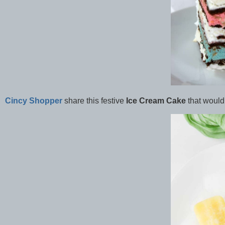
Cincy Shopper
share this festive
Ice Cream Cake
that would 