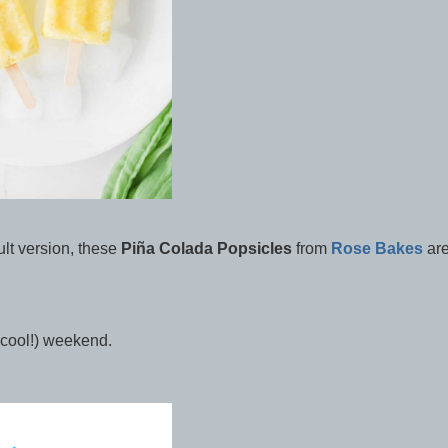
ult version, these
Piña Colada Popsicles
from
Rose Bakes
ar
d cool!) weekend.