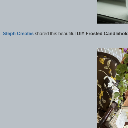
Steph Creates
shared this beautiful
DIY Frosted Candlehold