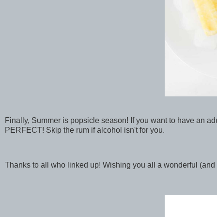
Finally, Summer is popsicle season! If you want to have an ad
PERFECT! Skip the rum if alcohol isn't for you.
Thanks to all who linked up! Wishing you all a wonderful (an