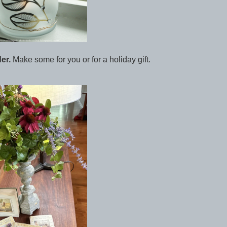
er.
Make some for you or for a holiday gift.