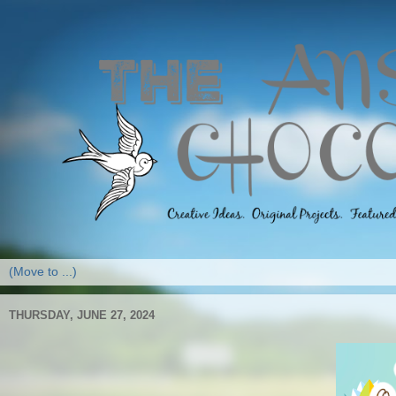
THURSDAY, JUNE 27, 2024