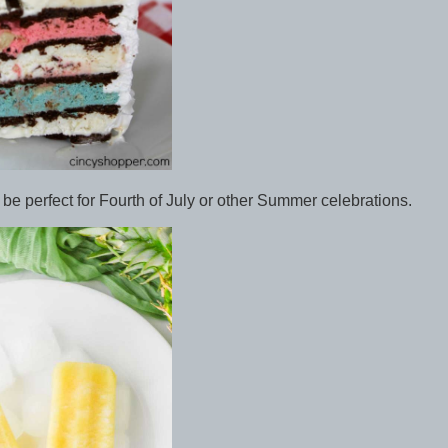
be perfect for Fourth of July or other Summer celebrations.