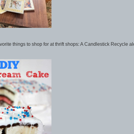
orite things to shop for at thrift shops: A Candlestick Recycle a