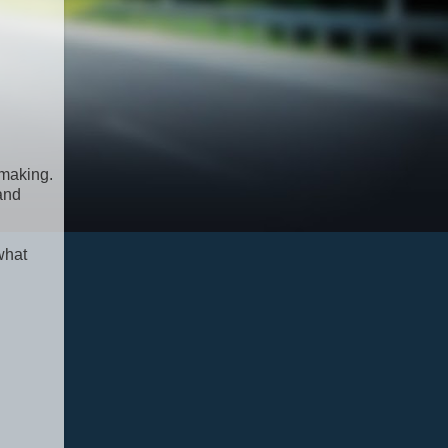
 making.
 and
what