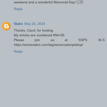
weekend and a wonderful Memorial Day! 🇱🇷
Reply
Slabs
May 24, 2024
Thanks, Carol, for hosting.
My entries are numbered #94+95
Please join us at SSPS: M-S
https://esmesalon.com/tag/seniorsalonpitstop/
Reply