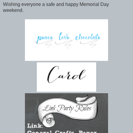
Wishing everyone a safe and happy Memorial Day
weekend.