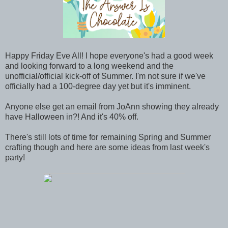
Happy Friday Eve All! I hope everyone's had a good week
and looking forward to a long weekend and the
unofficial/official kick-off of Summer. I'm not sure if we've
officially had a 100-degree day yet but it's imminent.
Anyone else get an email from JoAnn showing they already
have Halloween in?! And it's 40% off.
There's still lots of time for remaining Spring and Summer
crafting though and here are some ideas from last week's
party!