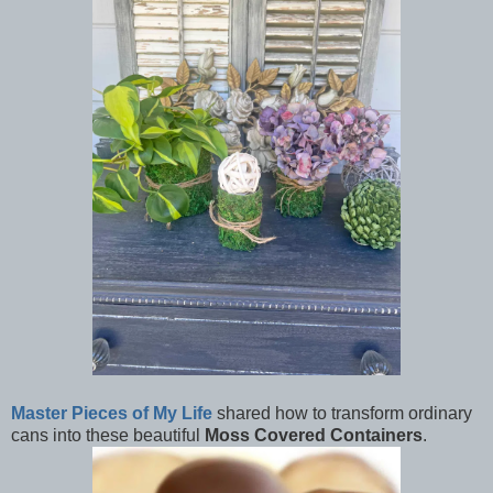
Master Pieces of My Life
shared how to transform ordinary
cans into these beautiful
Moss Covered Containers
.