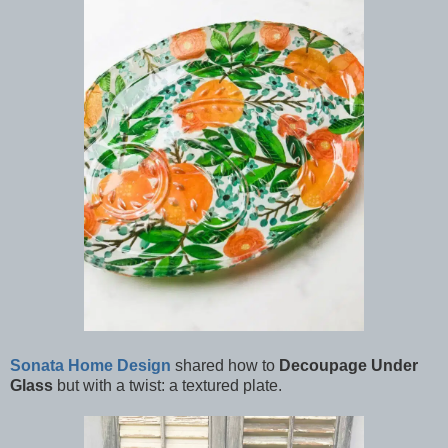
Sonata Home Design
shared how to
Decoupage Under
Glass
but with a twist: a textured plate.