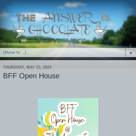
▼
THURSDAY, MAY 23, 2024
BFF Open House