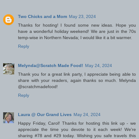
Two Chicks and a Mom
May 23, 2024
Thanks for hosting! I found some new ideas. Hope you
have a wonderful holiday weekend! We are just in the 70s
temp-wise in Northern Nevada; I would like it a bit warmer.
Reply
Melynda@Scratch Made Food!
May 24, 2024
Thank you for a great link party, I appreciate being able to
share with your readers, again thanks so much. Melynda
@scratchmadefood!
Reply
Laura @ Our Grand Lives
May 24, 2024
Happy Friday, Carol! Thanks for hosting this link up - we
appreciate the time you devote to it each week! We're
sharing #78 and #29 today. Wishing you safe travels this