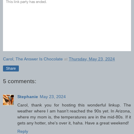
Carol, The Answer Is Chocolate
at
Thursday, May 23, 2024
Share
5 comments:
Stephanie
May 23, 2024
Carol, thank you for hosting this wonderful linkup. The
weather where I am hasn't reached the 90s yet. In Arizona,
where my mom is, the temperatures are in the mid-80s. If it
gets any hotter, she's over it, haha. Have a great weekend!
Reply