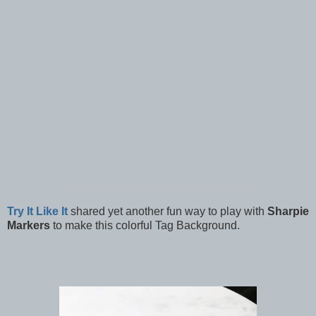
Try It Like It
shared yet another fun way to play with
Sharpie
Markers
to make this colorful Tag Background.