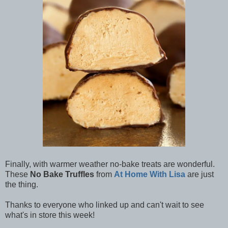
Finally, with warmer weather no-bake treats are wonderful.
These
No Bake Truffles
from
At Home With Lisa
are just
the thing.
Thanks to everyone who linked up and can't wait to see
what's in store this week!