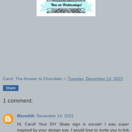
Carol, The Answer Is Chocolate
at
Tuesday, December 13, 2022
Share
1 comment:
Meredith
December 14, 2022
Hi, Carol! Your DIY Skate sign is socute! I was super
inspired by your design eye. I would love to invite you to link