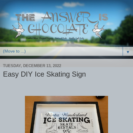
▼
TUESDAY, DECEMBER 13, 2022
Easy DIY Ice Skating Sign