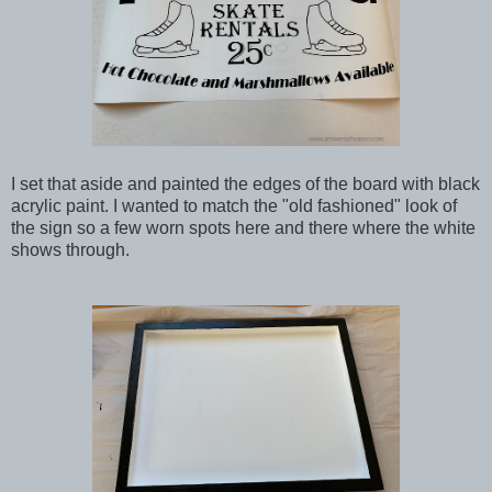
I set that aside and painted the edges of the board with black
acrylic paint. I wanted to match the "old fashioned" look of
the sign so a few worn spots here and there where the white
shows through.