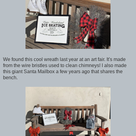
We found this cool wreath last year at an art fair. It's made
from the wire bristles used to clean chimneys! I also made
this giant Santa Mailbox a few years ago that shares the
bench.