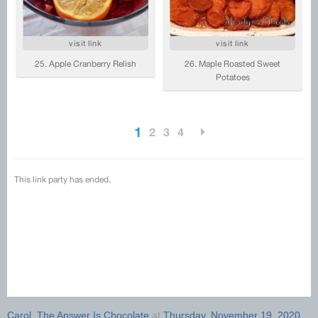
Carol, The Answer Is Chocolate
at
Thursday, November 19, 2020