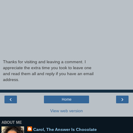
Thanks for visiting and leaving a comment. I
appreciate the extra time you took to leave one
and read them all and reply if you have an email
address.
‹
›
Home
View web version
ABOUT ME
Carol, The Answer Is Chocolate