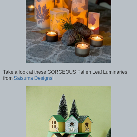
Take a look at these GORGEOUS Fallen Leaf Luminaries
from
Satsuma Designs
!