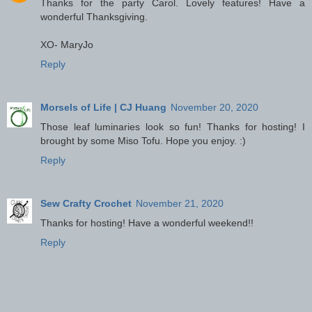
Thanks for the party Carol. Lovely features! Have a
wonderful Thanksgiving.
XO- MaryJo
Reply
Morsels of Life | CJ Huang
November 20, 2020
Those leaf luminaries look so fun! Thanks for hosting! I
brought by some Miso Tofu. Hope you enjoy. :)
Reply
Sew Crafty Crochet
November 21, 2020
Thanks for hosting! Have a wonderful weekend!!
Reply