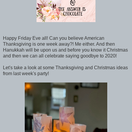
Happy Friday Eve all! Can you believe American
Thanksgiving is one week away?! Me either. And then
Hanukkah will be upon us and before you know it Christmas
and then we can all celebrate saying goodbye to 2020!
Let's take a look at some Thanksgiving and Christmas ideas
from last week's party!