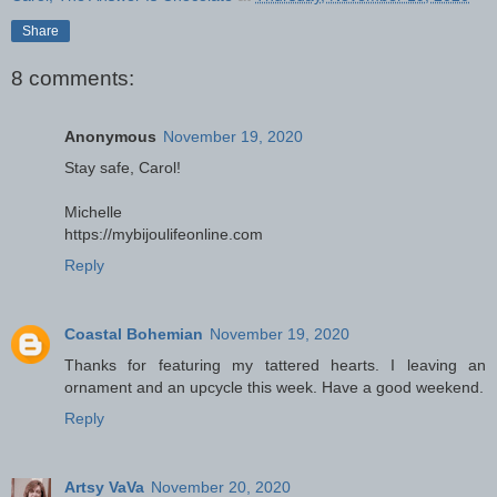
Share
8 comments:
Anonymous
November 19, 2020
Stay safe, Carol!
Michelle
https://mybijoulifeonline.com
Reply
Coastal Bohemian
November 19, 2020
Thanks for featuring my tattered hearts. I leaving an
ornament and an upcycle this week. Have a good weekend.
Reply
Artsy VaVa
November 20, 2020