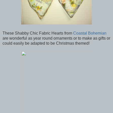
These Shabby Chic Fabric Hearts from
Coastal Bohemian
are wonderful as year round ornaments or to make as gifts or
could easily be adapted to be Christmas themed!