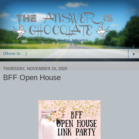
▼
THURSDAY, NOVEMBER 19, 2020
BFF Open House