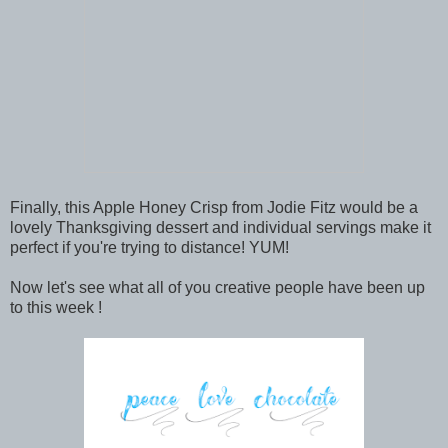
Finally, this Apple Honey Crisp from Jodie Fitz would be a
lovely Thanksgiving dessert and individual servings make it
perfect if you're trying to distance! YUM!
Now let's see what all of you creative people have been up
to this week !