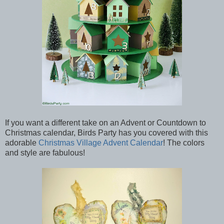
If you want a different take on an Advent or Countdown to
Christmas calendar, Birds Party has you covered with this
adorable
Christmas Village Advent Calendar
! The colors
and style are fabulous!