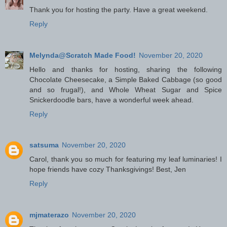
Thank you for hosting the party. Have a great weekend.
Reply
Melynda@Scratch Made Food!
November 20, 2020
Hello and thanks for hosting, sharing the following
Chocolate Cheesecake, a Simple Baked Cabbage (so good
and so frugal!), and Whole Wheat Sugar and Spice
Snickerdoodle bars, have a wonderful week ahead.
Reply
satsuma
November 20, 2020
Carol, thank you so much for featuring my leaf luminaries! I
hope friends have cozy Thanksgivings! Best, Jen
Reply
mjmaterazo
November 20, 2020