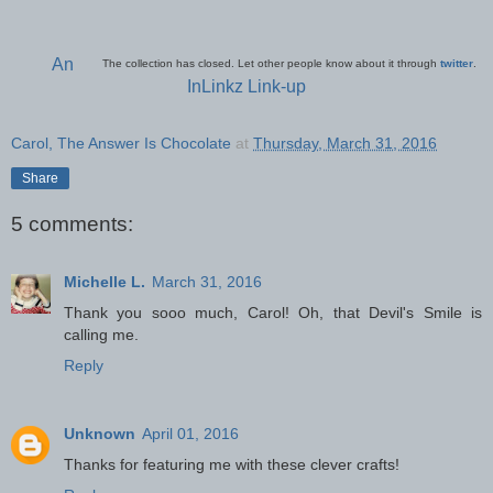
An
The collection has closed. Let other people know about it through
twitter
.
InLinkz Link-up
Carol, The Answer Is Chocolate
at
Thursday, March 31, 2016
Share
5 comments:
Michelle L.
March 31, 2016
Thank you sooo much, Carol! Oh, that Devil's Smile is
calling me.
Reply
Unknown
April 01, 2016
Thanks for featuring me with these clever crafts!