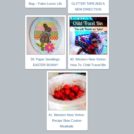
Bag – Falon Loves Life
GLITTER TAPE AND A
NEW DIRECTION
39. Paper Seedlings:
40. Western New Yorker:
EASTER BUNNY
How To: Child Travel Bin
41. Western New Yorker:
Recipe Slow Cooker
Meatballs