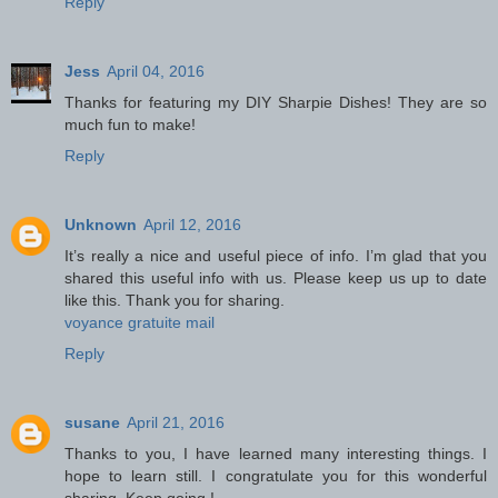
Reply
Jess
April 04, 2016
Thanks for featuring my DIY Sharpie Dishes! They are so
much fun to make!
Reply
Unknown
April 12, 2016
It’s really a nice and useful piece of info. I’m glad that you
shared this useful info with us. Please keep us up to date
like this. Thank you for sharing.
voyance gratuite mail
Reply
susane
April 21, 2016
Thanks to you, I have learned many interesting things. I
hope to learn still. I congratulate you for this wonderful
sharing. Keep going !