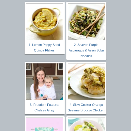
1. Lemon Poppy Seed
2. Shaved Purple
Quinoa Flakes
Asparagus & Asian Soba
Noodles
3. Freedom Feature:
4. Slow Cooker Orange
Chelsea Gray
Sesame Broccoli Chicken