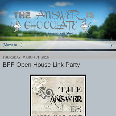
▼
THURSDAY, MARCH 31, 2016
BFF Open House Link Party