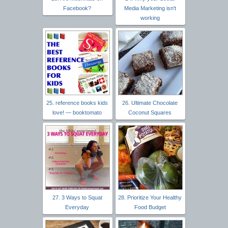
Facebook?
Media Marketing isn't
working
25. reference books kids
26. Ultimate Chocolate
love! — booktomato
Coconut Squares
27. 3 Ways to Squat
28. Prioritize Your Healthy
Everyday
Food Budget