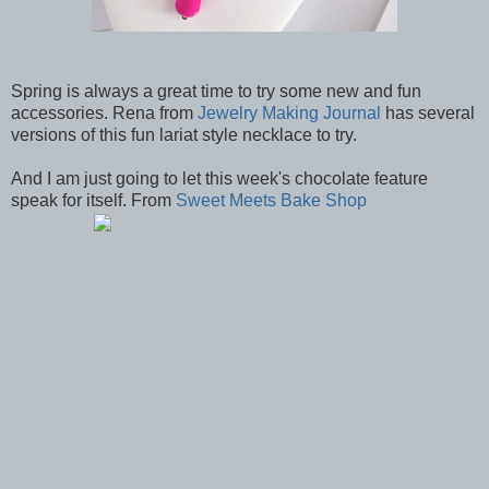
Spring is always a great time to try some new and fun
accessories. Rena from
Jewelry Making Journal
has several
versions of this fun lariat style necklace to try.
And I am just going to let this week's chocolate feature
speak for itself. From
Sweet Meets Bake Shop