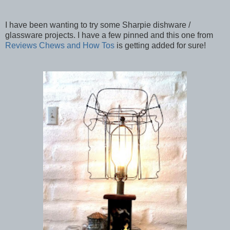
I have been wanting to try some Sharpie dishware /
glassware projects. I have a few pinned and this one from
Reviews Chews and How Tos
is getting added for sure!