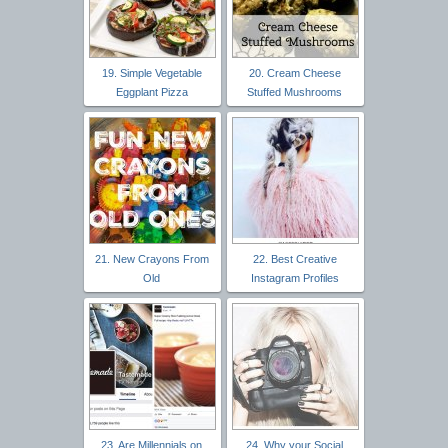
19. Simple Vegetable
20. Cream Cheese
Eggplant Pizza
Stuffed Mushrooms
21. New Crayons From
22. Best Creative
Old
Instagram Profiles
23. Are Millennials on
24. Why your Social