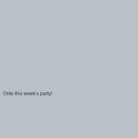
Onto this week's party!