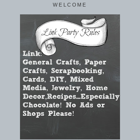
W E L C O M E