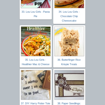
33. Lou Lou Girls : Pasta
34. Lou Lou Girls :
Pie
Chocolate Chip
Cheesecake
35. Lou Lou Girls :
36. Butterfinger Rice
Healthier Mac & Cheese
Krispie Treats
37. DIY: Harry Potter Tote
38. Paper Seedlings: