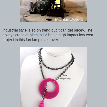
Industrial style is so on trend but it can get pricey. The
always creative
Mich in LA
has a high impact low cost
project in this fun lamp makeover.