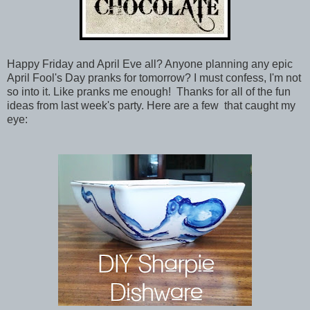
Happy Friday and April Eve all? Anyone planning any epic
April Fool's Day pranks for tomorrow? I must confess, I'm not
so into it. Like pranks me enough! Thanks for all of the fun
ideas from last week's party. Here are a few that caught my
eye: