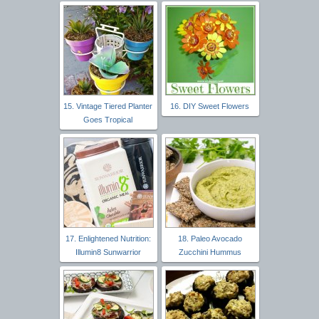
15. Vintage Tiered Planter
16. DIY Sweet Flowers
Goes Tropical
17. Enlightened Nutrition:
18. Paleo Avocado
Illumin8 Sunwarrior
Zucchini Hummus