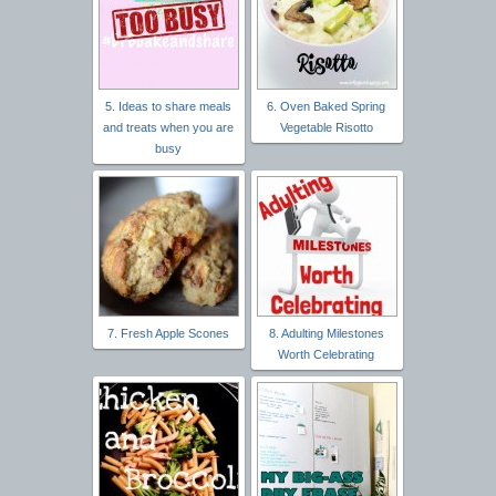
5. Ideas to share meals
6. Oven Baked Spring
and treats when you are
Vegetable Risotto
busy
7. Fresh Apple Scones
8. Adulting Milestones
Worth Celebrating