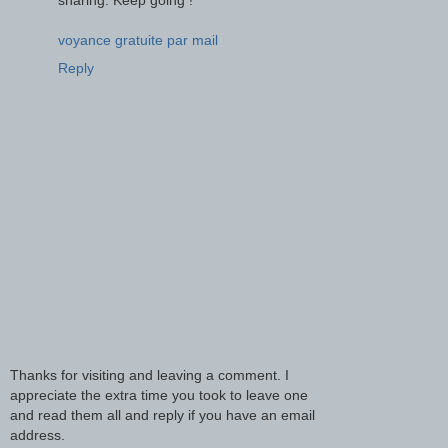
voyance gratuite par mail
Reply
Thanks for visiting and leaving a comment. I
appreciate the extra time you took to leave one
and read them all and reply if you have an email
address.