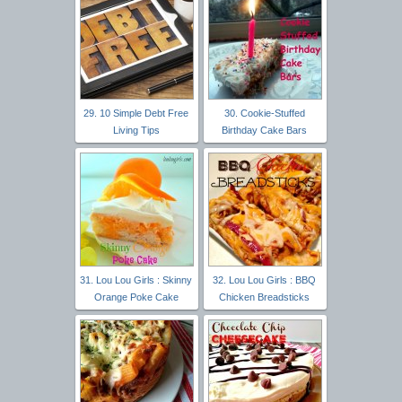
29. 10 Simple Debt Free
30. Cookie-Stuffed
Living Tips
Birthday Cake Bars
31. Lou Lou Girls : Skinny
32. Lou Lou Girls : BBQ
Orange Poke Cake
Chicken Breadsticks