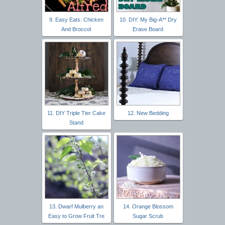
9. Easy Eats: Chicken
10. DIY: My Big-A** Dry
And Broccol
Erase Board
11. DIY Triple Tier Cake
12. New Bedding
Stand
13. Dwarf Mulberry an
14. Orange Blossom
Easy to Grow Fruit Tre
Sugar Scrub