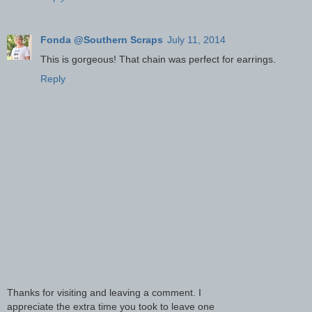
Fonda @Southern Scraps
July 11, 2014
This is gorgeous! That chain was perfect for earrings.
Reply
Thanks for visiting and leaving a comment. I
appreciate the extra time you took to leave one