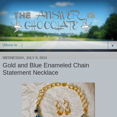
▼
WEDNESDAY, JULY 9, 2014
Gold and Blue Enameled Chain
Statement Necklace