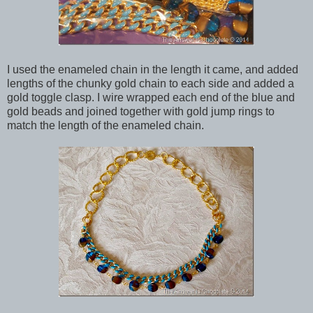
I used the enameled chain in the length it came, and added
lengths of the chunky gold chain to each side and added a
gold toggle clasp. I wire wrapped each end of the blue and
gold beads and joined together with gold jump rings to
match the length of the enameled chain.