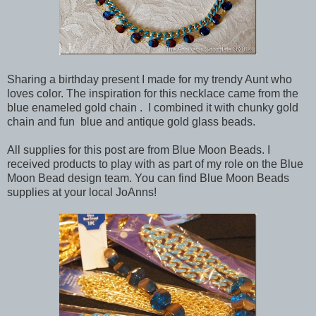
Sharing a birthday present I made for my trendy Aunt who
loves color. The inspiration for this necklace came from the
blue enameled gold chain . I combined it with chunky gold
chain and fun blue and antique gold glass beads.
All supplies for this post are from Blue Moon Beads. I
received products to play with as part of my role on the Blue
Moon Bead design team. You can find Blue Moon Beads
supplies at your local JoAnns!