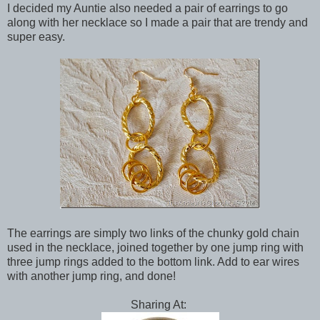
I decided my Auntie also needed a pair of earrings to go
along with her necklace so I made a pair that are trendy and
super easy.
The earrings are simply two links of the chunky gold chain
used in the necklace, joined together by one jump ring with
three jump rings added to the bottom link. Add to ear wires
with another jump ring, and done!
Sharing At: