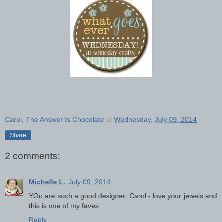
Carol, The Answer Is Chocolate
at
Wednesday, July 09, 2014
Share
2 comments:
Michelle L.
July 09, 2014
YOu are such a good designer, Carol - love your jewels and
this is one of my faves.
Reply