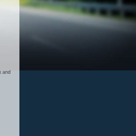
ck and