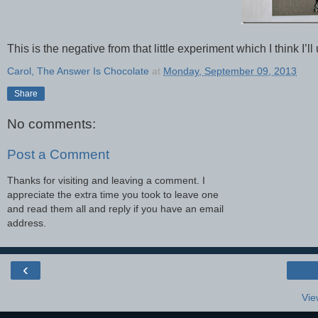
This is the negative from that little experiment which I think I’ll
Carol, The Answer Is Chocolate
at
Monday, September 09, 2013
Share
No comments:
Post a Comment
Thanks for visiting and leaving a comment. I
appreciate the extra time you took to leave one
and read them all and reply if you have an email
address.
‹
Vie