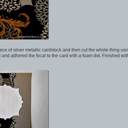
piece of silver metallic cardstock and then cut the whole thing us
nt and adhered the focal to the card with a foam dot. Finished wit