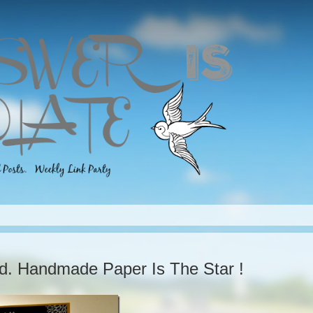
ld. Handmade Paper Is The Star !