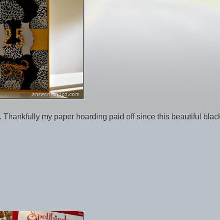
. Thankfully my paper hoarding paid off since this beautiful bla