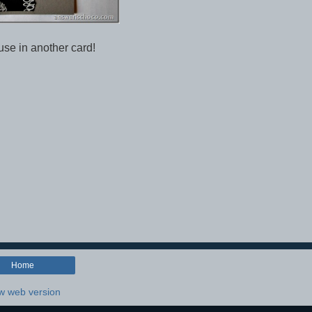
 use in another card!
Home
w web version