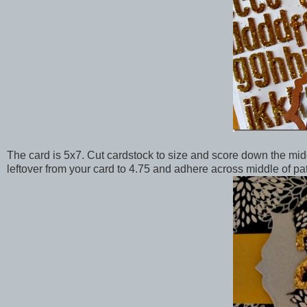
The card is 5x7. Cut cardstock to size and score down the mi
leftover from your card to 4.75 and adhere across middle of pa