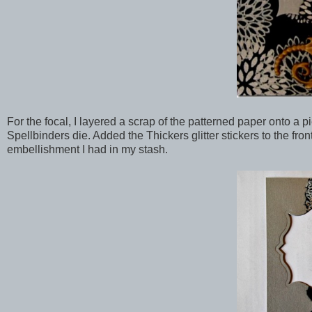
For the focal, I layered a scrap of the patterned paper onto a 
Spellbinders die. Added the Thickers glitter stickers to the fro
embellishment I had in my stash.