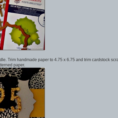
ddle. Trim handmade paper to 4.75 x 6.75 and trim cardstock scr
tterned paper.