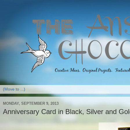
MONDAY, SEPTEMBER 9, 2013
Anniversary Card in Black, Silver and Go