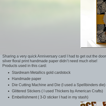
Sharing a very quick Anniversary card I had to get out the door
silver floral print handmade paper didn’t need much else!
Products used in this card:
Stardream Metallics gold cardstock
Handmade paper
Die Cutting Machine and Die (I used a Spellbinders die)
Glittered Stickers ( I used Thickers by American Crafts)
Embellishment ( 3-D sticker I had in my stash)