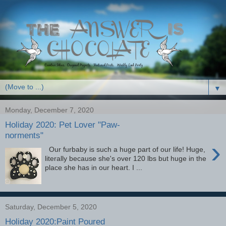
▼
Monday, December 7, 2020
Holiday 2020: Pet Lover "Paw-
norments"
›
Our furbaby is such a huge part of our life! Huge,
literally because she's over 120 lbs but huge in the
place she has in our heart. I ...
Saturday, December 5, 2020
Holiday 2020:Paint Poured