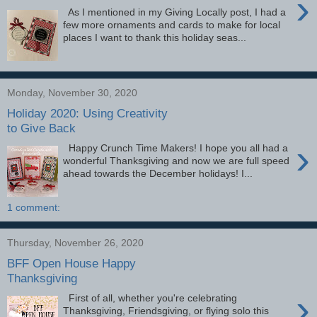
›
As I mentioned in my Giving Locally post, I had a
few more ornaments and cards to make for local
places I want to thank this holiday seas...
Monday, November 30, 2020
Holiday 2020: Using Creativity
to Give Back
›
Happy Crunch Time Makers! I hope you all had a
wonderful Thanksgiving and now we are full speed
ahead towards the December holidays! I...
1 comment:
Thursday, November 26, 2020
BFF Open House Happy
Thanksgiving
›
First of all, whether you're celebrating
Thanksgiving, Friendsgiving, or flying solo this