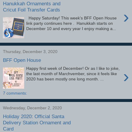
Hanukkah Ornaments and
Cricut Foil Transfer Cards
›
Happy Saturday! This week's BFF Open House
link party continues here . Hanukkah starts on
December 10 and every year I enjoy making a...
Thursday, December 3, 2020
BFF Open House
Happy first week of December! Or as I like to joke,
›
the last month of Marchvember, since it feels like
2020 has been mostly one long month. ...
7 comments:
Wednesday, December 2, 2020
Holiday 2020: Official Santa
Delivery Station Ornament and
Card