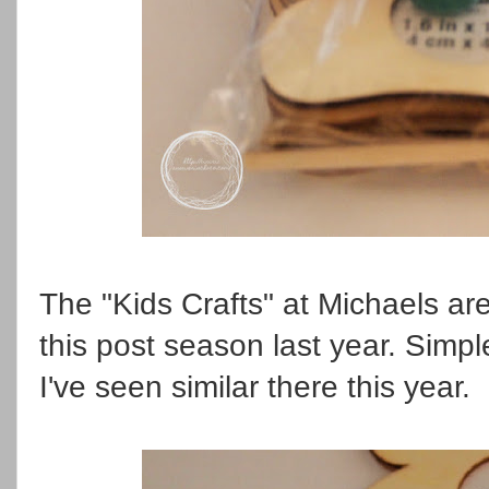
The "Kids Crafts" at Michaels ar
this post season last year. Simpl
I've seen similar there this year.