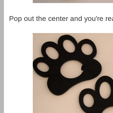
Pop out the center and you're re