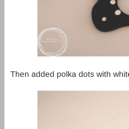
Then added polka dots with white