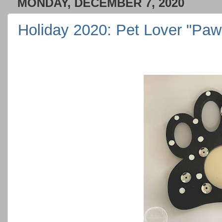
MONDAY, DECEMBER 7, 2020
Holiday 2020: Pet Lover "Pa