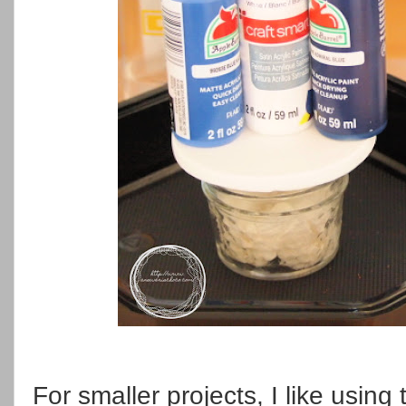
For smaller projects, I like usin