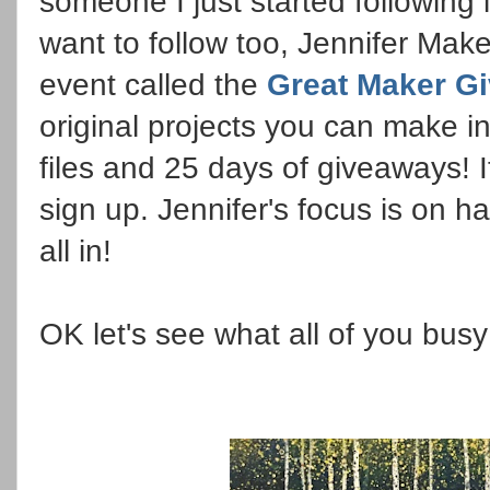
someone I just started following
want to follow too, Jennifer Make
event called the
Great Maker G
original projects you can make 
files and 25 days of giveaways! I
sign up. Jennifer's focus is on 
all in!
OK let's see what all of you bus