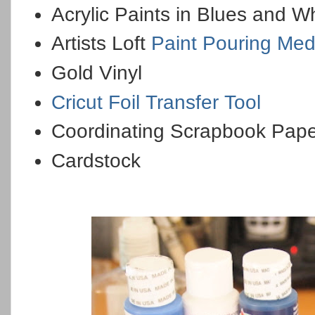
Acrylic Paints in Blues and W
Artists Loft
Paint Pouring Me
Gold Vinyl
Cricut Foil Transfer Tool
Coordinating Scrapbook Pap
Cardstock