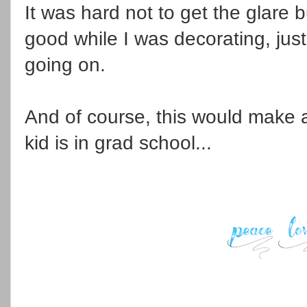
It was hard not to get the glare 
good while I was decorating, jus
going on.
And of course, this would make a 
kid is in grad school...