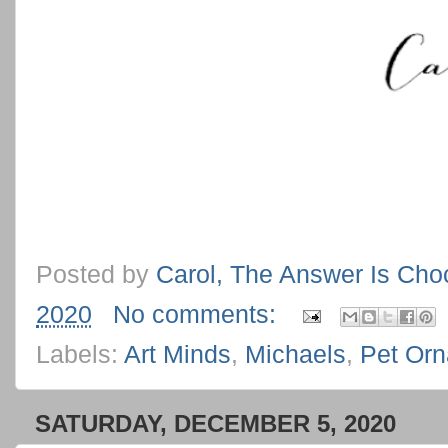
Posted by
Carol, The Answer Is Cho
2020
No comments:
Labels:
Art Minds
,
Michaels
,
Pet Or
SATURDAY, DECEMBER 5, 2020