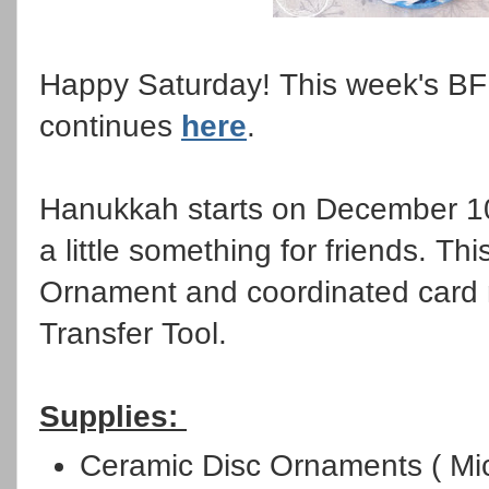
Happy Saturday! This week's BF
continues
here
.
Hanukkah starts on December 10
a little something for friends. Th
Ornament and coordinated card m
Transfer Tool.
Supplies:
Ceramic Disc Ornaments ( Mi