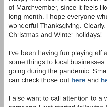
of Marchvember, since it feels l
long month. I hope everyone who
wonderful Thanksgiving. Clearly,
Christmas and Winter holidays!
I've been having fun playing elf 
some things to local businesses 
going during the pandemic. Small
can check those out
here
and
h
I also want to call attention to 