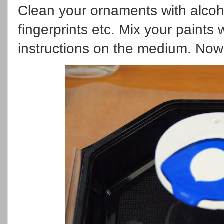
Clean your ornaments with alcoh
fingerprints etc. Mix your paints
instructions on the medium. Now 