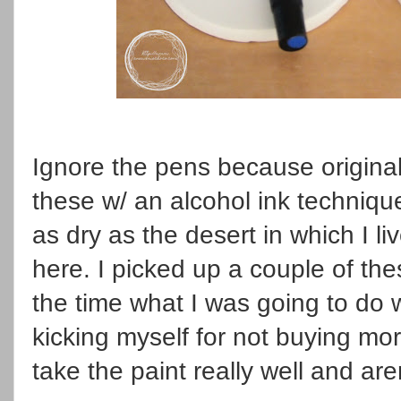
Ignore the pens because original
these w/ an alcohol ink techniqu
as dry as the desert in which I l
here. I picked up a couple of th
the time what I was going to do 
kicking myself for not buying 
take the paint really well and are