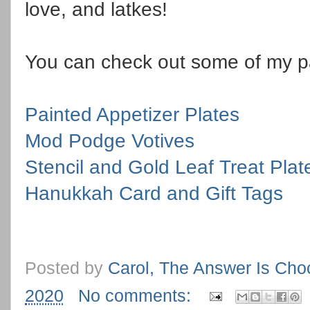
love, and latkes!
You can check out some of my p
Painted Appetizer Plates
Mod Podge Votives
Stencil and Gold Leaf Treat Plat
Hanukkah Card and Gift Tags
Posted by
Carol, The Answer Is Cho
2020
No comments: