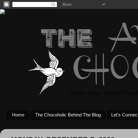
Home
The Chocoholic Behind The Blog
Let's Connec