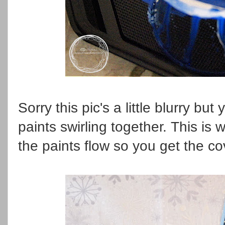
Sorry this pic's a little blurry but 
paints swirling together. This is w
the paints flow so you get the 