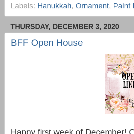
Labels:
Hanukkah
,
Ornament
,
Paint
THURSDAY, DECEMBER 3, 2020
BFF Open House
Happy first week of December! Or 