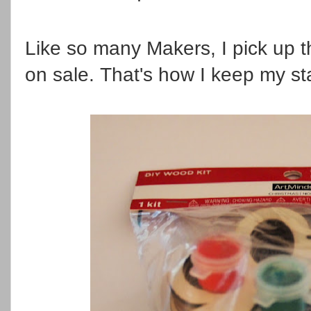
Like so many Makers, I pick up 
on sale. That's how I keep my s