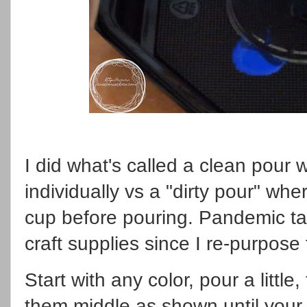
I did what's called a clean pour
individually vs a "dirty pour" whe
cup before pouring. Pandemic t
craft supplies since I re-purpose 
Start with any color, pour a little
them middle as shown until your 