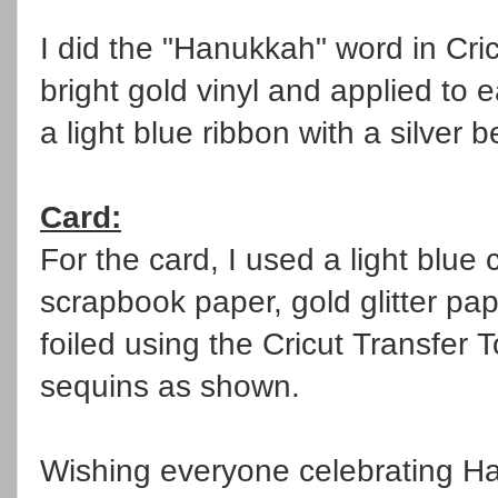
I did the "Hanukkah" word in Cr
bright gold vinyl and applied to 
a light blue ribbon with a silver 
Card:
For the card, I used a light blue
scrapbook paper, gold glitter pa
foiled using the Cricut Transfer T
sequins as shown.
Wishing everyone celebrating Han