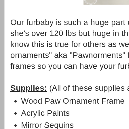
Our furbaby is such a huge part o
she's over 120 lbs but huge in th
know this is true for others as w
ornaments" aka "Pawnorments" for
frames so you can have your fur
Supplies:
(All of these supplies
Wood Paw Ornament Frame
Acrylic Paints
Mirror Sequins