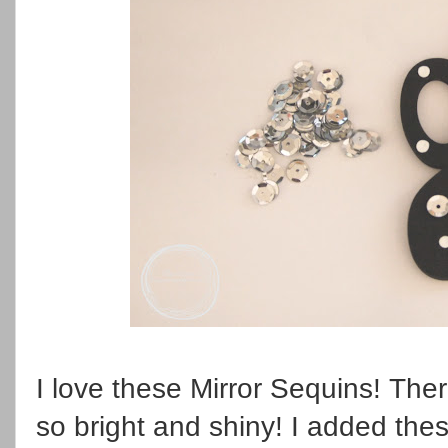
I love these Mirror Sequins! Th
so bright and shiny! I added th