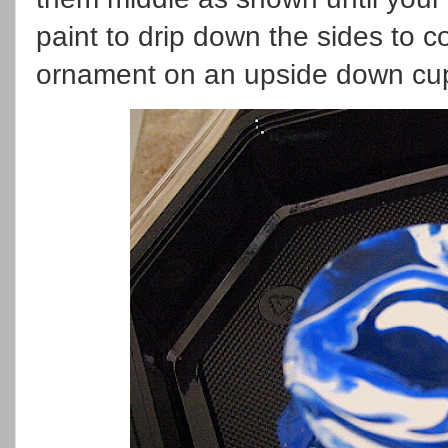
paint to drip down the sides to c
ornament on an upside down cup 