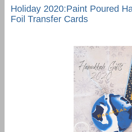
Holiday 2020:Paint Poured H
Foil Transfer Cards