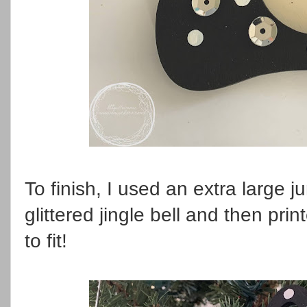
To finish, I used an extra large j
glittered jingle bell and then prin
to fit!