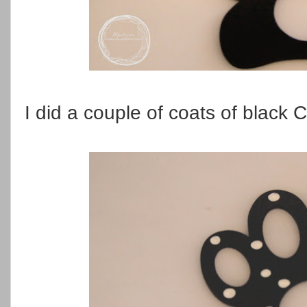
I did a couple of coats of black C