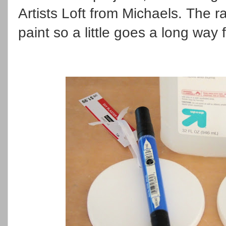
Artists Loft from Michaels. The r
paint so a little goes a long way 