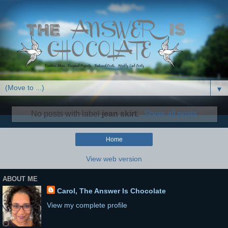
▼
No posts with label
jean skirt
.
Show all posts
Home
View web version
ABOUT ME
Carol, The Answer Is Chocolate
View my complete profile