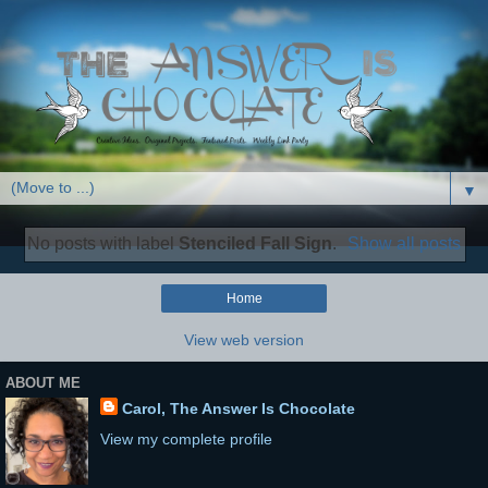
▼
No posts with label
Stenciled Fall Sign
.
Show all posts
Home
View web version
ABOUT ME
Carol, The Answer Is Chocolate
View my complete profile