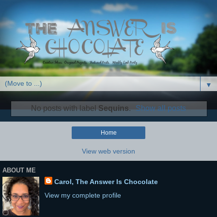
▼
No posts with label
Sequins
.
Show all posts
Home
View web version
ABOUT ME
Carol, The Answer Is Chocolate
View my complete profile